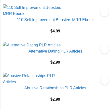
110 Self Improvement Boosters MRR Ebook
$
4.99
Alternative Dating PLR Articles
$
2.99
Abusive Relationships PLR Articles
$
2.99