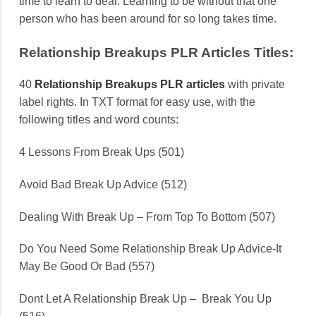
time to learn to deal. Learning to be without that one
person who has been around for so long takes time.
Relationship Breakups PLR Articles Titles:
40
Relationship Breakups PLR articles
with private
label rights. In TXT format for easy use, with the
following titles and word counts:
4 Lessons From Break Ups (501)
Avoid Bad Break Up Advice (512)
Dealing With Break Up – From Top To Bottom (507)
Do You Need Some Relationship Break Up Advice-It
May Be Good Or Bad (557)
Dont Let A Relationship Break Up – Break You Up