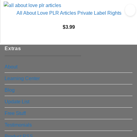
All About Love PLR Articles Private Label Rights
$
3.99
Extras
About
Learning Center
Blog
Update List
Free Stuff
Testimonials
Product RSS