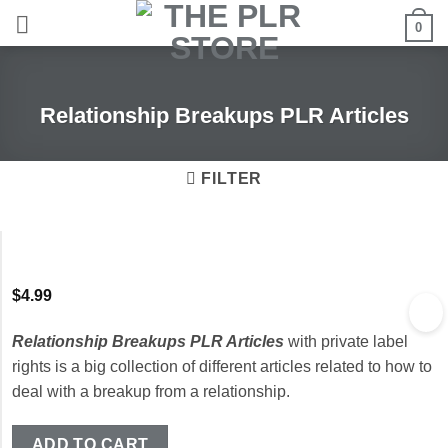
Skip
0
to
content
Relationship Breakups PLR Articles
FILTER
$
4.99
Relationship Breakups PLR Articles
with private label
rights is a big collection of different articles related to how to
deal with a breakup from a relationship.
ADD TO CART