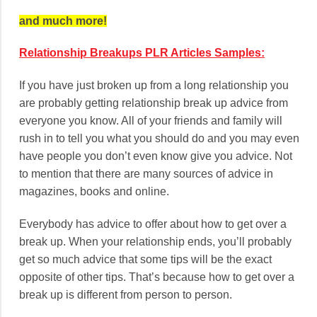
and much more!
Relationship Breakups PLR Articles Samples:
If you have just broken up from a long relationship you
are probably getting relationship break up advice from
everyone you know. All of your friends and family will
rush in to tell you what you should do and you may even
have people you don’t even know give you advice. Not
to mention that there are many sources of advice in
magazines, books and online.
Everybody has advice to offer about how to get over a
break up. When your relationship ends, you’ll probably
get so much advice that some tips will be the exact
opposite of other tips. That’s because how to get over a
break up is different from person to person.