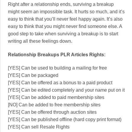
Right after a relationship ends, surviving a breakup
might seem an impossible task. It hurts so much, and it’s
easy to think that you’ll never feel happy again. It’s also
easy to think that you might never find someone else. A
good step to take when surviving a breakup is to start
writing all these feelings down.
Relationship Breakups PLR Articles Rights:
[YES] Can be used to building a mailing for free
[YES] Can be packaged
[YES] Can be offered as a bonus to a paid product
[YES] Can be edited completely and your name put on it
[YES] Can be added to paid membership sites
[NO] Can be added to free membership sites
[YES] Can be offered through auction sites
[YES] Can be published offline (hard copy print format)
[YES] Can sell Resale Rights