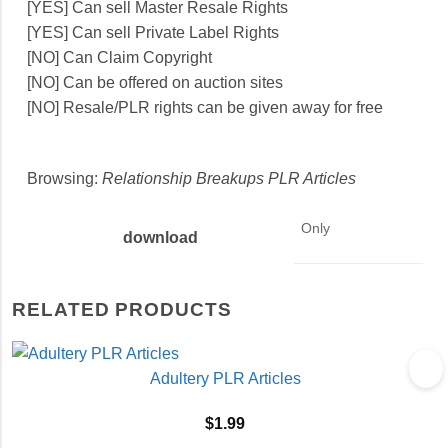
[YES] Can sell Master Resale Rights
[YES] Can sell Private Label Rights
[NO] Can Claim Copyright
[NO] Can be offered on auction sites
[NO] Resale/PLR rights can be given away for free
Browsing:
Relationship Breakups PLR Articles
Only
download
RELATED PRODUCTS
Adultery PLR Articles
$
1.99