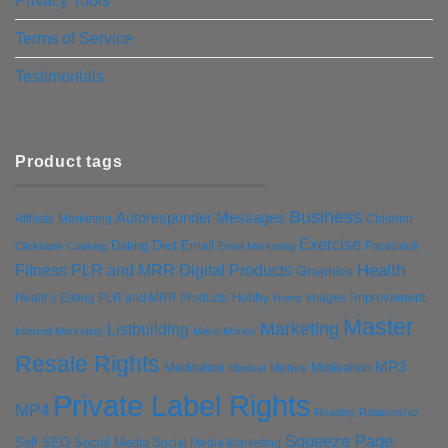
Privacy Tools
Terms of Service
Testimonials
Product tags
Business
Autoresponder Messages
Affiliate Marketing
Children
Exercise
Diet
Dating
Email
Facebook
Clickbank
Cooking
Email Marketing
Health
Fitness PLR and MRR Digital Products
Graphics
Hobby
Improvement
Healthy Eating PLR and MRR Products
Images
Home
Master
Marketing
Listbuilding
Internet Marketing
Make Money
Resale Rights
MP3
Motivation
Meditation
Money
Mindset
Private Label Rights
MP4
Reading
Relationship
Squeeze Page
Self
SEO
Social Media
Social Media Marketing