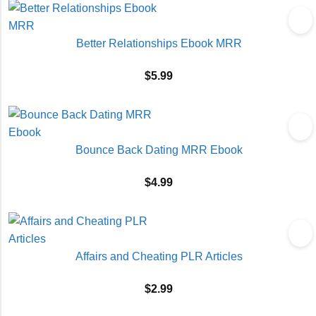
Better Relationships Ebook MRR
$
5.99
Bounce Back Dating MRR Ebook
$
4.99
Affairs and Cheating PLR Articles
$
2.99