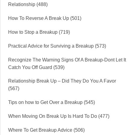
Relationship (488)
How To Reverse A Break Up (501)
How to Stop a Breakup (719)
Practical Advice for Surviving a Breakup (573)
Recognize The Warning Signs Of A Breakup-Dont Let It
Catch You Off Guard (539)
Relationship Break Up – Did They Do You A Favor
(567)
Tips on how to Get Over a Breakup (545)
When Moving On Break Up Is Hard To Do (477)
Where To Get Breakup Advice (506)