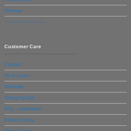
Sitemap
————————–
Customer Care
Contact
My Account
Wishlists
Shopping Cart
FAQ – Information
Privacy Policy