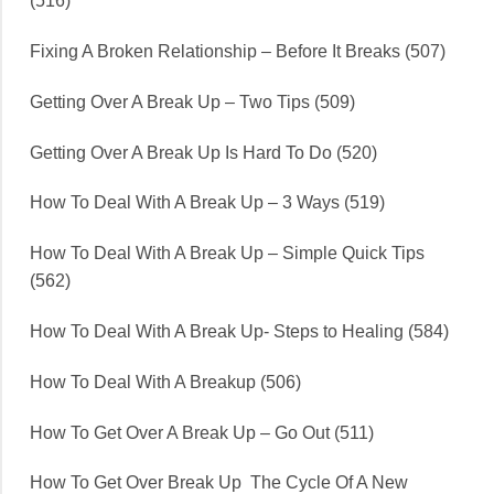
(516)
Fixing A Broken Relationship – Before It Breaks (507)
Getting Over A Break Up – Two Tips (509)
Getting Over A Break Up Is Hard To Do (520)
How To Deal With A Break Up – 3 Ways (519)
How To Deal With A Break Up – Simple Quick Tips
(562)
How To Deal With A Break Up- Steps to Healing (584)
How To Deal With A Breakup (506)
How To Get Over A Break Up – Go Out (511)
How To Get Over Break Up The Cycle Of A New