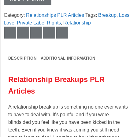
Category:
Relationships PLR Articles
Tags:
Breakup
,
Loss
,
Love
,
Private Label Rights
,
Relationship
DESCRIPTION
ADDITIONAL INFORMATION
Relationship Breakups PLR
Articles
A relationship break up is something no one ever wants
to have to deal with. It’s painful and if you were
blindsided you feel like you have been kicked in the
teeth. Even if you knew it was coming you still need