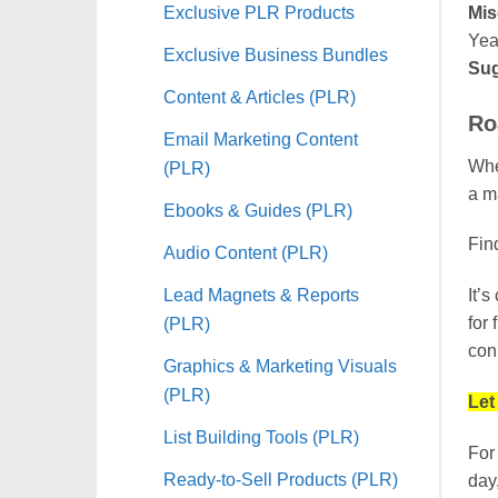
Exclusive PLR Products
Mis
Yea
Exclusive Business Bundles
Sug
Content & Articles (PLR)
Ro
Email Marketing Content
When
(PLR)
a ma
Ebooks & Guides (PLR)
Find
Audio Content (PLR)
Lead Magnets & Reports
It’
(PLR)
for
conn
Graphics & Marketing Visuals
(PLR)
Let
List Building Tools (PLR)
For
Ready-to-Sell Products (PLR)
day