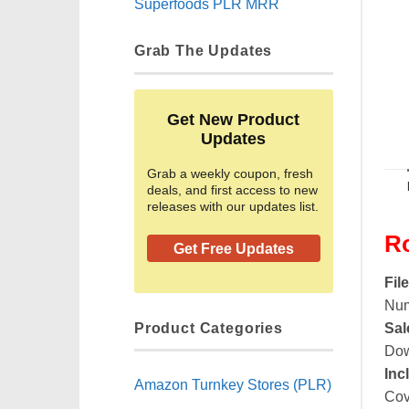
Superfoods PLR MRR
Grab The Updates
Get New Product
Updates
Grab a weekly coupon, fresh
deals, and first access to new
releases with our updates list.
R
Get Free Updates
Fil
Num
Product Categories
Sal
Dow
Inc
Amazon Turnkey Stores (PLR)
Cov