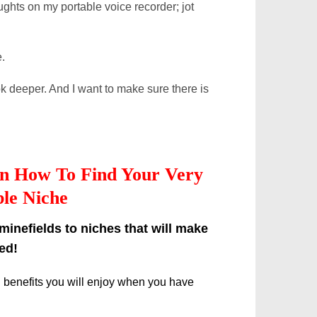
ughts on my portable voice recorder; jot
.
ok deeper. And I want to make sure there is
 on How To Find Your Very
le Niche
inefields to niches that will make
ed!
g benefits you will enjoy when you have