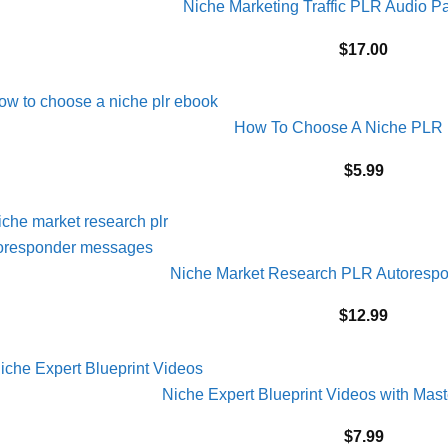
Niche Marketing Traffic PLR Audio 
$
17.00
How To Choose A Niche PLR
$
5.99
Niche Market Research PLR Autoresp
$
12.99
Niche Expert Blueprint Videos with Mas
$
7.99