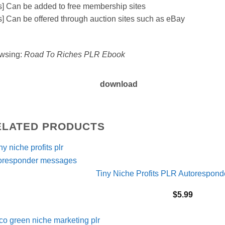
s] Can be added to free membership sites
s] Can be offered through auction sites such as eBay
wsing:
Road To Riches PLR Ebook
download
ELATED PRODUCTS
Tiny Niche Profits PLR Autorespon
$
5.99