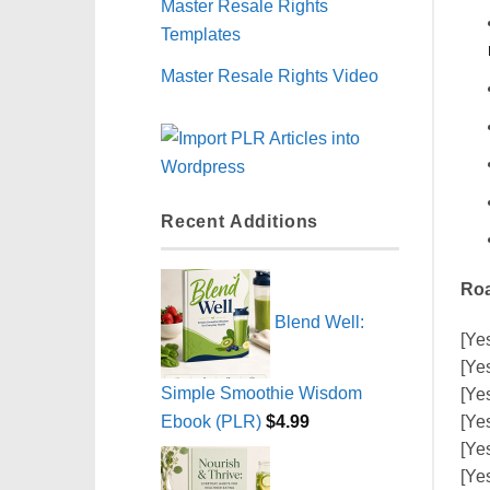
Master Resale Rights
Templates
Master Resale Rights Video
Recent Additions
Roa
Blend Well:
[Ye
[Ye
Simple Smoothie Wisdom
[Ye
Ebook (PLR)
$
4.99
[Ye
[Ye
[Ye