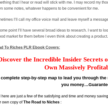
thing that I hear or read will stick with me. I may record my tho
n some notes, whatever happens to be convenient for me.
etimes I’ll call my office voice mail and leave myself a message
ome point I’ll have several broad ideas to research. I want to lo
ood market for them before I even think about creating a product.
d To Riches PLR Ebook Covers:
Discover the Incredible Insider Secrets
Own Massively Profitab
 complete step-by-step map to lead you through the m
you money…Guarante
 here are just a few of the satisfying and time and money savin
r own copy of
The Road to Niches
: