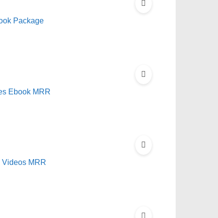
book Package
Sites Ebook MRR
nd Videos MRR