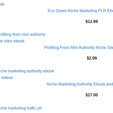
Eco Green Niche Marketing PLR E
$
12.99
Profiting From Mini Authority Niche 
$
2.99
Niche Marketing Authority Ebook a
$
17.00