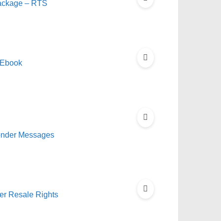
Package – RTS
 Ebook
onder Messages
ter Resale Rights