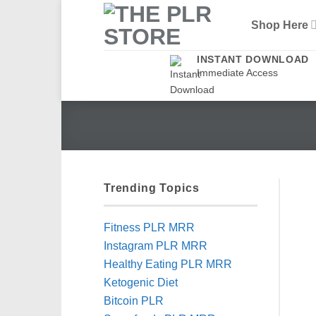
Skip
Shop Here
to
content
INSTANT DOWNLOAD
Immediate Access
Trending Topics
Fitness PLR MRR
Instagram PLR MRR
Healthy Eating PLR MRR
Ketogenic Diet
Bitcoin PLR