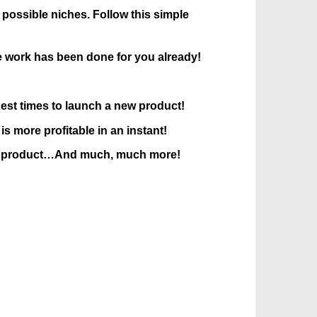
possible niches. Follow this simple
 work has been done for you already!
 best times to launch a new product!
 more profitable in an instant!
ce a product…And much, much more!