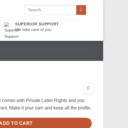
Search
for:
SUPERIOR SUPPORT
We take care of you
k
comes with Private Label Rights and you
nt. Make it your own and keep all the profits.
ADD TO CART