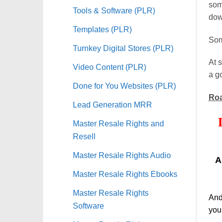
some
Tools & Software (PLR)
dow
Templates (PLR)
Som
Turnkey Digital Stores (PLR)
At s
Video Content (PLR)
a g
Done for You Websites (PLR)
Roa
Lead Generation MRR
Master Resale Rights and
Resell
Master Resale Rights Audio
A
Master Resale Rights Ebooks
Master Resale Rights
And
Software
you