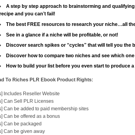
A step by step approach to brainstorming and qualifying 
recipe and you can’t fail!
The best FREE resources to research your niche…all the
See in a glance if a niche will be profitable, or not!
Discover search spikes or “cycles” that will tell you the
Discover how to compare two niches and see which one is
How to build your list before you even start to produ
d To Riches PLR Ebook Product Rights:
s] Includes Reseller Website
s] Can Sell PLR Licenses
s] Can be added to paid membership sites
s] Can be offered as a bonus
s] Can be packaged
s] Can be given away