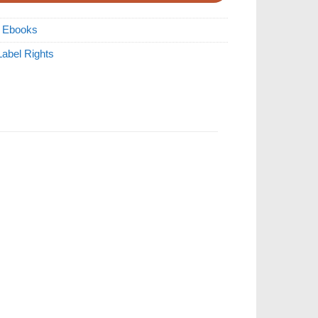
R Ebooks
Label Rights