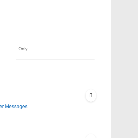
Only
der Messages