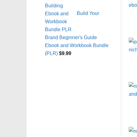
Build Your
Brand Beginner's Guide
Ebook and Workbook Bundle
(PLR)
$
9.99