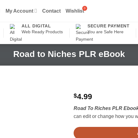
My Account
Contact
Wishlist
ALL DIGITAL
SECURE PAYMENT
Web Ready Products
You are Safe Here
Road to Niches PLR eBook
$
4.99
Road To Riches PLR Eboo
can edit or change how you wa