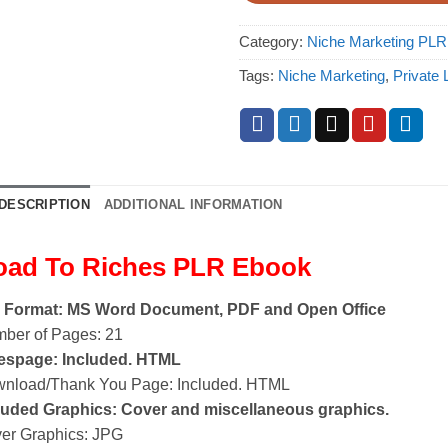
Category:
Niche Marketing PL
Tags:
Niche Marketing
,
Private 
DESCRIPTION
ADDITIONAL INFORMATION
oad To Riches PLR Ebook
e Format: MS Word Document, PDF and Open Office
ber of Pages: 21
espage: Included. HTML
nload/Thank You Page: Included. HTML
luded Graphics: Cover and miscellaneous graphics.
er Graphics: JPG