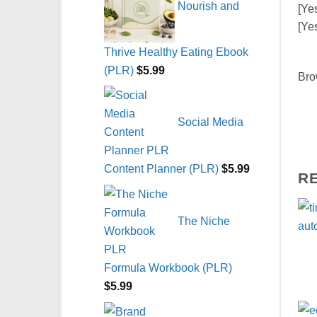
Nourish and
[Ye
[Ye
Thrive Healthy Eating Ebook
(PLR)
$
5.99
Bro
Social Media
Content Planner (PLR)
$
5.99
R
The Niche
Formula Workbook (PLR)
$
5.99