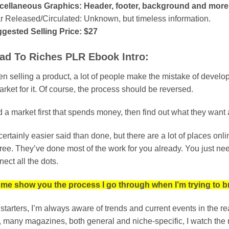
cellaneous Graphics: Header, footer, background and more
r Released/Circulated: Unknown, but timeless information.
gested Selling Price: $27
ad To Riches PLR Ebook Intro:
 selling a product, a lot of people make the mistake of developing
rket for it. Of course, the process should be reversed.
 a market first that spends money, then find out what they want a
s certainly easier said than done, but there are a lot of places o
 free. They’ve done most of the work for you already. You just n
ect all the dots.
 me show you the process I go through when I’m trying to br
 starters, I’m always aware of trends and current events in the r
, many magazines, both general and niche-specific, I watch the ne