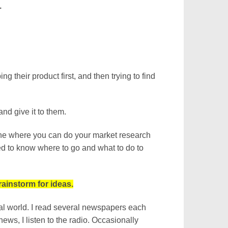
.
 their product first, and then trying to find
nd give it to them.
nline where you can do your market research
eed to know where to go and what to do to
ainstorm for ideas.
eal world. I read several newspapers each
ws, I listen to the radio. Occasionally