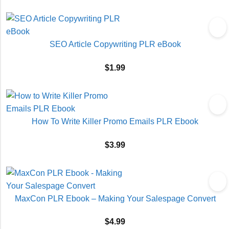
SEO Article Copywriting PLR eBook
$
1.99
How To Write Killer Promo Emails PLR Ebook
$
3.99
MaxCon PLR Ebook – Making Your Salespage Convert
$
4.99