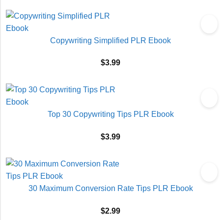
Copywriting Simplified PLR Ebook
$
3.99
Top 30 Copywriting Tips PLR Ebook
$
3.99
30 Maximum Conversion Rate Tips PLR Ebook
$
2.99