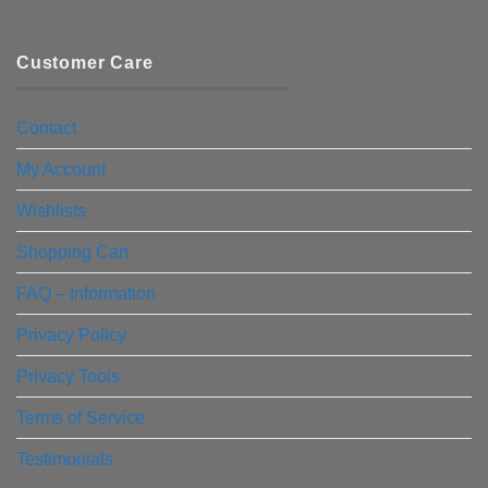
Customer Care
Contact
My Account
Wishlists
Shopping Cart
FAQ – Information
Privacy Policy
Privacy Tools
Terms of Service
Testimonials