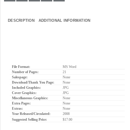
DESCRIPTION
ADDITIONAL INFORMATION
File Format:
MS Word
Number of Pages:
21
Salespage:
None
Download/Thank You Page:
None
Included Graphics:
JPG
Cover Graphics:
JPG
Miscellaneous Graphics:
None
Extra Pages:
None
Extras:
None
Year Released/Circulated:
2008
Suggested Selling Price:
$17.00