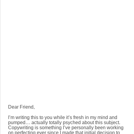
Dear Friend,
I’m writing this to you while it’s fresh in my mind and
pumped… actually totally psyched about this subject.
Copywriting is something I’ve personally been working
on perfecting ever since I made that initial decision to