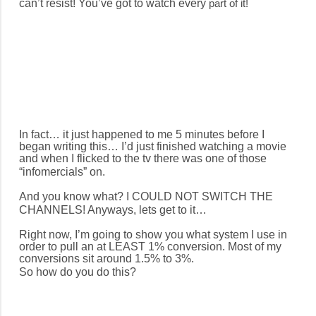
can’t resist! You’ve got to watch every
p
art of it!
In fact… it just happened to me 5 minutes before I
began writing this… I’d just finished watching a movie
and when I flicked to the tv there was one of those
“infomercials” on.
And you know what? I COULD NOT SWITCH THE
CHANNELS! Anyways, lets get to it…
Right now, I’m going to show you what system I use in
order to pull an at LEAST 1% conversion. Most of my
conversions sit around 1.5% to 3%.
So how do you do this?