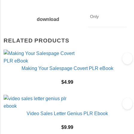
Only
download
RELATED PRODUCTS
Making Your Salespage Covert PLR eBook
$
4.99
Video Sales Letter Genius PLR Ebook
$
9.99