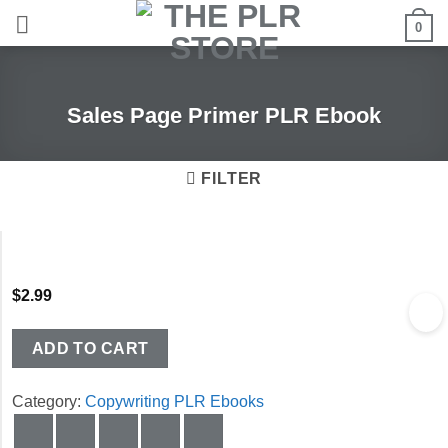
Skip
0
to
content
Sales Page Primer PLR Ebook
FILTER
$
2.99
ADD TO CART
Category:
Copywriting PLR Ebooks