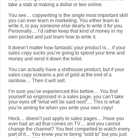
take a stab at making a dollar or two online.
You see… copywriting is the single most important skill
you can ever learn in marketing. You either learn to
write it, or pay someone else dearly to write it for you.
Personally… I’d rather keep that kind of money in my
own pocket and just learn how to write it.
It doesn’t matter how fantastic your product is… if your
sales copy sucks you’re going to spend your time and
money and send it down the toilet.
You can actually have a shithouse product, but if your
sales copy screams a pot of gold at the end of a
rainbow… Then it will sell.
I’m sure you’ve experienced this before… You find
yourself so engrossed in a sales page, you can’t take
your eyes off “what will be said next”… This is what
you’re aiming for when you write your own copy!
Heck… doesn’t just apply to sales pages… Have you
ever had an ad that comes on TV… and you cannot
change the channel? You feel compelled to watch every
part of it… You know you’re being “sold to” but you just