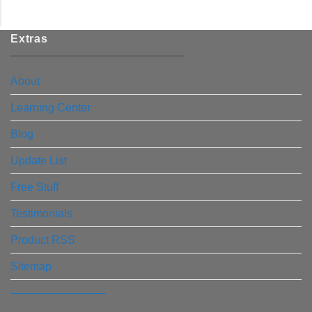
Extras
About
Learning Center
Blog
Update List
Free Stuff
Testimonials
Product RSS
Sitemap
————————–