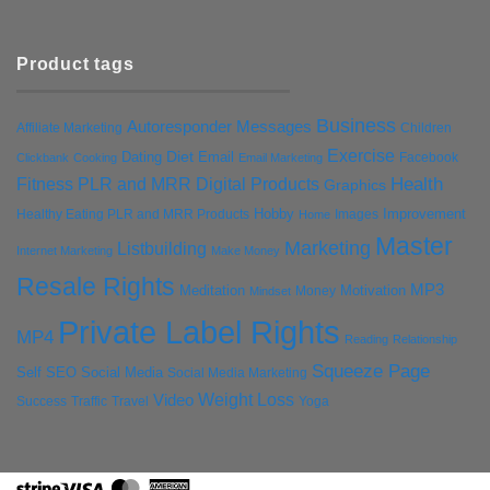
Product tags
Business
Autoresponder Messages
Affiliate Marketing
Children
Exercise
Diet
Dating
Email
Facebook
Clickbank
Cooking
Email Marketing
Health
Fitness PLR and MRR Digital Products
Graphics
Hobby
Improvement
Healthy Eating PLR and MRR Products
Images
Home
Master
Marketing
Listbuilding
Internet Marketing
Make Money
Resale Rights
MP3
Motivation
Meditation
Money
Mindset
Private Label Rights
MP4
Reading
Relationship
Squeeze Page
Self
SEO
Social Media
Social Media Marketing
Weight Loss
Video
Success
Traffic
Travel
Yoga
Stripe
Visa
MasterCard
American