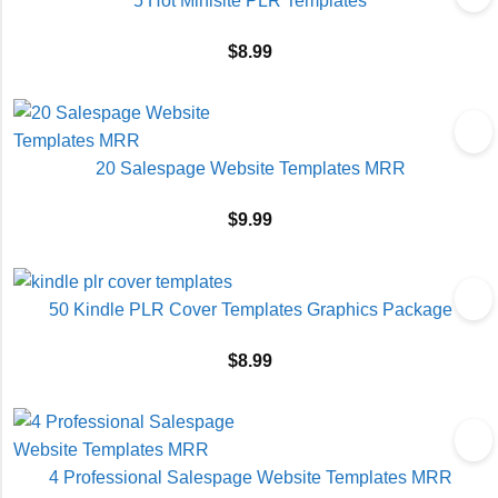
5 Hot Minisite PLR Templates
$
8.99
20 Salespage Website Templates MRR
$
9.99
50 Kindle PLR Cover Templates Graphics Package
$
8.99
4 Professional Salespage Website Templates MRR