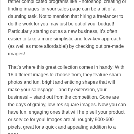
rather complicated programs like Photoshop, creating or
finding images for your sales page can be a bit of a
daunting task. Not to mention that hiring a freelancer to
do the work for you may just be out of your budget!
Particularly starting out as a new business, it’s often
easier to take a more simplistic and low-key approach
(as well as more affordable!) by checking out pre-made
images!
That’s where this great collection comes in handy! With
18 different images to choose from, they feature sharp
photos and fun, bright and enticing shapes that will
make your salespage – and by extension, your
business! – stand out from the competition. Gone are
the days of grainy, low-res square images. Now you can
have fun, engaging ones that will help sell your product
or service for you! Images are all roughly 800×600
pixels, great for a quick and appealing addition to a