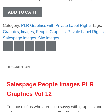
ADD TO CART
Category:
PLR Graphics with Private Label Rights
Tags:
Graphics
,
Images
,
People Graphics
,
Private Label Rights
,
Salespage Images
,
Site Images
DESCRIPTION
Salespage People Images PLR
Graphics Vol 12
For those of us who aren’t too savvy with graphics and