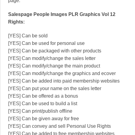
page.
Salespage People Images PLR Graphics Vol 12
Rights:
[YES] Can be sold
[YES] Can be used for personal use
[YES] Can be packaged with other products
[YES] Can modify/change the sales letter
[YES] Can modify/change the main product
[YES] Can modify/change the graphics and ecover
[YES] Can be added into paid membership websites
[YES] Can put your name on the sales letter
[YES] Can be offered as a bonus
[YES] Can be used to build a list
[YES] Can print/publish offline
[YES] Can be given away for free
[YES] Can convey and sell Personal Use Rights
[YES] Can be added to free membership websites