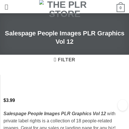
Skip
0
to
content
Salespage People Images PLR Graphics
Vol 12
FILTER
$
3.99
Salespage People Images PLR Graphics Vol 12
with
private label rights is a collection of 18 people-related
images. Great for any sales or landing page for any biz!