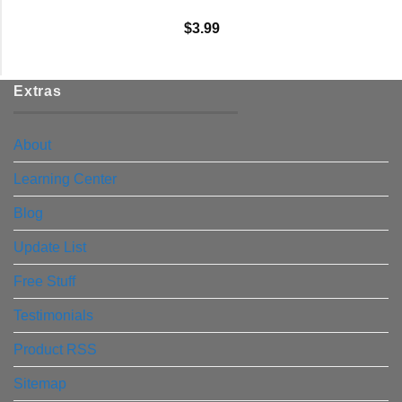
$
3.99
Extras
About
Learning Center
Blog
Update List
Free Stuff
Testimonials
Product RSS
Sitemap