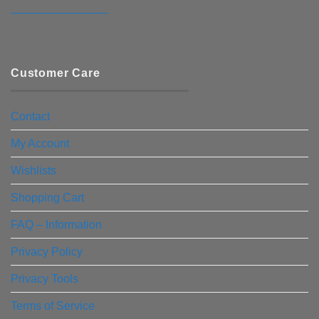
————————–
Customer Care
Contact
My Account
Wishlists
Shopping Cart
FAQ – Information
Privacy Policy
Privacy Tools
Terms of Service