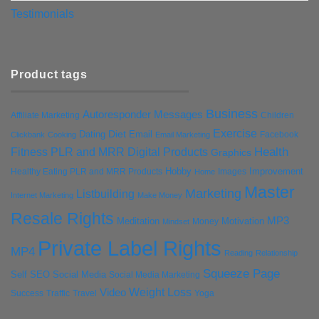
Testimonials
Product tags
Business
Autoresponder Messages
Affiliate Marketing
Children
Exercise
Diet
Dating
Email
Facebook
Clickbank
Cooking
Email Marketing
Health
Fitness PLR and MRR Digital Products
Graphics
Hobby
Improvement
Healthy Eating PLR and MRR Products
Images
Home
Master
Marketing
Listbuilding
Internet Marketing
Make Money
Resale Rights
MP3
Motivation
Meditation
Money
Mindset
Private Label Rights
MP4
Reading
Relationship
Squeeze Page
Self
SEO
Social Media
Social Media Marketing
Weight Loss
Video
Success
Traffic
Travel
Yoga