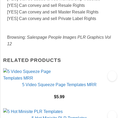
[YES] Can convey and sell Resale Rights
[YES] Can convey and sell Master Resale Rights
[YES] Can convey and sell Private Label Rights
Browsing:
Salespage People Images PLR Graphics Vol
12
RELATED PRODUCTS
5 Video Squeeze Page Templates MRR
$
5.99