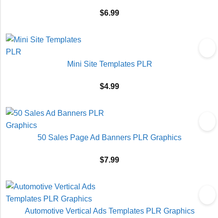
$
6.99
Mini Site Templates PLR
$
4.99
50 Sales Page Ad Banners PLR Graphics
$
7.99
Automotive Vertical Ads Templates PLR Graphics