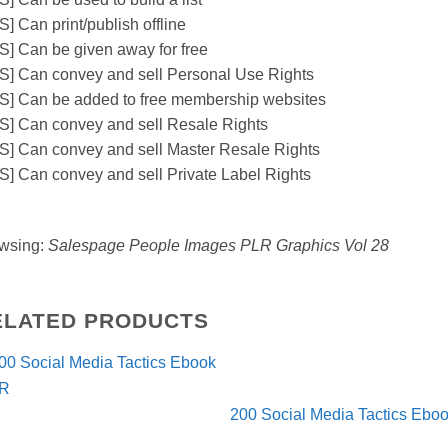
] Can print/publish offline
S] Can be given away for free
S] Can convey and sell Personal Use Rights
S] Can be added to free membership websites
S] Can convey and sell Resale Rights
S] Can convey and sell Master Resale Rights
S] Can convey and sell Private Label Rights
wsing:
Salespage People Images PLR Graphics Vol 28
ELATED PRODUCTS
200 Social Media Tactics Eb