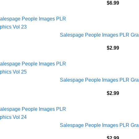
$
6.99
Salespage People Images PLR Grap
$
2.99
Salespage People Images PLR Grap
$
2.99
Salespage People Images PLR Grap
$
2.99