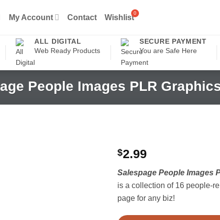
My Account
Contact
Wishlist
ALL DIGITAL
SECURE PAYMENT
Web Ready Products
You are Safe Here
age People Images PLR Graphics
$
2.99
Salespage People Images P
is a collection of 16 people-r
page for any biz!