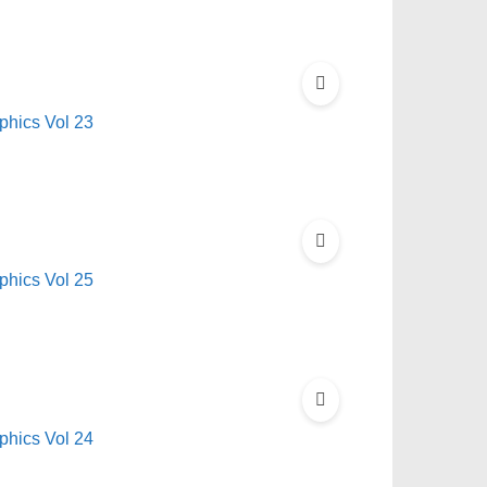
hics Vol 23
hics Vol 25
hics Vol 24