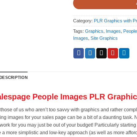
Category:
PLR Graphics with Pr
Tags:
Graphics
,
Images
,
People
Images
,
Site Graphics
DESCRIPTION
lespage People Images PLR Graphic
 those of us who aren’t too savvy with graphics and rather comp
ing images for your sales page can be a bit of a daunting task. N
work for you may just be out of your budget! Particularly starting
e a more simplistic and low-key approach (as well as more affo