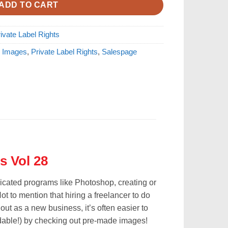
ADD TO CART
ivate Label Rights
 Images
,
Private Label Rights
,
Salespage
s Vol 28
licated programs like Photoshop, creating or
ot to mention that hiring a freelancer to do
 out as a new business, it’s often easier to
rdable!) by checking out pre-made images!