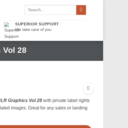
Search
for:
SUPERIOR SUPPORT
We take care of you
 Vol 28
LR Graphics Vol 28
with private label rights
elated images. Great for any sales or landing