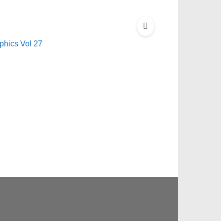
hics Vol 27