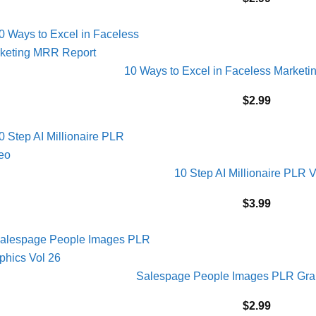
10 Ways to Excel in Faceless Market
$
2.99
10 Step AI Millionaire PLR 
$
3.99
Salespage People Images PLR Grap
$
2.99