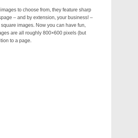
t images to choose from, they feature sharp
espage – and by extension, your business! –
es square images. Now you can have fun,
mages are all roughly 800×600 pixels (but
tion to a page.