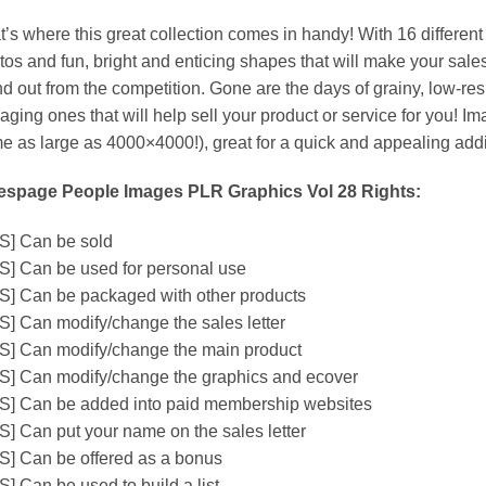
t’s where this great collection comes in handy! With 16 differen
tos and fun, bright and enticing shapes that will make your sal
nd out from the competition. Gone are the days of grainy, low-r
aging ones that will help sell your product or service for you! I
e as large as 4000×4000!), great for a quick and appealing addi
espage People Images PLR Graphics Vol 28 Rights:
S] Can be sold
S] Can be used for personal use
S] Can be packaged with other products
S] Can modify/change the sales letter
S] Can modify/change the main product
S] Can modify/change the graphics and ecover
S] Can be added into paid membership websites
S] Can put your name on the sales letter
S] Can be offered as a bonus
S] Can be used to build a list