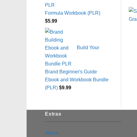
Formula Workbook (PLR)
$
5.99
Build Your
Brand Beginner's Guide
Ebook and Workbook Bundle
(PLR)
$
9.99
Extras
About