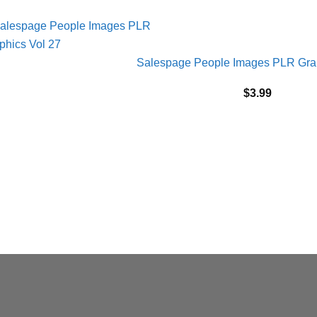
Salespage People Images PLR Grap
$
3.99