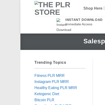
Skip
Shop Here
to
content
INSTANT DOWNLOAD
Immediate Access
Salesp
Trending Topics
Fitness PLR MRR
Instagram PLR MRR
Healthy Eating PLR MRR
Ketogenic Diet
Bitcoin PLR