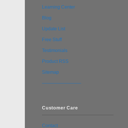
Learning Center
Blog
Update List
Free Stuff
Testimonials
Product RSS
Sitemap
————————–
Customer Care
Contact