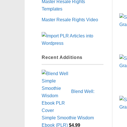
Master Resale Rights
Templates
Master Resale Rights Video
Recent Additions
Blend Well:
Simple Smoothie Wisdom
Ebook (PLR)
$
4.99