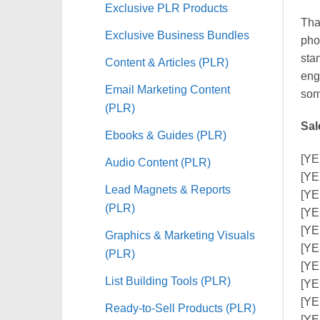
Exclusive PLR Products
Tha
Exclusive Business Bundles
pho
sta
Content & Articles (PLR)
eng
Email Marketing Content
som
(PLR)
Sal
Ebooks & Guides (PLR)
[YE
Audio Content (PLR)
[YE
Lead Magnets & Reports
[YE
(PLR)
[YE
[YE
Graphics & Marketing Visuals
[YE
(PLR)
[YE
List Building Tools (PLR)
[YE
[YE
Ready-to-Sell Products (PLR)
[YE