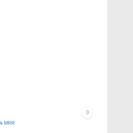
ook MRR