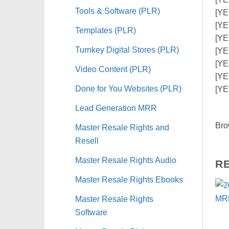
Tools & Software (PLR)
[YES
[YE
Templates (PLR)
[YE
Turnkey Digital Stores (PLR)
[YE
[YE
Video Content (PLR)
[YE
Done for You Websites (PLR)
[YE
Lead Generation MRR
Bro
Master Resale Rights and
Resell
Master Resale Rights Audio
R
Master Resale Rights Ebooks
Master Resale Rights
Software