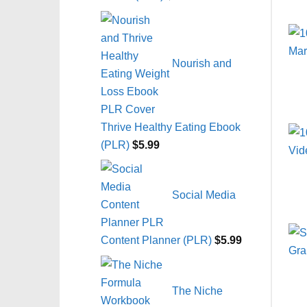
Nourish and
Thrive Healthy Eating Ebook
(PLR)
$
5.99
Social Media
Content Planner (PLR)
$
5.99
The Niche