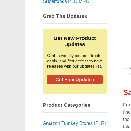
Superfoods PLR MRR
Grab The Updates
Get New Product
Updates
Grab a weekly coupon, fresh
deals, and first access to new
releases with our updates list.
Get Free Updates
Sa
Product Categories
For
find
the 
Amazon Turnkey Stores (PLR)
tak