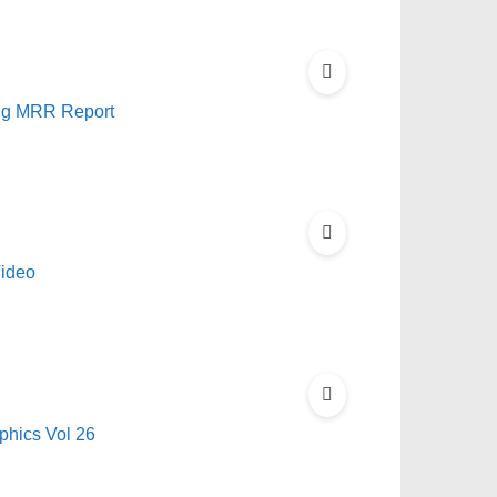
ing MRR Report
Video
hics Vol 26