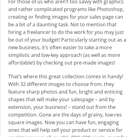
For those of us who aren’t too savvy with graphics
and rather complicated programs like Photoshop,
creating or finding images for your sales page can
be a bit of a daunting task. Not to mention that
hiring a freelancer to do the work for you may just
be out of your budget! Particularly starting out as a
new business, it’s often easier to take a more
simplistic and low-key approach (as well as more
affordable!) by checking out pre-made images!
That’s where this great collection comes in handy!
With 32 different images to choose from, they
feature sharp photos and fun, bright and enticing
shapes that will make your salespage – and by
extension, your business! – stand out from the
competition. Gone are the days of grainy, low-res
square images. Now you can have fun, engaging
ones that will help sell your product or service for