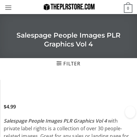
Skip
0
to
content
Salespage People Images PLR
Graphics Vol 4
FILTER
$
4.99
Salespage People Images PLR Graphics Vol 4
with
private label rights is a collection of over 30 people-
related images. Great for any sales or landing page for