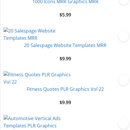
1000 Icons MRR Graphics MRR
$
5.99
20 Salespage Website Templates MRR
$
9.99
Fitness Quotes PLR Graphics Vol 22
$
9.99