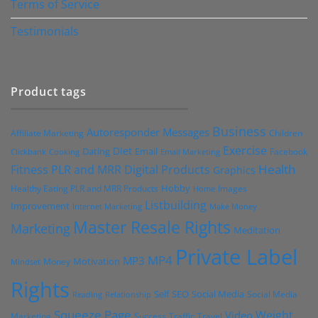
Terms of Service
Testimonials
Product tags
Business
Autoresponder Messages
Affiliate Marketing
Children
Exercise
Diet
Dating
Email
Facebook
Clickbank
Cooking
Email Marketing
Health
Fitness PLR and MRR Digital Products
Graphics
Hobby
Images
Healthy Eating PLR and MRR Products
Home
Listbuilding
Improvement
Internet Marketing
Make Money
Master Resale Rights
Marketing
Meditation
Private Label
MP4
MP3
Motivation
Money
Mindset
Rights
Self
Social Media
SEO
Social Media
Reading
Relationship
Squeeze Page
Weight
Video
Marketing
Success
Traffic
Travel