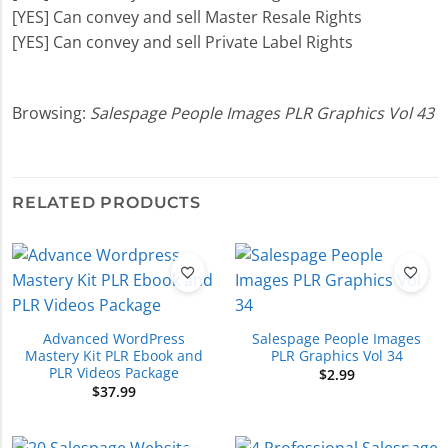
[YES] Can convey and sell Master Resale Rights
[YES] Can convey and sell Private Label Rights
Browsing:
Salespage People Images PLR Graphics Vol 43
RELATED PRODUCTS
Advanced WordPress
Salespage People Images
Mastery Kit PLR Ebook and
PLR Graphics Vol 34
PLR Videos Package
$
2.99
$
37.99