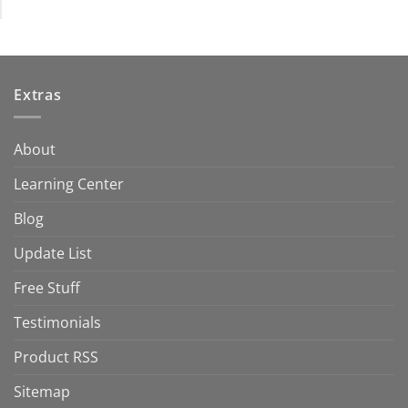
Extras
About
Learning Center
Blog
Update List
Free Stuff
Testimonials
Product RSS
Sitemap