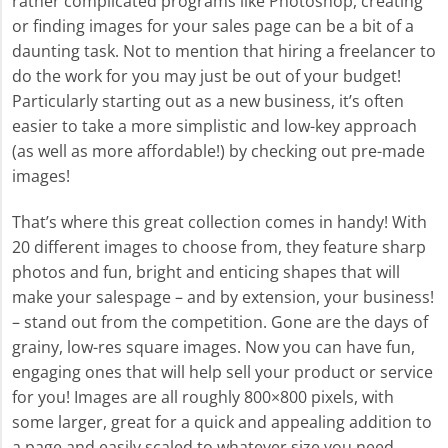
rather complicated programs like Photoshop, creating
or finding images for your sales page can be a bit of a
daunting task. Not to mention that hiring a freelancer to
do the work for you may just be out of your budget!
Particularly starting out as a new business, it’s often
easier to take a more simplistic and low-key approach
(as well as more affordable!) by checking out pre-made
images!
That’s where this great collection comes in handy! With
20 different images to choose from, they feature sharp
photos and fun, bright and enticing shapes that will
make your salespage – and by extension, your business!
– stand out from the competition. Gone are the days of
grainy, low-res square images. Now you can have fun,
engaging ones that will help sell your product or service
for you! Images are all roughly 800×800 pixels, with
some larger, great for a quick and appealing addition to
a page and easily scaled to whatever size you need.