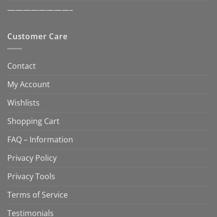
————————–
Customer Care
Contact
My Account
Wishlists
Shopping Cart
FAQ – Information
Privacy Policy
Privacy Tools
Terms of Service
Testimonials