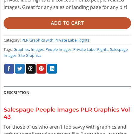
images. Great for any sales or landing page for any biz!
ADD TO CART
Category:
PLR Graphics with Private Label Rights
Tags:
Graphics
,
Images
,
People Images
,
Private Label Rights
,
Salespage
Images
,
Site Graphics
DESCRIPTION
Salespage People Images PLR Graphics Vol
43
For those of us who aren’t too savvy with graphics and