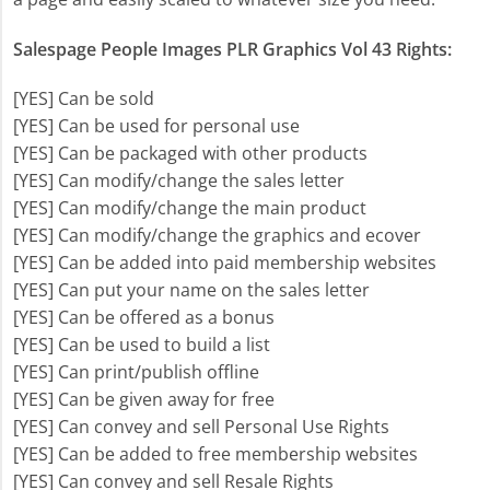
Salespage People Images PLR Graphics Vol 43 Rights:
[YES] Can be sold
[YES] Can be used for personal use
[YES] Can be packaged with other products
[YES] Can modify/change the sales letter
[YES] Can modify/change the main product
[YES] Can modify/change the graphics and ecover
[YES] Can be added into paid membership websites
[YES] Can put your name on the sales letter
[YES] Can be offered as a bonus
[YES] Can be used to build a list
[YES] Can print/publish offline
[YES] Can be given away for free
[YES] Can convey and sell Personal Use Rights
[YES] Can be added to free membership websites
[YES] Can convey and sell Resale Rights