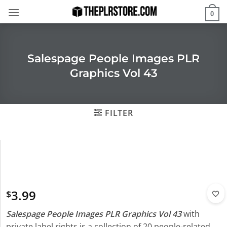
Skip
0
to
content
Salespage People Images PLR
Graphics Vol 43
FILTER
3.99
$
Salespage People Images PLR Graphics Vol 43
with
private label rights is a collection of 20 people-related