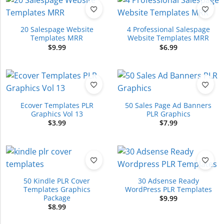
20 Salespage Website
4 Professional Salespage
Templates MRR
Website Templates MRR
$
9.99
$
6.99
Ecover Templates PLR
50 Sales Page Ad Banners
Graphics Vol 13
PLR Graphics
$
3.99
$
7.99
50 Kindle PLR Cover
30 Adsense Ready
Templates Graphics
WordPress PLR Templates
Package
$
9.99
$
8.99