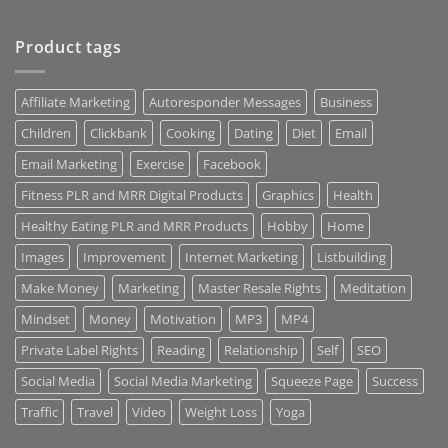
Product tags
Affiliate Marketing
Autoresponder Messages
Business
Children
Clickbank
Cooking
Dating
Diet
Email
Email Marketing
Exercise
Facebook
Fitness PLR and MRR Digital Products
Graphics
Health
Healthy Eating PLR and MRR Products
Hobby
Home
Images
Improvement
Internet Marketing
Listbuilding
Make Money
Marketing
Master Resale Rights
Meditation
Mindset
Money
Motivation
MP3
MP4
Private Label Rights
Reading
Relationship
Self
SEO
Social Media
Social Media Marketing
Squeeze Page
Success
Traffic
Travel
Video
Weight Loss
Yoga