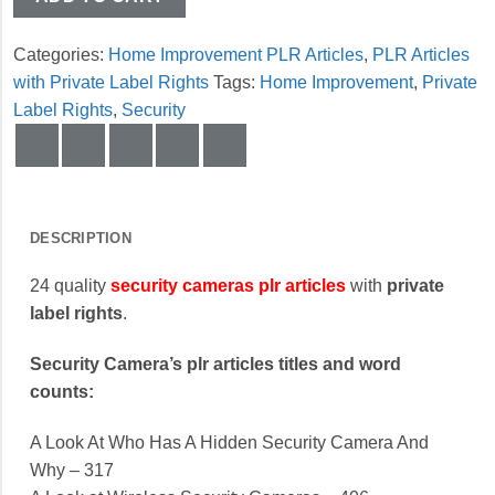
Categories:
Home Improvement PLR Articles
,
PLR Articles
with Private Label Rights
Tags:
Home Improvement
,
Private
Label Rights
,
Security
DESCRIPTION
24 quality
security cameras plr articles
with
private
label rights
.
Security Camera’s plr articles titles and word
counts:
A Look At Who Has A Hidden Security Camera And
Why – 317