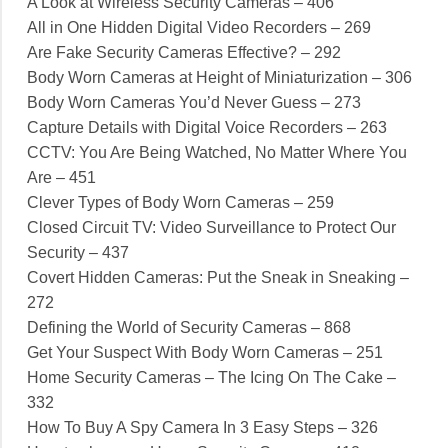
A Look at Wireless Security Cameras – 406
All in One Hidden Digital Video Recorders – 269
Are Fake Security Cameras Effective? – 292
Body Worn Cameras at Height of Miniaturization – 306
Body Worn Cameras You’d Never Guess – 273
Capture Details with Digital Voice Recorders – 263
CCTV: You Are Being Watched, No Matter Where You
Are – 451
Clever Types of Body Worn Cameras – 259
Closed Circuit TV: Video Surveillance to Protect Our
Security – 437
Covert Hidden Cameras: Put the Sneak in Sneaking –
272
Defining the World of Security Cameras – 868
Get Your Suspect With Body Worn Cameras – 251
Home Security Cameras – The Icing On The Cake –
332
How To Buy A Spy Camera In 3 Easy Steps – 326