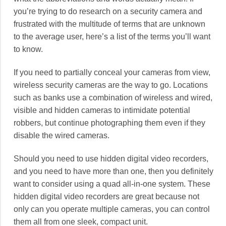
you’re trying to do research on a security camera and
frustrated with the multitude of terms that are unknown
to the average user, here’s a list of the terms you’ll want
to know.
If you need to partially conceal your cameras from view,
wireless security cameras are the way to go. Locations
such as banks use a combination of wireless and wired,
visible and hidden cameras to intimidate potential
robbers, but continue photographing them even if they
disable the wired cameras.
Should you need to use hidden digital video recorders,
and you need to have more than one, then you definitely
want to consider using a quad all-in-one system. These
hidden digital video recorders are great because not
only can you operate multiple cameras, you can control
them all from one sleek, compact unit.