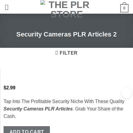
Skip
0
to
content
Security Cameras PLR Articles 2
FILTER
$
2.99
Tap Into The Profitable Security Niche With These Quality
Security Cameras PLR Articles
. Grab Your Share of the
Cash.
ADD TO CART