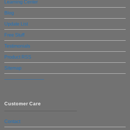
Learning Center
Blog
Update List
Free Stuff
Testimonials
Product RSS
Sitemap
————————–
Customer Care
Contact