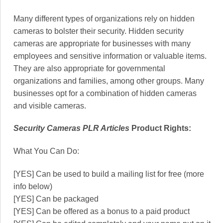
Many different types of organizations rely on hidden
cameras to bolster their security. Hidden security
cameras are appropriate for businesses with many
employees and sensitive information or valuable items.
They are also appropriate for governmental
organizations and families, among other groups. Many
businesses opt for a combination of hidden cameras
and visible cameras.
Security Cameras PLR Articles
Product Rights:
What You Can Do:
[YES] Can be used to build a mailing list for free (more
info below)
[YES] Can be packaged
[YES] Can be offered as a bonus to a paid product