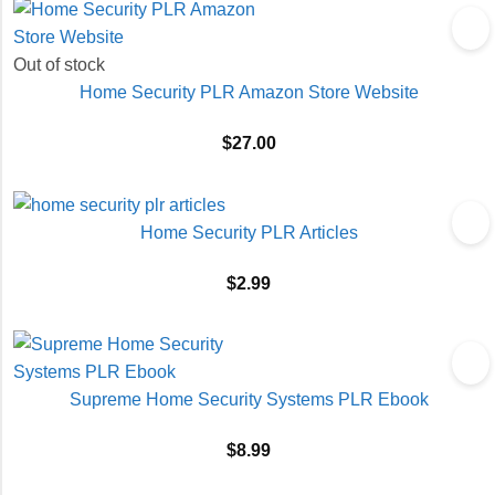
Out of stock
Home Security PLR Amazon Store Website
$
27.00
Home Security PLR Articles
$
2.99
Supreme Home Security Systems PLR Ebook
$
8.99