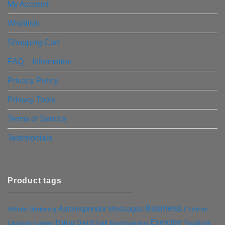
My Account
Wishlists
Shopping Cart
FAQ – Information
Privacy Policy
Privacy Tools
Terms of Service
Testimonials
Product tags
Business
Autoresponder Messages
Affiliate Marketing
Children
Exercise
Diet
Dating
Email
Facebook
Clickbank
Cooking
Email Marketing