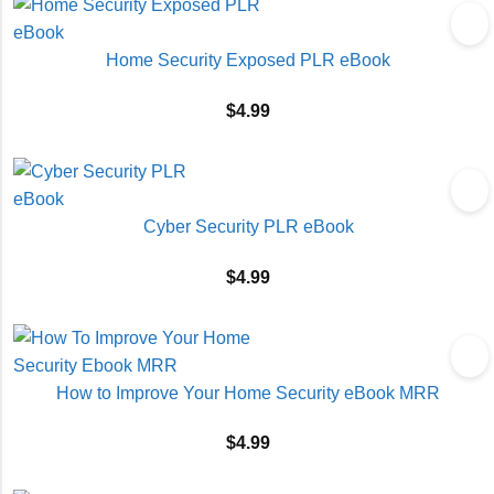
Home Security Exposed PLR eBook
$
4.99
Cyber Security PLR eBook
$
4.99
How to Improve Your Home Security eBook MRR
$
4.99