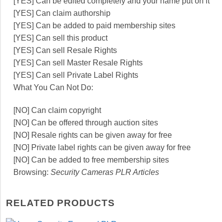
[YES] Can be edited completely and your name put on it
[YES] Can claim authorship
[YES] Can be added to paid membership sites
[YES] Can sell this product
[YES] Can sell Resale Rights
[YES] Can sell Master Resale Rights
[YES] Can sell Private Label Rights
What You Can Not Do:
[NO] Can claim copyright
[NO] Can be offered through auction sites
[NO] Resale rights can be given away for free
[NO] Private label rights can be given away for free
[NO] Can be added to free membership sites
Browsing:
Security Cameras PLR Articles
RELATED PRODUCTS