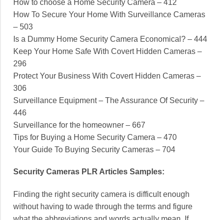
How to choose a Home Security Camera – 412
How To Secure Your Home With Surveillance Cameras
– 503
Is a Dummy Home Security Camera Economical? – 444
Keep Your Home Safe With Covert Hidden Cameras –
296
Protect Your Business With Covert Hidden Cameras –
306
Surveillance Equipment – The Assurance Of Security –
446
Surveillance for the homeowner – 667
Tips for Buying a Home Security Camera – 470
Your Guide To Buying Security Cameras – 704
Security Cameras PLR Articles Samples:
Finding the right security camera is difficult enough
without having to wade through the terms and figure
what the abbreviations and words actually mean. If