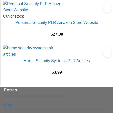
Out of stock
Personal Security PLR Amazon Store Website
$
27.00
Home Security Systems PLR Articles
$
3.99
Extras
About