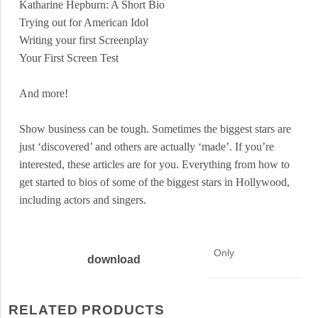
Katharine Hepburn: A Short Bio
Trying out for American Idol
Writing your first Screenplay
Your First Screen Test
And more!
Show business can be tough. Sometimes the biggest stars are
just ‘discovered’ and others are actually ‘made’. If you’re
interested, these articles are for you. Everything from how to
get started to bios of some of the biggest stars in
Hollywood
,
including actors and singers.
Only
download
RELATED PRODUCTS