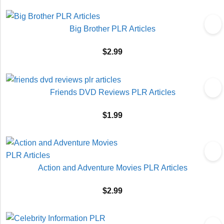
Big Brother PLR Articles
$
2.99
Friends DVD Reviews PLR Articles
$
1.99
Action and Adventure Movies PLR Articles
$
2.99