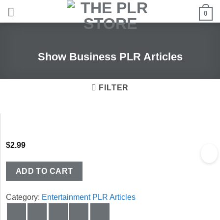
Skip
0
to
content
Show Business PLR Articles
FILTER
$
2.99
ADD TO CART
Category:
Entertainment PLR Articles