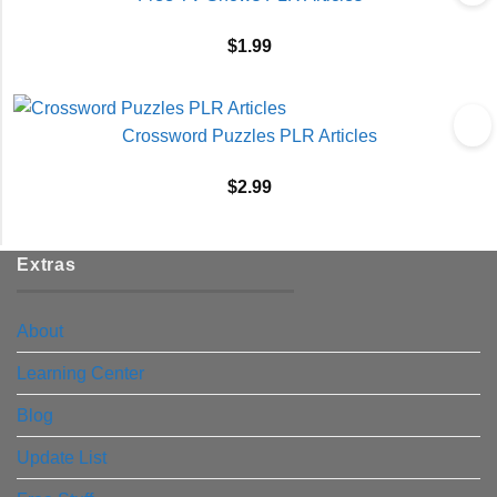
$
1.99
Crossword Puzzles PLR Articles
$
2.99
Extras
About
Learning Center
Blog
Update List