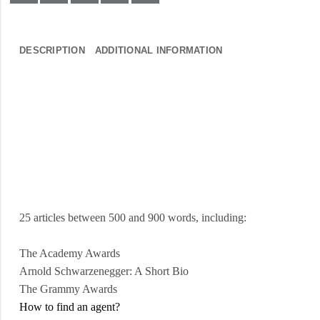
DESCRIPTION
ADDITIONAL INFORMATION
25 articles between 500 and 900 words, including:
The Academy Awards
Arnold
Schwarzenegger: A Short Bio
The Grammy Awards
How to find an agent?