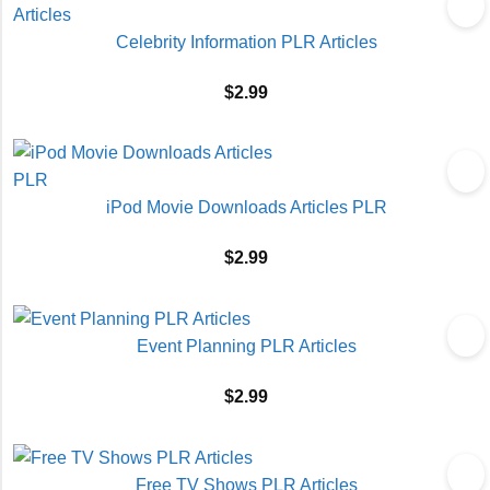
Celebrity Information PLR Articles
$
2.99
iPod Movie Downloads Articles PLR
$
2.99
Event Planning PLR Articles
$
2.99
Free TV Shows PLR Articles