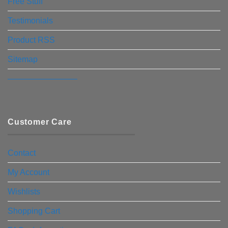
Free Stuff
Testimonials
Product RSS
Sitemap
————————–
Customer Care
Contact
My Account
Wishlists
Shopping Cart