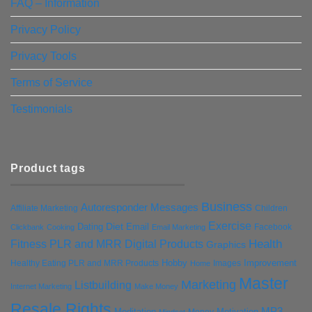
FAQ – Information
Privacy Policy
Privacy Tools
Terms of Service
Testimonials
Product tags
Business
Autoresponder Messages
Affiliate Marketing
Children
Exercise
Diet
Dating
Email
Facebook
Clickbank
Cooking
Email Marketing
Health
Fitness PLR and MRR Digital Products
Graphics
Hobby
Improvement
Healthy Eating PLR and MRR Products
Images
Home
Master
Marketing
Listbuilding
Internet Marketing
Make Money
Resale Rights
MP3
Motivation