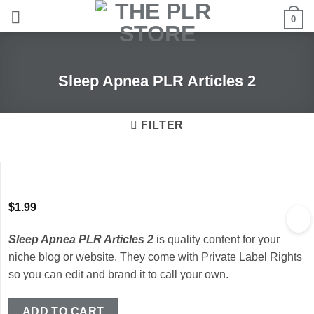
Skip
0
to
content
Sleep Apnea PLR Articles 2
FILTER
$
1.99
Sleep Apnea PLR Articles 2
is quality content for your
niche blog or website. They come with Private Label Rights
so you can edit and brand it to call your own.
ADD TO CART