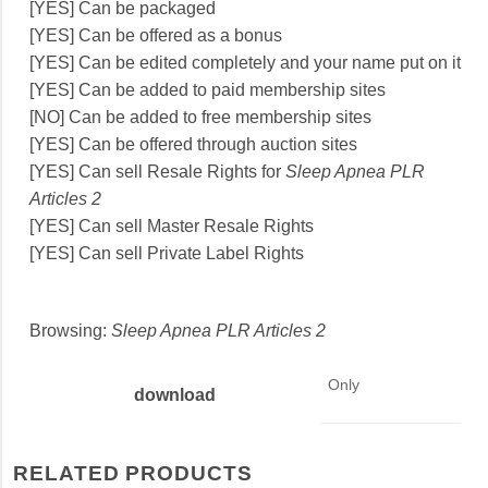
[YES] Can be packaged
[YES] Can be offered as a bonus
[YES] Can be edited completely and your name put on it
[YES] Can be added to paid membership sites
[NO] Can be added to free membership sites
[YES] Can be offered through auction sites
[YES] Can sell Resale Rights for
Sleep Apnea PLR
Articles 2
[YES] Can sell Master Resale Rights
[YES] Can sell Private Label Rights
Browsing:
Sleep Apnea PLR Articles 2
Only
download
RELATED PRODUCTS