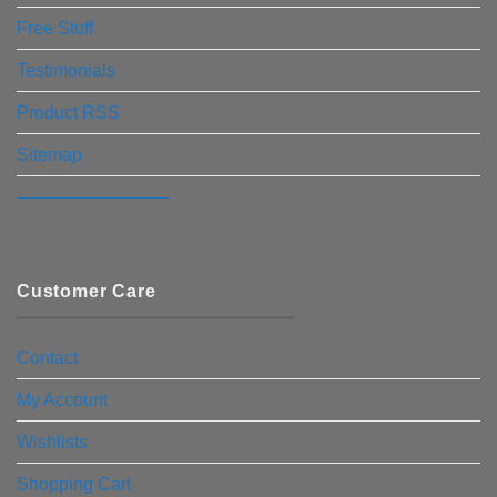
Free Stuff
Testimonials
Product RSS
Sitemap
————————–
Customer Care
Contact
My Account
Wishlists
Shopping Cart