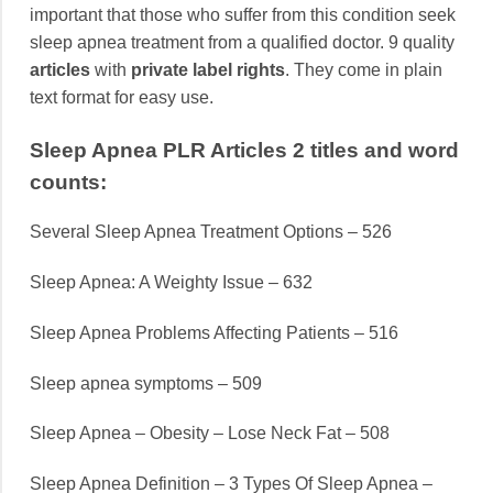
important that those who suffer from this condition seek
sleep apnea treatment from a qualified doctor. 9 quality
articles
with
private label rights
. They come in plain
text format for easy use.
Sleep Apnea PLR Articles 2 titles and word
counts:
Several Sleep Apnea Treatment Options – 526
Sleep Apnea: A Weighty Issue – 632
Sleep Apnea Problems Affecting Patients – 516
Sleep apnea symptoms – 509
Sleep Apnea – Obesity – Lose Neck Fat – 508
Sleep Apnea Definition – 3 Types Of Sleep Apnea –