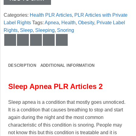
Categories:
Health PLR Articles
,
PLR Articles with Private
Label Rights
Tags:
Apnea
,
Health
,
Obesity
,
Private Label
Rights
,
Sleep
,
Sleeping
,
Snoring
DESCRIPTION
ADDITIONAL INFORMATION
Sleep Apnea PLR Articles 2
Sleep apnea is a condition that mostly goes unnoticed.
It is a condition that causes breathing to stop and start
again during the night and the most common
characteristic of this condition is snoring. People may
not know this but this condition is treatable and it is