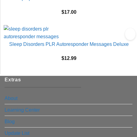
$
17.00
Sleep Disorders PLR Autoresponder Messages Deluxe
$
12.99
Extras
About
Learning Center
Blog
Update List