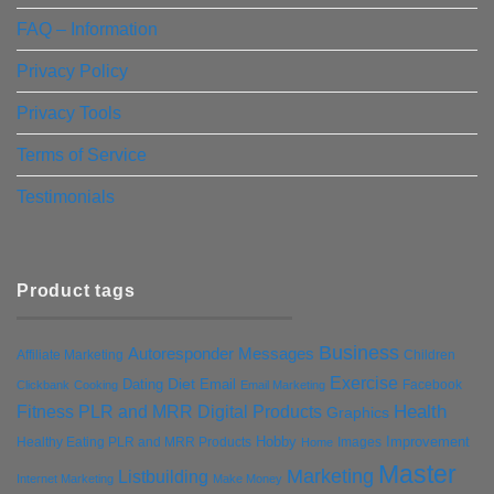
FAQ – Information
Privacy Policy
Privacy Tools
Terms of Service
Testimonials
Product tags
Business
Autoresponder Messages
Affiliate Marketing
Children
Exercise
Diet
Dating
Email
Facebook
Clickbank
Cooking
Email Marketing
Health
Fitness PLR and MRR Digital Products
Graphics
Hobby
Improvement
Healthy Eating PLR and MRR Products
Images
Home
Master
Marketing
Listbuilding
Internet Marketing
Make Money