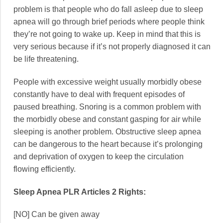
problem is that people who do fall asleep due to sleep
apnea will go through brief periods where people think
they’re not going to wake up. Keep in mind that this is
very serious because if it’s not properly diagnosed it can
be life threatening.
People with excessive weight usually morbidly obese
constantly have to deal with frequent episodes of
paused breathing. Snoring is a common problem with
the morbidly obese and constant gasping for air while
sleeping is another problem. Obstructive sleep apnea
can be dangerous to the heart because it’s prolonging
and deprivation of oxygen to keep the circulation
flowing efficiently.
Sleep Apnea PLR Articles 2 Rights:
[NO] Can be given away