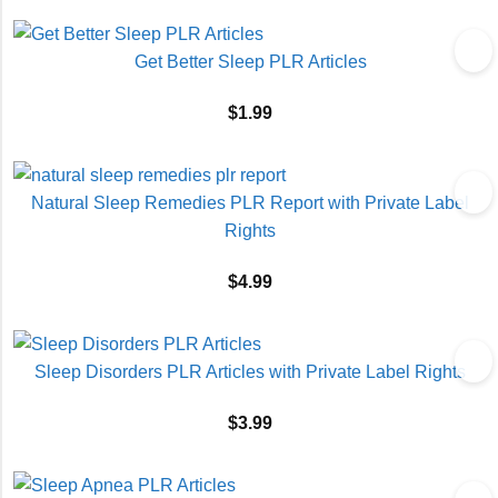
Get Better Sleep PLR Articles
$
1.99
Natural Sleep Remedies PLR Report with Private Label
Rights
$
4.99
Sleep Disorders PLR Articles with Private Label Rights
$
3.99