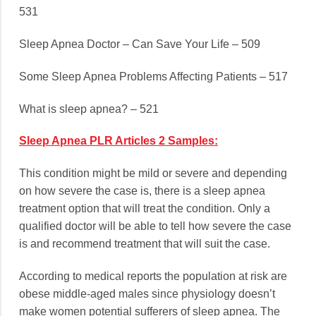
531
Sleep Apnea Doctor – Can Save Your Life – 509
Some Sleep Apnea Problems Affecting Patients – 517
What is sleep apnea? – 521
Sleep Apnea PLR Articles 2 Samples:
This condition might be mild or severe and depending
on how severe the case is, there is a sleep apnea
treatment option that will treat the condition. Only a
qualified doctor will be able to tell how severe the case
is and recommend treatment that will suit the case.
According to medical reports the population at risk are
obese middle-aged males since physiology doesn’t
make women potential sufferers of sleep apnea. The