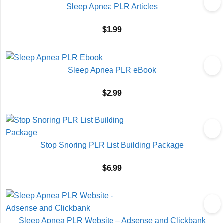
Sleep Apnea PLR Articles
$
1.99
Sleep Apnea PLR eBook
$
2.99
Stop Snoring PLR List Building Package
$
6.99
Sleep Apnea PLR Website – Adsense and Clickbank