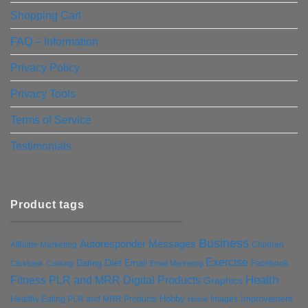
Shopping Cart
FAQ – Information
Privacy Policy
Privacy Tools
Terms of Service
Testimonials
Product tags
Business
Autoresponder Messages
Affiliate Marketing
Children
Exercise
Diet
Dating
Email
Facebook
Clickbank
Cooking
Email Marketing
Health
Fitness PLR and MRR Digital Products
Graphics
Hobby
Improvement
Healthy Eating PLR and MRR Products
Images
Home