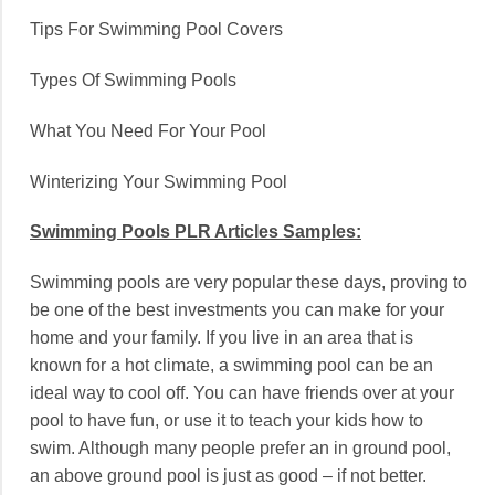
Tips For Swimming Pool Covers
Types Of Swimming Pools
What You Need For Your Pool
Winterizing Your Swimming Pool
Swimming Pools PLR Articles Samples:
Swimming pools are very popular these days, proving to
be one of the best investments you can make for your
home and your family. If you live in an area that is
known for a hot climate, a swimming pool can be an
ideal way to cool off. You can have friends over at your
pool to have fun, or use it to teach your kids how to
swim. Although many people prefer an in ground pool,
an above ground pool is just as good – if not better.