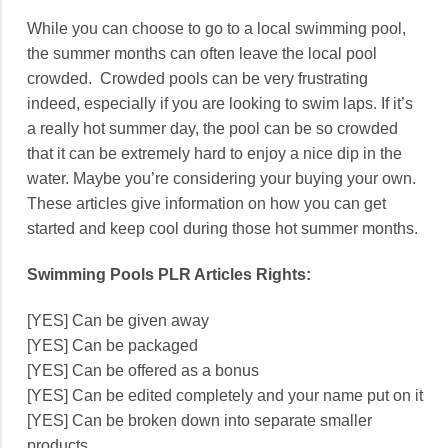
While you can choose to go to a local swimming pool,
the summer months can often leave the local pool
crowded. Crowded pools can be very frustrating
indeed, especially if you are looking to swim laps. If it’s
a really hot summer day, the pool can be so crowded
that it can be extremely hard to enjoy a nice dip in the
water. Maybe you’re considering your buying your own.
These articles give information on how you can get
started and keep cool during those hot summer months.
Swimming Pools PLR Articles Rights:
[YES] Can be given away
[YES] Can be packaged
[YES] Can be offered as a bonus
[YES] Can be edited completely and your name put on it
[YES] Can be broken down into separate smaller
products