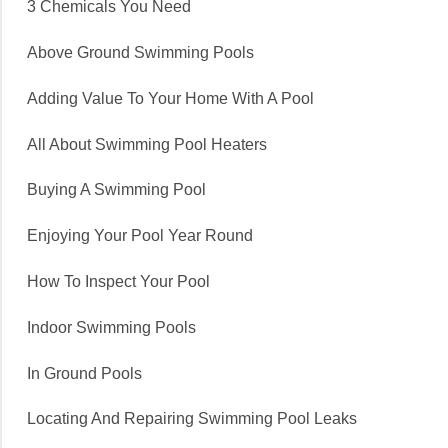
3 Chemicals You Need
Above Ground Swimming Pools
Adding Value To Your Home With A Pool
All About Swimming Pool Heaters
Buying A Swimming Pool
Enjoying Your Pool Year Round
How To Inspect Your Pool
Indoor Swimming Pools
In Ground Pools
Locating And Repairing Swimming Pool Leaks