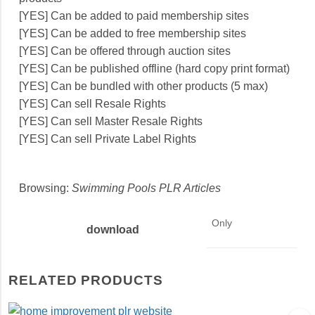
[YES] Can be added to paid membership sites
[YES] Can be added to free membership sites
[YES] Can be offered through auction sites
[YES] Can be published offline (hard copy print format)
[YES] Can be bundled with other products (5 max)
[YES] Can sell Resale Rights
[YES] Can sell Master Resale Rights
[YES] Can sell Private Label Rights
Browsing:
Swimming Pools PLR Articles
Only
download
RELATED PRODUCTS