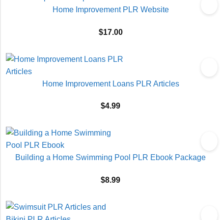
Home Improvement PLR Website
$
17.00
Home Improvement Loans PLR Articles
$
4.99
Building a Home Swimming Pool PLR Ebook Package
$
8.99