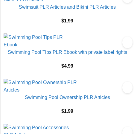
Swimsuit PLR Articles and Bikini PLR Articles
$
1.99
Swimming Pool Tips PLR Ebook with private label rights
$
4.99
Swimming Pool Ownership PLR Articles
$
1.99