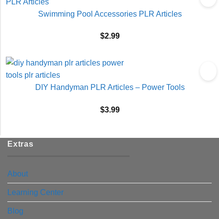
Swimming Pool Accessories PLR Articles
$
2.99
DIY Handyman PLR Articles – Power Tools
$
3.99
Extras
About
Learning Center
Blog