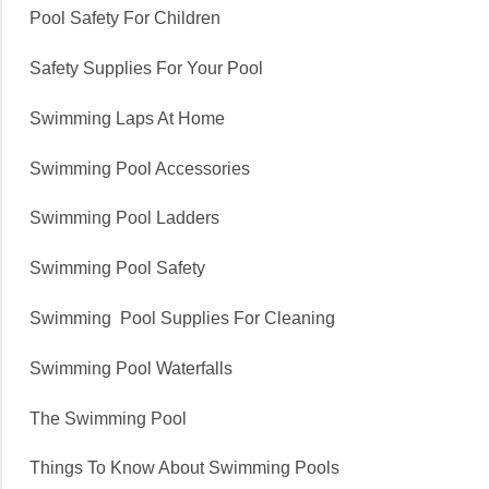
Pool Safety For Children
Safety Supplies For Your Pool
Swimming Laps At Home
Swimming Pool Accessories
Swimming Pool Ladders
Swimming Pool Safety
Swimming Pool Supplies For Cleaning
Swimming Pool Waterfalls
The Swimming Pool
Things To Know About Swimming Pools