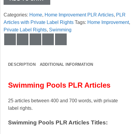
Categories:
Home
,
Home Improvement PLR Articles
,
PLR
Articles with Private Label Rights
Tags:
Home Improvement
,
Private Label Rights
,
Swimming
DESCRIPTION
ADDITIONAL INFORMATION
Swimming Pools PLR Articles
25 articles between 400 and 700 words, with private
label rights.
Swimming Pools PLR Articles Titles: