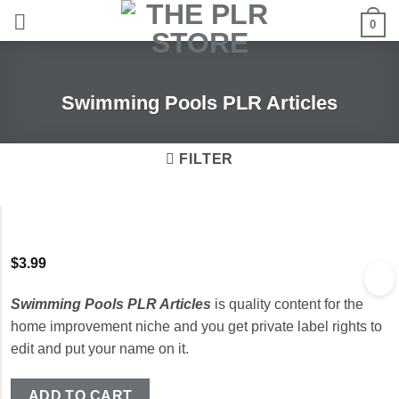
Skip
0
to
content
Swimming Pools PLR Articles
FILTER
$
3.99
Swimming Pools PLR Articles
is quality content for the
home improvement niche and you get private label rights to
edit and put your name on it.
ADD TO CART