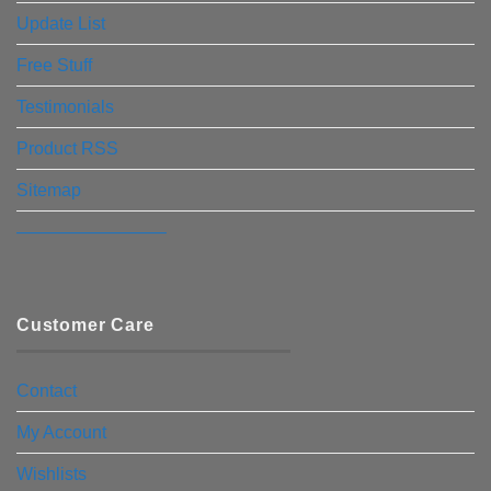
Update List
Free Stuff
Testimonials
Product RSS
Sitemap
————————–
Customer Care
Contact
My Account
Wishlists