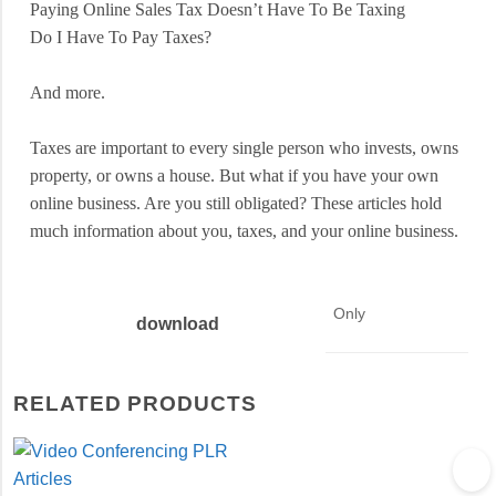
Paying Online Sales Tax Doesn’t Have To Be Taxing
Do I Have To Pay Taxes?
And more.
Taxes are important to every single person who invests, owns
property, or owns a house. But what if you have your own
online business. Are you still obligated? These articles hold
much information about you, taxes, and your online business.
Only
download
RELATED PRODUCTS