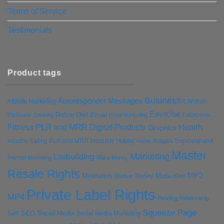
Terms of Service
Testimonials
Product tags
Business
Autoresponder Messages
Affiliate Marketing
Children
Exercise
Diet
Dating
Email
Facebook
Clickbank
Cooking
Email Marketing
Health
Fitness PLR and MRR Digital Products
Graphics
Hobby
Improvement
Healthy Eating PLR and MRR Products
Images
Home
Master
Marketing
Listbuilding
Internet Marketing
Make Money
Resale Rights
MP3
Motivation
Meditation
Money
Mindset
Private Label Rights
MP4
Reading
Relationship
Squeeze Page
Self
SEO
Social Media
Social Media Marketing