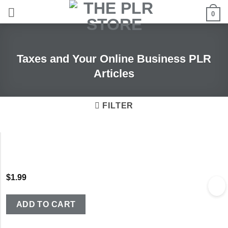
Skip
0
to
content
Taxes and Your Online Business PLR
Articles
FILTER
$
1.99
ADD TO CART