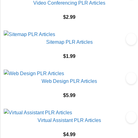
Video Conferencing PLR Articles
$
2.99
Sitemap PLR Articles
$
1.99
Web Design PLR Articles
$
5.99
Virtual Assistant PLR Articles
$
4.99