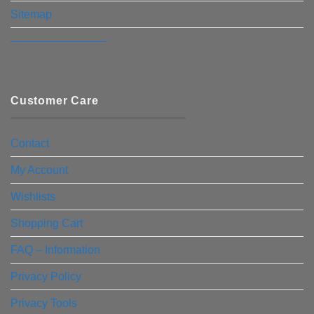
Sitemap
————————–
Customer Care
Contact
My Account
Wishlists
Shopping Cart
FAQ – Information
Privacy Policy
Privacy Tools