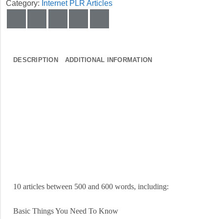
Category:
Internet PLR Articles
DESCRIPTION
ADDITIONAL INFORMATION
10 articles between 500 and 600 words, including:
Basic Things You Need To Know