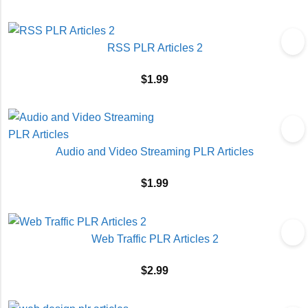
RSS PLR Articles 2
$
1.99
Audio and Video Streaming PLR Articles
$
1.99
Web Traffic PLR Articles 2
$
2.99