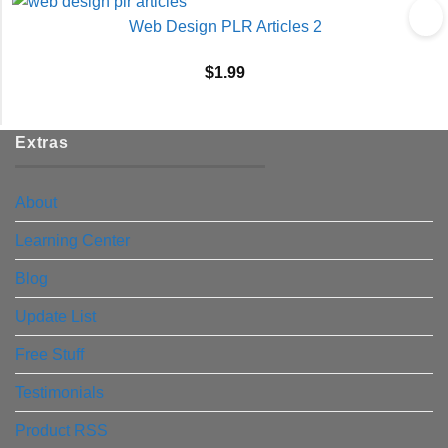
Web Design PLR Articles 2
$
1.99
Extras
About
Learning Center
Blog
Update List
Free Stuff
Testimonials
Product RSS