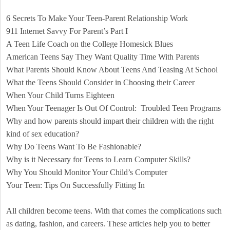
6 Secrets To Make Your Teen-Parent Relationship Work
911 Internet Savvy For Parent’s Part I
A Teen Life Coach on the College Homesick Blues
American Teens Say They Want Quality Time With Parents
What Parents Should Know About Teens And Teasing At School
What the Teens Should Consider in Choosing their Career
When Your Child Turns Eighteen
When Your Teenager Is Out Of Control:
Troubled Teen Programs
Why and how parents should impart their children with the right
kind of sex education?
Why Do Teens Want To Be Fashionable?
Why is it Necessary for Teens to Learn Computer Skills?
Why You Should Monitor Your Child’s Computer
Your Teen: Tips On Successfully Fitting In
All children become teens. With that comes the complications such
as dating, fashion, and careers. These articles help you to better