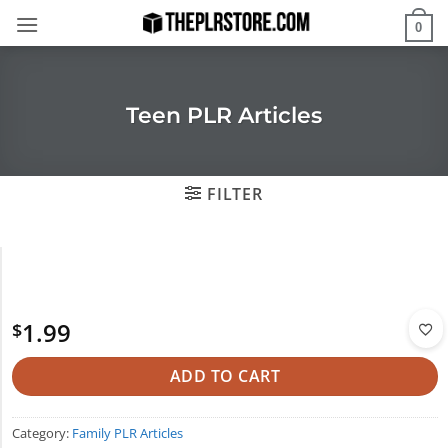
Skip
0
to
content
Teen PLR Articles
FILTER
1.99
$
ADD TO CART
Category:
Family PLR Articles