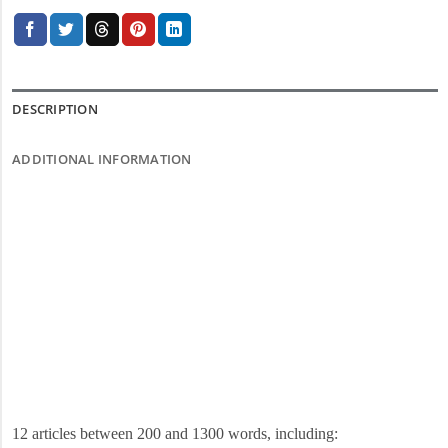
DESCRIPTION
ADDITIONAL INFORMATION
12 articles between 200 and 1300 words, including: