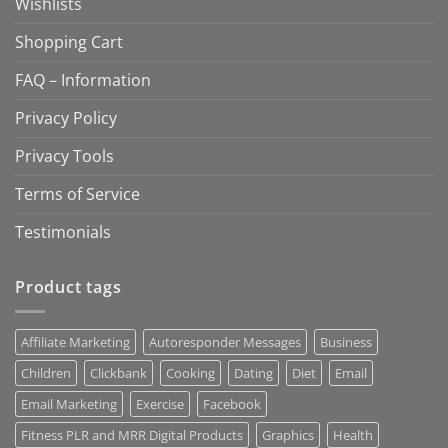
Wishlists
Shopping Cart
FAQ – Information
Privacy Policy
Privacy Tools
Terms of Service
Testimonials
Product tags
Affiliate Marketing
Autoresponder Messages
Business
Children
Clickbank
Cooking
Dating
Diet
Email
Email Marketing
Exercise
Facebook
Fitness PLR and MRR Digital Products
Graphics
Health