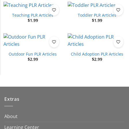
Teaching PLR Articles
Toddler PLR Articles
$
1.99
$
1.99
Outdoor Fun PLR Articles
Child Adoption PLR Articles
$
2.99
$
2.99
Extras
About
Learning Center