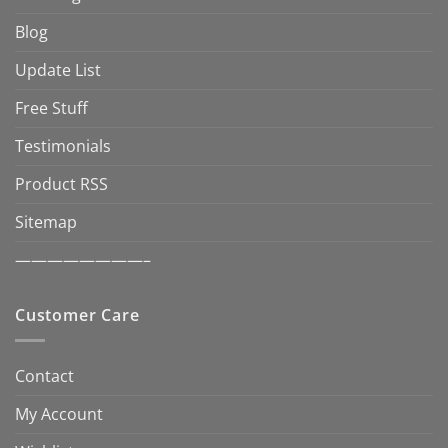
Blog
Update List
Free Stuff
Testimonials
Product RSS
Sitemap
————————–
Customer Care
Contact
My Account