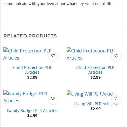
communicate with your teen about what they want out of life.
RELATED PRODUCTS
Child Protection PLR
Child Protection PLR
Articles
Articles
$
2.99
$
2.99
Living Will PLR Articles
$
2.99
Family Budget PLR Articles
$
4.99