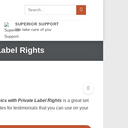
Search
for:
SUPERIOR SUPPORT
We take care of you
Label Rights
cs with Private Label Rights
is a great set
ates for testimonials that you can use on your