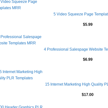
5 Video Squeeze Page Templa
$
5.99
4 Professional Salespage Website 
$
6.99
15 Internet Marketing High Quality 
$
17.00