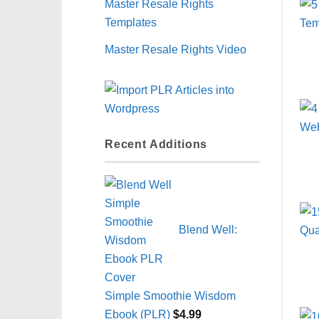
Master Resale Rights
Templates
Master Resale Rights Video
Recent Additions
Blend Well:
Simple Smoothie Wisdom
Ebook (PLR)
$
4.99