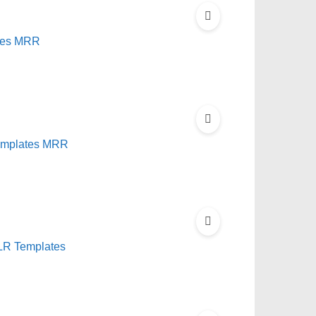
tes MRR
Templates MRR
PLR Templates