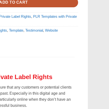
ADD TO CART
rivate Label Rights
,
PLR Templates with Private
ights
,
Template
,
Testimonial
,
Website
ivate Label Rights
re that any customers or potential clients
ast. Especially in this digital age and
ticularly online when they don’t have an
cessful business.