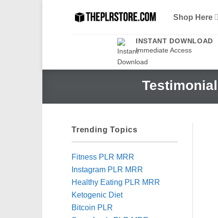
Skip
Shop Here
to
content
INSTANT DOWNLOAD
Immediate Access
Testimonial
Trending Topics
Fitness PLR MRR
Instagram PLR MRR
Healthy Eating PLR MRR
Ketogenic Diet
Bitcoin PLR