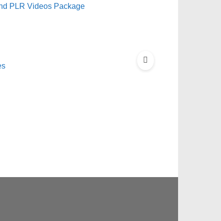
and PLR Videos Package
es