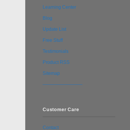
Learning Center
Blog
Update List
Free Stuff
Testimonials
Product RSS
Sitemap
————————–
Customer Care
Contact