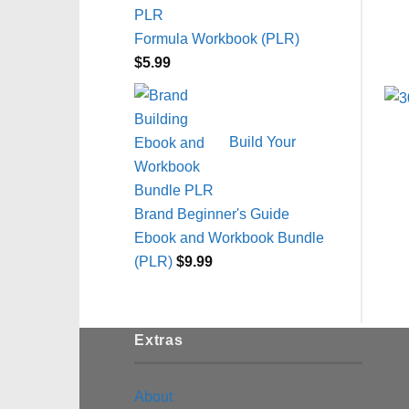
Formula Workbook (PLR)
$
5.99
Build Your
Brand Beginner's Guide
Ebook and Workbook Bundle
(PLR)
$
9.99
Extras
About