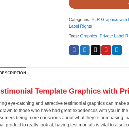
Categories:
PLR Graphics with P
Label Rights
Tags:
Graphics
,
Private Label R
DESCRIPTION
stimonial Template Graphics with Pr
ing eye-catching and attractive testimonial graphics can make su
 drawn to those who have had great experiences with you in the p
sumers being more conscious about what they’re purchasing, par
al product to really look at, having testimonials is vital to a suc