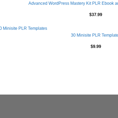
Advanced WordPress Mastery Kit PLR Ebook 
$
37.99
30 Minisite PLR Templat
$
9.99