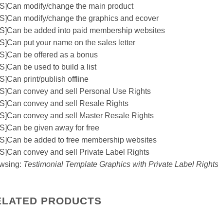
S]Can modify/change the main product
S]Can modify/change the graphics and ecover
S]Can be added into paid membership websites
S]Can put your name on the sales letter
S]Can be offered as a bonus
S]Can be used to build a list
S]Can print/publish offline
S]Can convey and sell Personal Use Rights
S]Can convey and sell Resale Rights
S]Can convey and sell Master Resale Rights
S]Can be given away for free
S]Can be added to free membership websites
S]Can convey and sell Private Label Rights
wsing:
Testimonial Template Graphics with Private Label Right
ELATED PRODUCTS