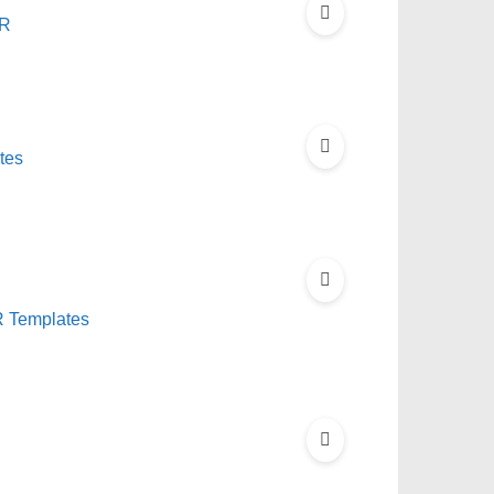
LR
tes
 Templates