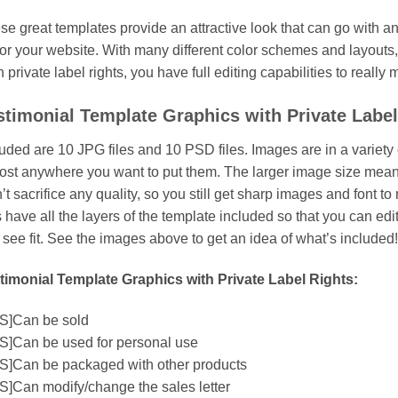
se great templates provide an attractive look that can go with an
for your website. With many different color schemes and layouts,
 private label rights, you have full editing capabilities to really
stimonial Template Graphics with Private Label
luded are 10 JPG files and 10 PSD files. Images are in a variety 
ost anywhere you want to put them. The larger image size means t
t sacrifice any quality, so you still get sharp images and font t
es have all the layers of the template included so that you can e
 see fit. See the images above to get an idea of what’s included!
timonial Template Graphics with Private Label Rights:
S]Can be sold
S]Can be used for personal use
S]Can be packaged with other products
S]Can modify/change the sales letter