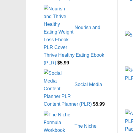
Nourish and
Thrive Healthy Eating Ebook
(PLR)
$
5.99
Social Media
Content Planner (PLR)
$
5.99
The Niche