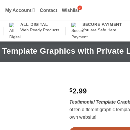
My Account
Contact
Wishlist
ALL DIGITAL
SECURE PAYMENT
Web Ready Products
You are Safe Here
 Template Graphics with Private 
$
2.99
Testimonial Template Graphi
of ten different graphic templ
own website!