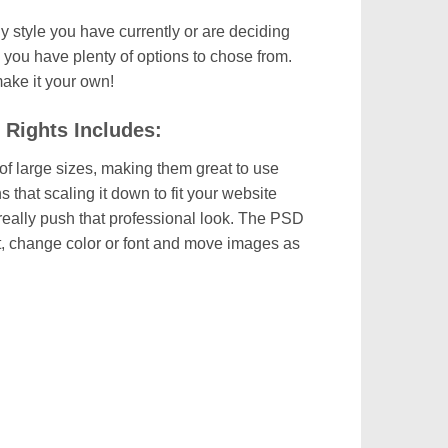
y style you have currently or are deciding
 you have plenty of options to chose from.
 make it your own!
 Rights Includes:
of large sizes, making them great to use
hat scaling it down to fit your website
o really push that professional look. The PSD
dit, change color or font and move images as