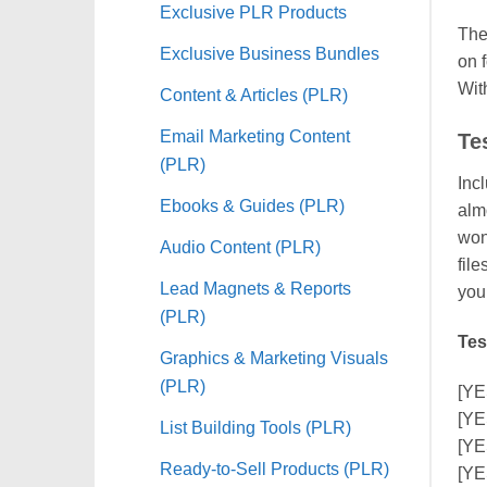
Exclusive PLR Products
The
Exclusive Business Bundles
on 
With
Content & Articles (PLR)
Email Marketing Content
Te
(PLR)
Inc
Ebooks & Guides (PLR)
alm
won’
Audio Content (PLR)
fil
Lead Magnets & Reports
you
(PLR)
Tes
Graphics & Marketing Visuals
(PLR)
[YE
[YE
List Building Tools (PLR)
[YE
Ready-to-Sell Products (PLR)
[YE