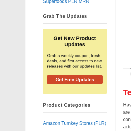
Superfoods PLR MRR
Grab The Updates
Get New Product
Updates
Grab a weekly coupon, fresh
deals, and first access to new
releases with our updates list.
Get Free Updates
Te
Product Categories
Hav
are
con
Amazon Turnkey Stores (PLR)
actu