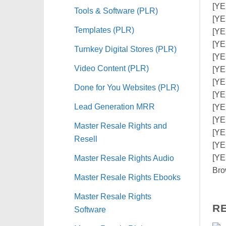
[YE
Tools & Software (PLR)
[YE
Templates (PLR)
[YE
[YE
Turnkey Digital Stores (PLR)
[YE
Video Content (PLR)
[YE
[YE
Done for You Websites (PLR)
[YE
Lead Generation MRR
[YE
[YE
Master Resale Rights and
[YE
Resell
[YE
Master Resale Rights Audio
[YE
Bro
Master Resale Rights Ebooks
Master Resale Rights
R
Software