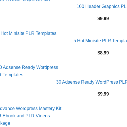
100 Header Graphics P
$
9.99
5 Hot Minisite PLR Templa
$
8.99
30 Adsense Ready WordPress PLR
$
9.99