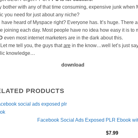
 bother with any of that time consuming, expensive junk when M
fic you need for just about any niche?
 have heard of Myspace right? Everyone has. It’s huge. There a
e joining each day. Most people have no idea how easy it is to
D
even most internet marketers are in the dark about this.
 me tell you, the guys that
are
in the know…well let’s just say
lic knowledge…
download
ELATED PRODUCTS
Facebook Social Ads Exposed PLR Ebook with
$
7.99