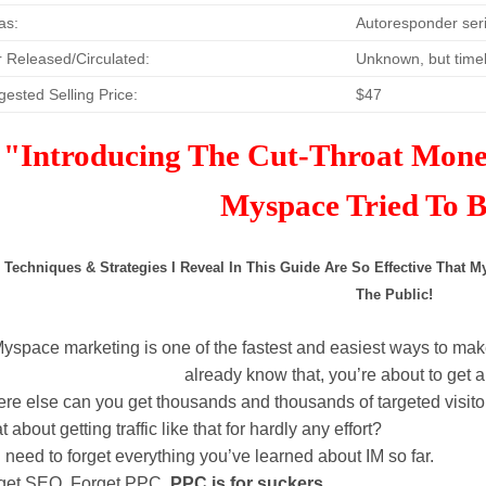
as:
Autoresponder seri
 Released/Circulated:
Unknown, but timel
ested Selling Price:
$47
"Introducing The Cut-Throat Mon
Myspace Tried To
 Techniques & Strategies I Reveal In This Guide Are So Effective That
The Public!
M
yspace marketing is one of the fastest and easiest ways to make
already know that, you’re about to get
re else can you get thousands and thousands of targeted visit
 about getting traffic like that for hardly any effort?
 need to forget everything you’ve learned about IM so far.
get SEO. Forget PPC.
PPC is for suckers
.