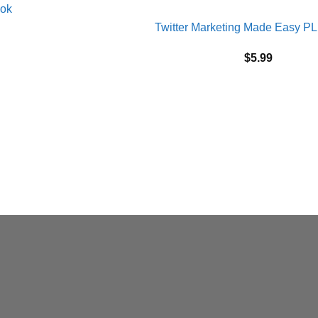
Twitter Marketing Made Easy P
$
5.99