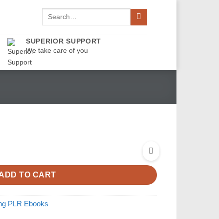
Search
for:
SUPERIOR SUPPORT
We take care of you
ADD TO CART
ing PLR Ebooks