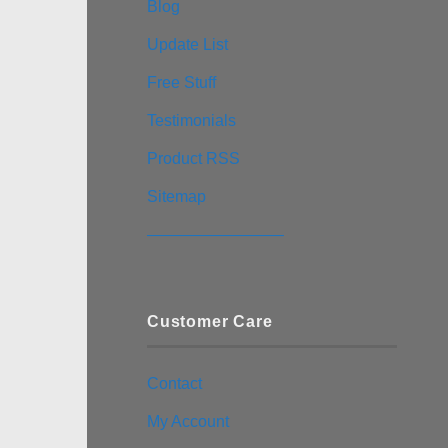
Blog
Update List
Free Stuff
Testimonials
Product RSS
Sitemap
————————–
Customer Care
Contact
My Account