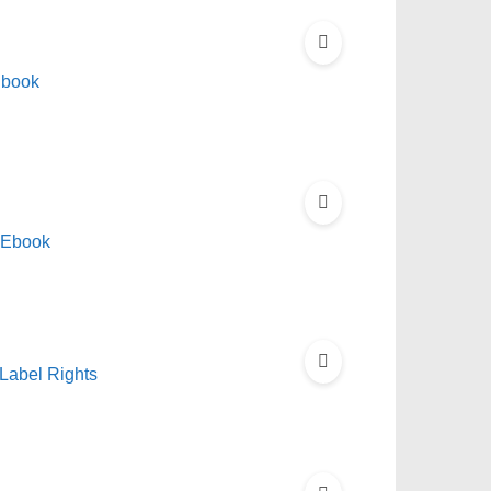
Ebook
 Ebook
Label Rights