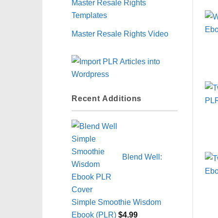
Master Resale Rights
Templates
Master Resale Rights Video
Recent Additions
Blend Well:
Simple Smoothie Wisdom
Ebook (PLR)
$
4.99