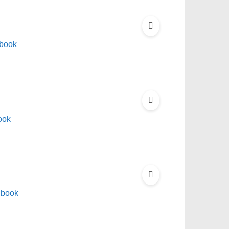
Ebook
ook
Ebook