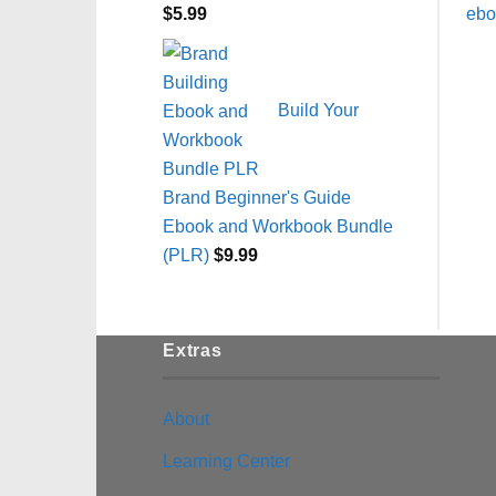
$
5.99
Build Your
Brand Beginner's Guide
Ebook and Workbook Bundle
(PLR)
$
9.99
Extras
About
Learning Center