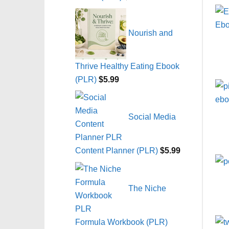
Nourish and
Thrive Healthy Eating Ebook
(PLR)
$
5.99
Social Media
Content Planner (PLR)
$
5.99
The Niche
Formula Workbook (PLR)