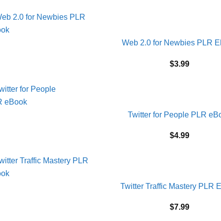
Web 2.0 for Newbies PLR 
$
3.99
Twitter for People PLR eB
$
4.99
Twitter Traffic Mastery PLR 
$
7.99