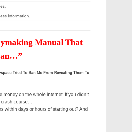
es.
ess information.
eymaking Manual That
 Ban…”
 Myspace Tried To Ban Me From Revealing Them To
 money on the whole internet. If you didn’t
 a crash course…
ors
within days or hours of starting out?
And