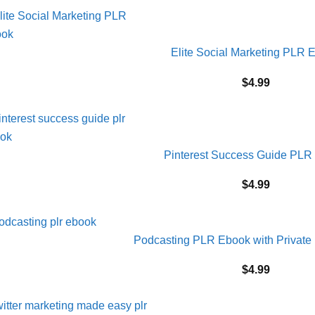
Elite Social Marketing PLR 
$
4.99
Pinterest Success Guide PLR
$
4.99
Podcasting PLR Ebook with Private 
$
4.99