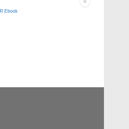
LR Ebook