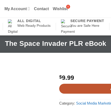
My Account
Contact
Wishlist
ALL DIGITAL
SECURE PAYMENT
Web Ready Products
You are Safe Here
The Space Invader PLR eBook
$
9.99
Category:
Social Media Market