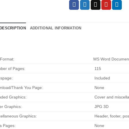
DESCRIPTION
ADDITIONAL INFORMATION
 Format:
MS Word Documen
ber of Pages:
115
espage:
Included
nload/Thank You Page:
None
uded Graphics:
Cover and miscella
r Graphics:
JPG 3D
ellaneous Graphics:
Header, footer, pos
a Pages:
None