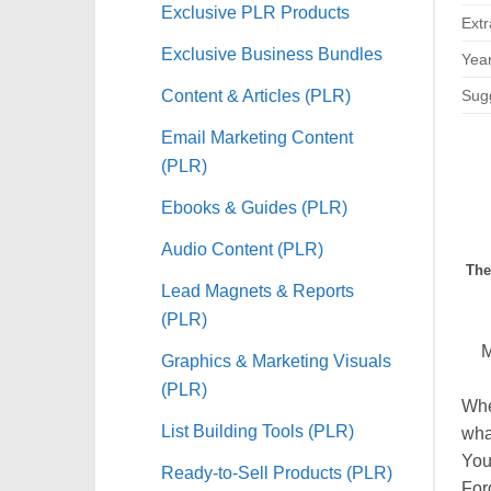
Exclusive PLR Products
Extr
Exclusive Business Bundles
Year
Content & Articles (PLR)
Sugg
Email Marketing Content
(PLR)
Ebooks & Guides (PLR)
Audio Content (PLR)
The
Lead Magnets & Reports
(PLR)
Graphics & Marketing Visuals
(PLR)
Whe
List Building Tools (PLR)
what
You
Ready-to-Sell Products (PLR)
For