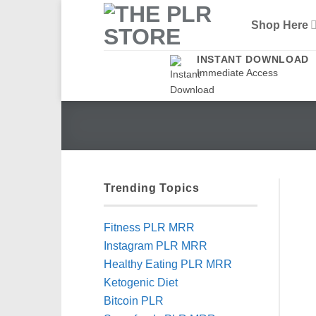
Skip
Shop Here
to
content
INSTANT DOWNLOAD
Immediate Access
Trending Topics
Fitness PLR MRR
Instagram PLR MRR
Healthy Eating PLR MRR
Ketogenic Diet
Bitcoin PLR