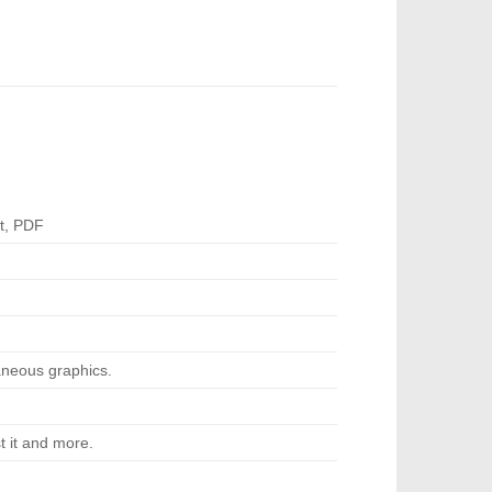
t, PDF
neous graphics.
t it and more.