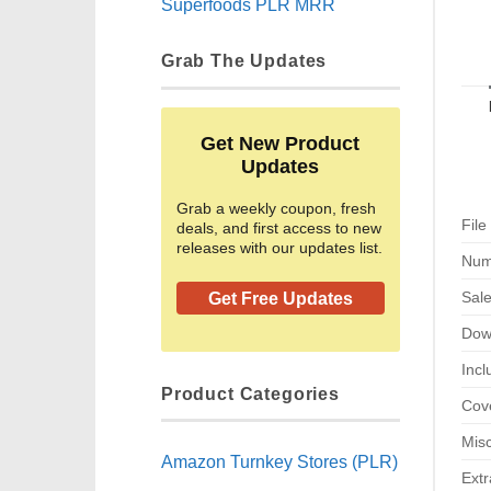
Superfoods PLR MRR
Grab The Updates
Get New Product
Updates
Grab a weekly coupon, fresh
File
deals, and first access to new
releases with our updates list.
Num
Sal
Get Free Updates
Dow
Incl
Product Categories
Cove
Misc
Amazon Turnkey Stores (PLR)
Extr