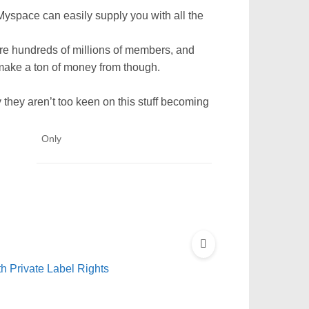
yspace can easily supply you with all the
re hundreds of millions of members, and
 make a ton of money from though.
 they aren’t too keen on this stuff becoming
Only
 Private Label Rights