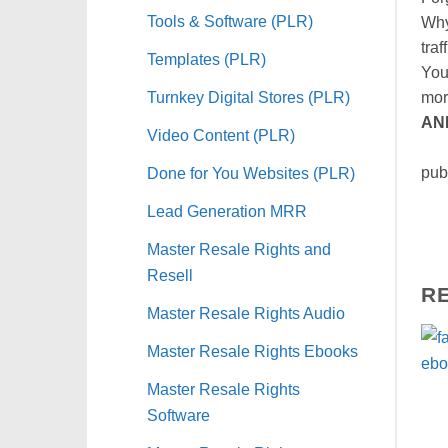
Tools & Software (PLR)
Why
traf
Templates (PLR)
You
Turnkey Digital Stores (PLR)
mor
AN
Video Content (PLR)
Let
Done for You Websites (PLR)
pub
Lead Generation MRR
Master Resale Rights and
Resell
R
Master Resale Rights Audio
Master Resale Rights Ebooks
Master Resale Rights
Software