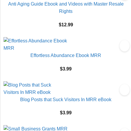
Anti Aging Guide Ebook and Videos with Master Resale
Rights
$
12.99
Effortless Abundance Ebook MRR
$
3.99
Blog Posts that Suck Visitors In MRR eBook
$
3.99