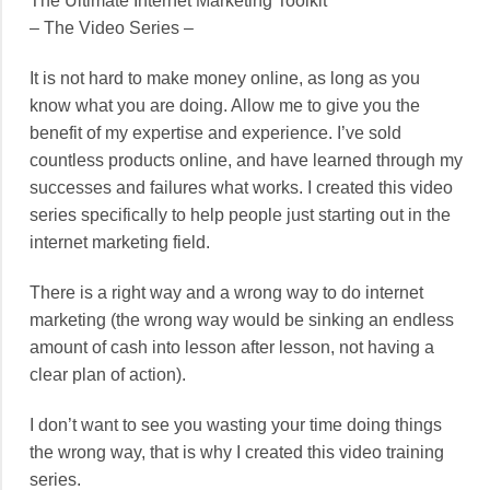
The Ultimate Internet Marketing Toolkit
– The Video Series –
It is not hard to make money online, as long as you
know what you are doing. Allow me to give you the
benefit of my expertise and experience. I’ve sold
countless products online, and have learned through my
successes and failures what works. I created this video
series specifically to help people just starting out in the
internet marketing field.
There is a right way and a wrong way to do internet
marketing (the wrong way would be sinking an endless
amount of cash into lesson after lesson, not having a
clear plan of action).
I don’t want to see you wasting your time doing things
the wrong way, that is why I created this video training
series.