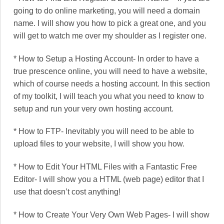
going to do online marketing, you will need a domain
name. I will show you how to pick a great one, and you
will get to watch me over my shoulder as I register one.
* How to Setup a Hosting Account- In order to have a
true prescence online, you will need to have a website,
which of course needs a hosting account. In this section
of my toolkit, I will teach you what you need to know to
setup and run your very own hosting account.
* How to FTP- Inevitably you will need to be able to
upload files to your website, I will show you how.
* How to Edit Your HTML Files with a Fantastic Free
Editor- I will show you a HTML (web page) editor that I
use that doesn’t cost anything!
* How to Create Your Very Own Web Pages- I will show