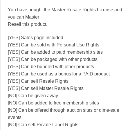
You have bought the Master Resale Rights License and
you can Master
Resell this product.
[YES] Sales page included
[YES] Can be sold with Personal Use Rights
[YES] Can be added to paid membership sites
[YES] Can be packaged with other products
[YES] Can be bundled with other products
[YES] Can be used as a bonus for a PAID product
[YES] Can sell Resale Rights
[YES] Can sell Master Resale Rights
[NO] Can be given away
[NO] Can be added to free membership sites
[NO] Can be offered through auction sites or dime-sale
events
[NO] Can sell Private Label Rights