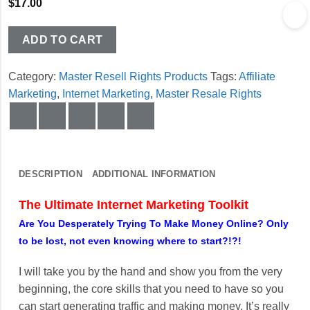
$
17.00
ADD TO CART
Category:
Master Resell Rights Products
Tags:
Affiliate
Marketing
,
Internet Marketing
,
Master Resale Rights
DESCRIPTION
ADDITIONAL INFORMATION
The Ultimate Internet Marketing Toolkit
Are You Desperately Trying To Make Money Online? Only
to be lost, not even knowing where to start?!?!
I will take you by the hand and show you from the very
beginning, the core skills that you need to have so you
can start generating traffic and making money. It’s really