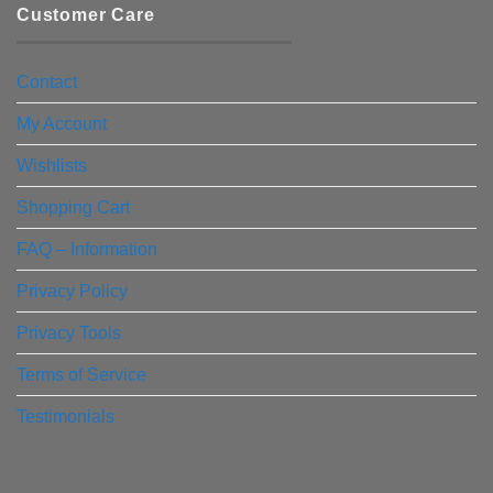
Customer Care
Contact
My Account
Wishlists
Shopping Cart
FAQ – Information
Privacy Policy
Privacy Tools
Terms of Service
Testimonials