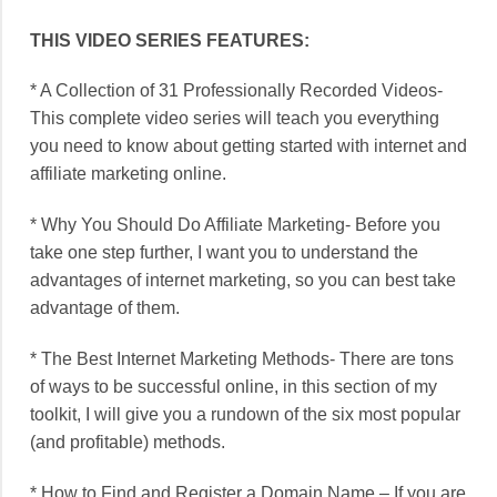
THIS VIDEO SERIES FEATURES:
* A Collection of 31 Professionally Recorded Videos-
This complete video series will teach you everything
you need to know about getting started with internet and
affiliate marketing online.
* Why You Should Do Affiliate Marketing- Before you
take one step further, I want you to understand the
advantages of internet marketing, so you can best take
advantage of them.
* The Best Internet Marketing Methods- There are tons
of ways to be successful online, in this section of my
toolkit, I will give you a rundown of the six most popular
(and profitable) methods.
* How to Find and Register a Domain Name – If you are