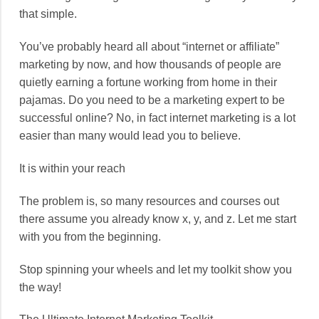
that simple.
You’ve probably heard all about “internet or affiliate”
marketing by now, and how thousands of people are
quietly earning a fortune working from home in their
pajamas. Do you need to be a marketing expert to be
successful online? No, in fact internet marketing is a lot
easier than many would lead you to believe.
It is within your reach
The problem is, so many resources and courses out
there assume you already know x, y, and z. Let me start
with you from the beginning.
Stop spinning your wheels and let my toolkit show you
the way!