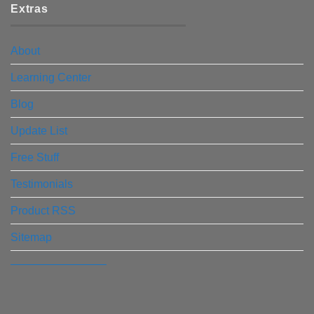
Extras
About
Learning Center
Blog
Update List
Free Stuff
Testimonials
Product RSS
Sitemap
————————–