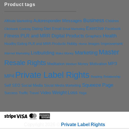
Product tags
Business
Autoresponder Messages
Affiliate Marketing
Children
Exercise
Diet
Dating
Email
Facebook
Clickbank
Cooking
Email Marketing
Health
Fitness PLR and MRR Digital Products
Graphics
Hobby
Improvement
Healthy Eating PLR and MRR Products
Images
Home
Master
Marketing
Listbuilding
Internet Marketing
Make Money
Resale Rights
MP3
Motivation
Meditation
Money
Mindset
Private Label Rights
MP4
Reading
Relationship
Squeeze Page
Self
SEO
Social Media
Social Media Marketing
Weight Loss
Video
Success
Traffic
Travel
Yoga
Stripe
Visa
MasterCard
American
Express
Copyright 2026 ©
Private Label Rights