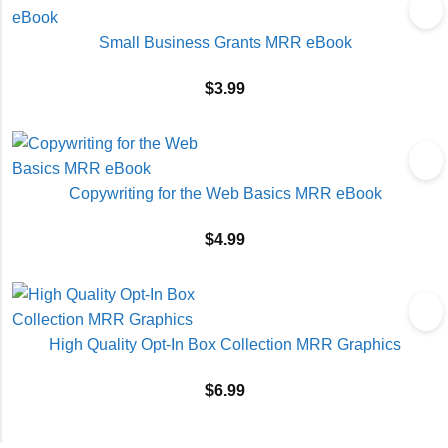
Small Business Grants MRR eBook
$
3.99
Copywriting for the Web Basics MRR eBook
$
4.99
High Quality Opt-In Box Collection MRR Graphics
$
6.99