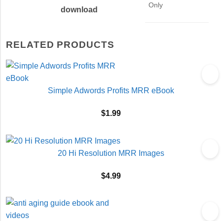
Only
download
RELATED PRODUCTS
Simple Adwords Profits MRR eBook
$
1.99
20 Hi Resolution MRR Images
$
4.99