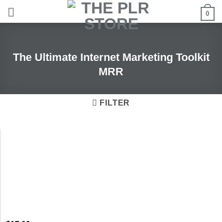
Skip
0
to
content
The Ultimate Internet Marketing Toolkit
MRR
FILTER