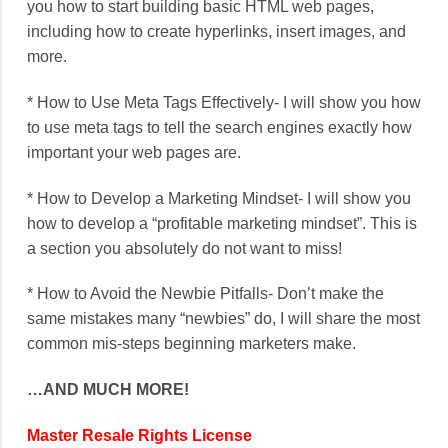
you how to start building basic HTML web pages,
including how to create hyperlinks, insert images, and
more.
* How to Use Meta Tags Effectively- I will show you how
to use meta tags to tell the search engines exactly how
important your web pages are.
* How to Develop a Marketing Mindset- I will show you
how to develop a “profitable marketing mindset”. This is
a section you absolutely do not want to miss!
* How to Avoid the Newbie Pitfalls- Don’t make the
same mistakes many “newbies” do, I will share the most
common mis-steps beginning marketers make.
…AND MUCH MORE!
Master Resale Rights License