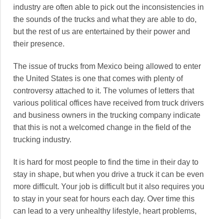
industry are often able to pick out the inconsistencies in
the sounds of the trucks and what they are able to do,
but the rest of us are entertained by their power and
their presence.
The issue of trucks from Mexico being allowed to enter
the United States is one that comes with plenty of
controversy attached to it. The volumes of letters that
various political offices have received from truck drivers
and business owners in the trucking company indicate
that this is not a welcomed change in the field of the
trucking industry.
It is hard for most people to find the time in their day to
stay in shape, but when you drive a truck it can be even
more difficult. Your job is difficult but it also requires you
to stay in your seat for hours each day. Over time this
can lead to a very unhealthy lifestyle, heart problems,