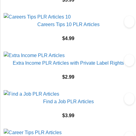
Careers Tips 10 PLR Articles
$
4.99
Extra Income PLR Articles with Private Label Rights
$
2.99
Find a Job PLR Articles
$
3.99