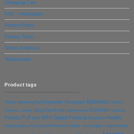
Shopping Cart
FAQ – Information
Privacy Policy
Privacy Tools
Terms of Service
Testimonials
Product tags
Business
Autoresponder Messages
Affiliate Marketing
Children
Exercise
Diet
Dating
Email
Facebook
Clickbank
Cooking
Email Marketing
Health
Fitness PLR and MRR Digital Products
Graphics
Hobby
Improvement
Healthy Eating PLR and MRR Products
Images
Home