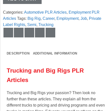
Categories:
Automotive PLR Articles
,
Employment PLR
Articles
Tags:
Big Rig
,
Career
,
Employment
,
Job
,
Private
Label Rights
,
Semi
,
Trucking
DESCRIPTION
ADDITIONAL INFORMATION
Trucking and Big Rigs PLR
Articles
Trucking and Big Rigs your passion? Then look no
further than these articles. They explain all from the
different trucks to pricing and driving programs and even