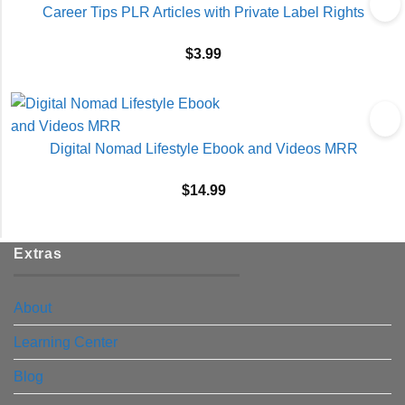
Career Tips PLR Articles with Private Label Rights
$
3.99
Digital Nomad Lifestyle Ebook and Videos MRR
$
14.99
Extras
About
Learning Center
Blog