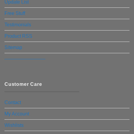
Update List
Free Stuff
Testimonials
Product RSS
Sitemap
————————–
Customer Care
Contact
My Account
Wishlists