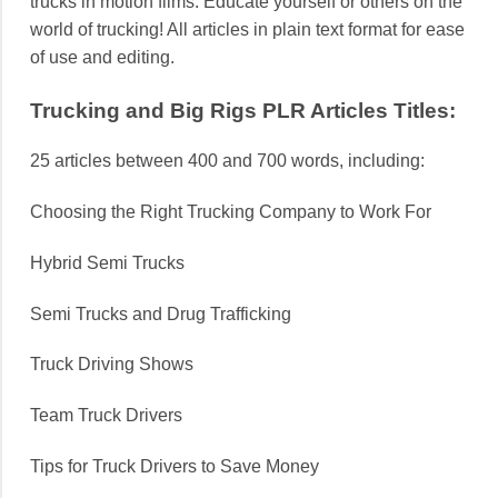
trucks in motion films. Educate yourself or others on the
world of trucking! All articles in plain text format for ease
of use and editing.
Trucking and Big Rigs PLR Articles Titles:
25 articles between 400 and 700 words, including:
Choosing the Right Trucking Company to Work For
Hybrid Semi Trucks
Semi Trucks and Drug Trafficking
Truck Driving Shows
Team Truck Drivers
Tips for Truck Drivers to Save Money