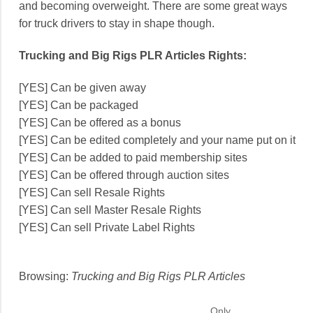
and becoming overweight. There are some great ways
for truck drivers to stay in shape though.
Trucking and Big Rigs PLR Articles Rights:
[YES] Can be given away
[YES] Can be packaged
[YES] Can be offered as a bonus
[YES] Can be edited completely and your name put on it
[YES] Can be added to paid membership sites
[YES] Can be offered through auction sites
[YES] Can sell Resale Rights
[YES] Can sell Master Resale Rights
[YES] Can sell Private Label Rights
Browsing:
Trucking and Big Rigs PLR Articles
Only