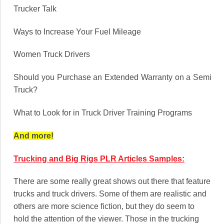
Trucker Talk
Ways to Increase Your Fuel Mileage
Women Truck Drivers
Should you Purchase an Extended Warranty on a Semi
Truck?
What to Look for in Truck Driver Training Programs
And more!
Trucking and Big Rigs PLR Articles Samples:
There are some really great shows out there that feature
trucks and truck drivers. Some of them are realistic and
others are more science fiction, but they do seem to
hold the attention of the viewer. Those in the trucking