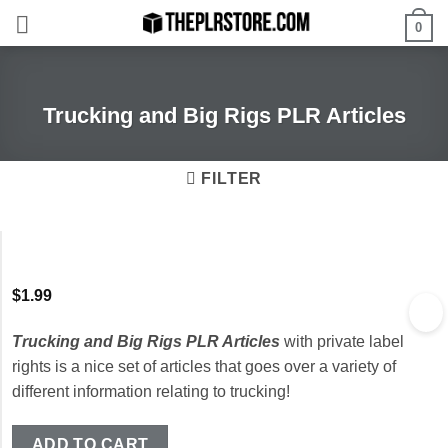
Skip
0
to
content
Trucking and Big Rigs PLR Articles
FILTER
$
1.99
Trucking and Big Rigs PLR Articles
with private label
rights is a nice set of articles that goes over a variety of
different information relating to trucking!
ADD TO CART