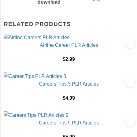
download
RELATED PRODUCTS
Airline Career PLR Articles
$
2.99
Careers Tips 3 PLR Articles
$
4.99
Careers Tips 9 PLR Articles
$
5.99