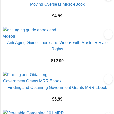
Moving Overseas MRR eBook
$
4.99
Anti Aging Guide Ebook and Videos with Master Resale
Rights
$
12.99
Finding and Obtaining Government Grants MRR Ebook
$
5.99