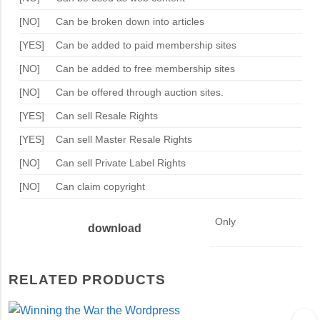
[NO]
Can be broken down into articles
[YES]
Can be added to paid membership sites
[NO]
Can be added to free membership sites
[NO]
Can be offered through auction sites.
[YES]
Can sell Resale Rights
[YES]
Can sell Master Resale Rights
[NO]
Can sell Private Label Rights
[NO]
Can claim copyright
Only
download
RELATED PRODUCTS