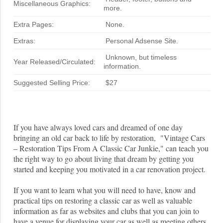
Miscellaneous Graphics:
more.
Extra Pages:
None.
Extras:
Personal Adsense Site.
Unknown, but timeless
Year Released/Circulated:
information.
Suggested Selling Price:
$27
If you have always loved cars and dreamed of one day
bringing an old car back to life by restoration, "Vintage Cars
– Restoration Tips From A Classic Car Junkie," can teach you
the right way to go about living that dream by getting you
started and keeping you motivated in a car renovation project.
If you want to learn what you will need to have, know and
practical tips on restoring a classic car as well as valuable
information as far as websites and clubs that you can join to
have a venue for displaying your car as well as meeting others