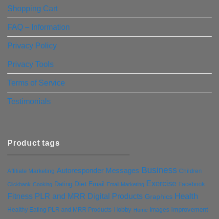
Shopping Cart
FAQ – Information
Privacy Policy
Privacy Tools
Terms of Service
Testimonials
Product tags
Business
Autoresponder Messages
Affiliate Marketing
Children
Exercise
Diet
Dating
Email
Facebook
Clickbank
Cooking
Email Marketing
Health
Fitness PLR and MRR Digital Products
Graphics
Hobby
Improvement
Healthy Eating PLR and MRR Products
Images
Home