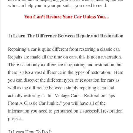
who can help you in your pursuits, you need to read:
You Can’t Restore Your Car Unless You…
Learn The Difference Between Repair and Restoration
1)
Repairing a car is quite different from restoring a classic car.
Repairs are made all the time on cars, this is not a restoration.
There is not only a difference in repairing and restoration, but
there is also a vast difference in the types of restoration. Here
you can discover the different types of restoration for cars as
well as the difference between simply repairing a car and
actually restoring it. In "Vintage Cars – Restoration Tips
From A Classic Car Junkie," you will have all of the
information you need to get started on a successful restoration
project.
2) Learn How To Do It