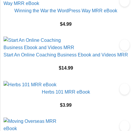
Winning the War the WordPress Way MRR eBook
$
4.99
Start An Online Coaching Business Ebook and Videos MRR
$
14.99
Herbs 101 MRR eBook
$
3.99