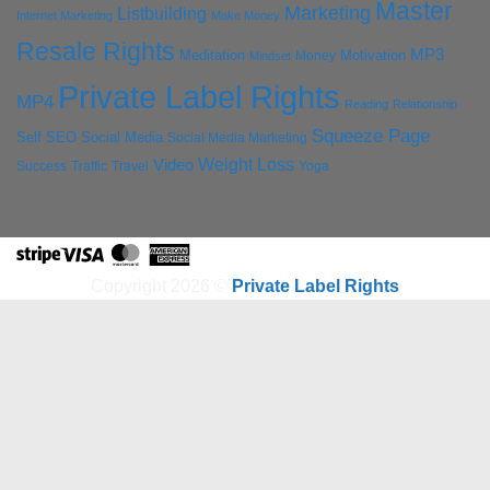
Master
Marketing
Listbuilding
Internet Marketing
Make Money
Resale Rights
MP3
Motivation
Meditation
Money
Mindset
Private Label Rights
MP4
Reading
Relationship
Squeeze Page
Self
SEO
Social Media
Social Media Marketing
Weight Loss
Video
Success
Traffic
Travel
Yoga
Stripe
Visa
MasterCard
American
Express
Copyright 2026 ©
Private Label Rights