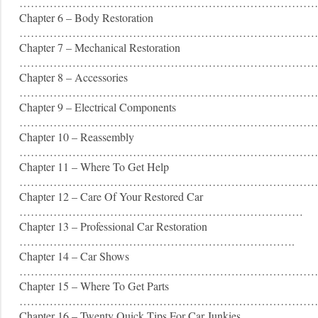
……………………………………………………………………
Chapter 6 – Body Restoration
……………………………………………………………………
Chapter 7 – Mechanical Restoration
………………………………………………………………………
Chapter 8 – Accessories
……………………………………………………………………
Chapter 9 – Electrical Components
………………………………………………………………………
Chapter 10 – Reassembly
……………………………………………………………………
Chapter 11 – Where To Get Help
……………………………………………………………………
Chapter 12 – Care Of Your Restored Car
…………………………………………………………………
Chapter 13 – Professional Car Restoration
……………………………………………………………….
Chapter 14 – Car Shows
……………………………………………………………………
Chapter 15 – Where To Get Parts
……………………………………………………………………
Chapter 16 – Twenty Quick Tips For Car Junkies