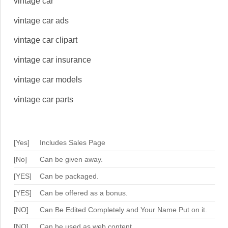
vintage car
vintage car ads
vintage car clipart
vintage car insurance
vintage car models
vintage car parts
[Yes]
Includes Sales Page
[No]
Can be given away.
[YES]
Can be packaged.
[YES]
Can be offered as a bonus.
[NO]
Can Be Edited Completely and Your Name Put on it.
[NO]
Can be used as web content