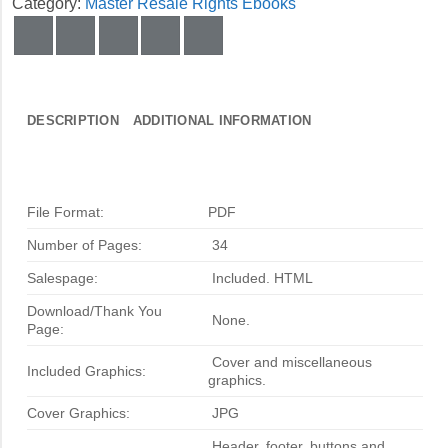
Category:
Master Resale Rights Ebooks
DESCRIPTION
ADDITIONAL INFORMATION
File Format:
PDF
Number of Pages:
34
Salespage:
Included. HTML
Download/Thank You
None.
Page:
Cover and miscellaneous
Included Graphics:
graphics.
Cover Graphics:
JPG
Header, footer, buttons and