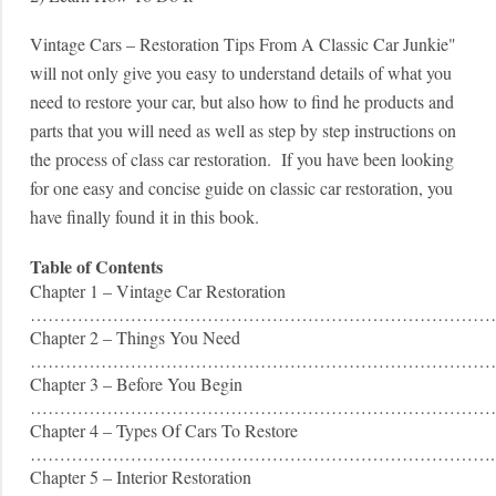
Vintage Cars – Restoration Tips From A Classic Car Junkie"
will not only give you easy to understand details of what you
need to restore your car, but also how to find he products and
parts that you will need as well as step by step instructions on
the process of class car restoration. If you have been looking
for one easy and concise guide on classic car restoration, you
have finally found it in this book.
Table of Contents
Chapter 1 – Vintage Car Restoration
………………………………………………………………………
Chapter 2 – Things You Need
……………………………………………………………………
Chapter 3 – Before You Begin
……………………………………………………………………
Chapter 4 – Types Of Cars To Restore
…………………………………………………………………….
Chapter 5 – Interior Restoration