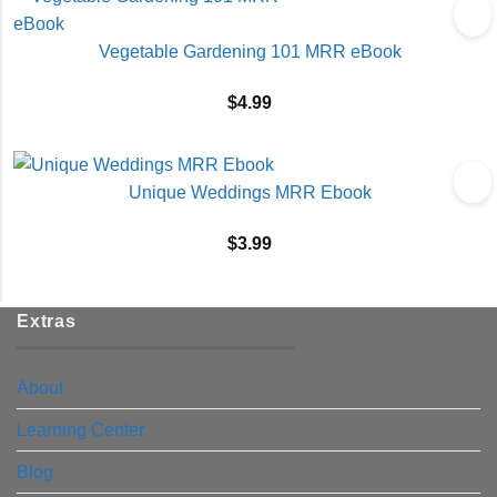
Vegetable Gardening 101 MRR eBook
$
4.99
Unique Weddings MRR Ebook
$
3.99
Extras
About
Learning Center
Blog