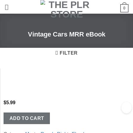
Skip
0
to
content
Vintage Cars MRR eBook
FILTER
$
5.99
ADD TO CART