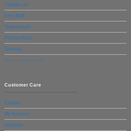
Update List
Free Stuff
Testimonials
Product RSS
Sitemap
————————–
Customer Care
Contact
My Account
Wishlists