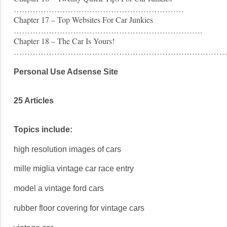
………………………………………………………
Chapter 17 – Top Websites For Car Junkies
…………………………………………………………….
Chapter 18 – The Car Is Yours!
……………………………………………………………………
Personal Use Adsense Site
25 Articles
Topics include:
high resolution images of cars
mille miglia vintage car race entry
model a vintage ford cars
rubber floor covering for vintage cars