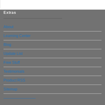
Extras
About
Learning Center
Blog
Update List
Free Stuff
Testimonials
Product RSS
Sitemap
————————–