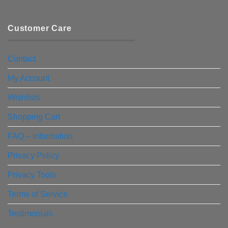
Customer Care
Contact
My Account
Wishlists
Shopping Cart
FAQ – Information
Privacy Policy
Privacy Tools
Terms of Service
Testimonials