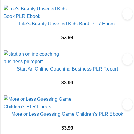
Life’s Beauty Unveiled Kids Book PLR Ebook
$
3.99
Start An Online Coaching Business PLR Report
$
3.99
More or Less Guessing Game Children’s PLR Ebook
$
3.99