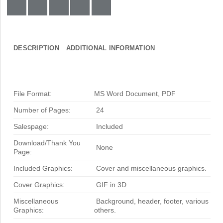
DESCRIPTION
ADDITIONAL INFORMATION
File Format:
MS Word Document, PDF
Number of Pages:
24
Salespage:
Included
Download/Thank You
None
Page:
Included Graphics:
Cover and miscellaneous graphics.
Cover Graphics:
GIF in 3D
Miscellaneous
Background, header, footer, various
Graphics:
others.