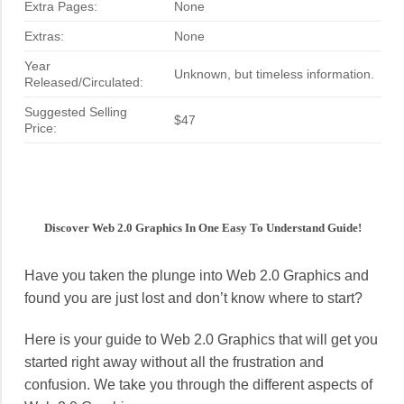
Extra Pages:
None
Extras:
None
Year
Unknown, but timeless information.
Released/Circulated:
Suggested Selling
$47
Price:
Discover Web 2.0 Graphics In One Easy To Understand Guide!
Have you taken the plunge into Web 2.0 Graphics and
found you are just lost and don’t know where to start?
Here is your guide to Web 2.0 Graphics that will get you
started right away without all the frustration and
confusion. We take you through the different aspects of