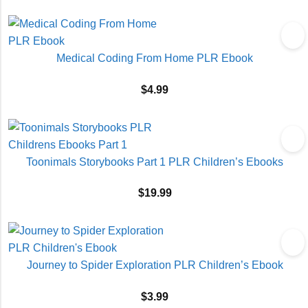
Medical Coding From Home PLR Ebook
$
4.99
Toonimals Storybooks Part 1 PLR Children’s Ebooks
$
19.99
Journey to Spider Exploration PLR Children’s Ebook
$
3.99