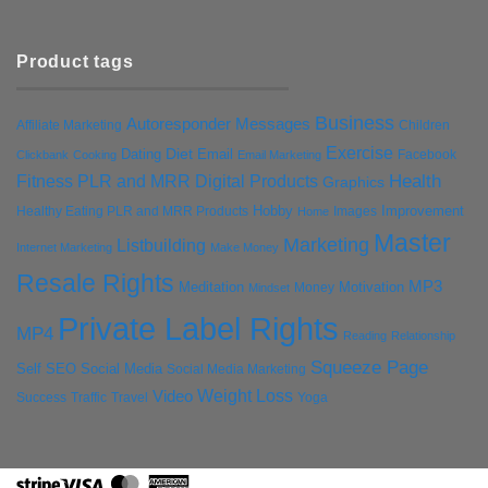
Product tags
Business
Autoresponder Messages
Affiliate Marketing
Children
Exercise
Diet
Dating
Email
Facebook
Clickbank
Cooking
Email Marketing
Health
Fitness PLR and MRR Digital Products
Graphics
Hobby
Improvement
Healthy Eating PLR and MRR Products
Images
Home
Master
Marketing
Listbuilding
Internet Marketing
Make Money
Resale Rights
MP3
Motivation
Meditation
Money
Mindset
Private Label Rights
MP4
Reading
Relationship
Squeeze Page
Self
SEO
Social Media
Social Media Marketing
Weight Loss
Video
Success
Traffic
Travel
Yoga
Stripe
Visa
MasterCard
American