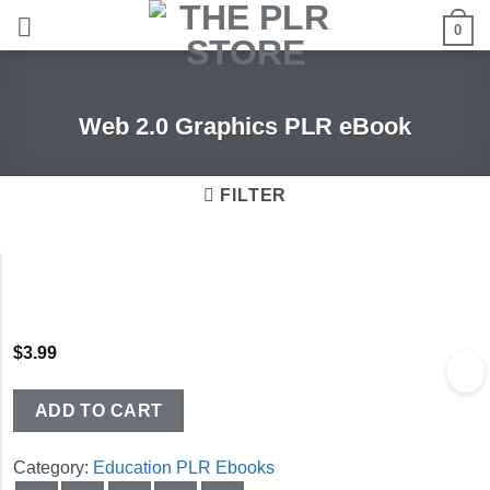
Skip
0
to
content
Web 2.0 Graphics PLR eBook
FILTER
$
3.99
ADD TO CART
Category:
Education PLR Ebooks