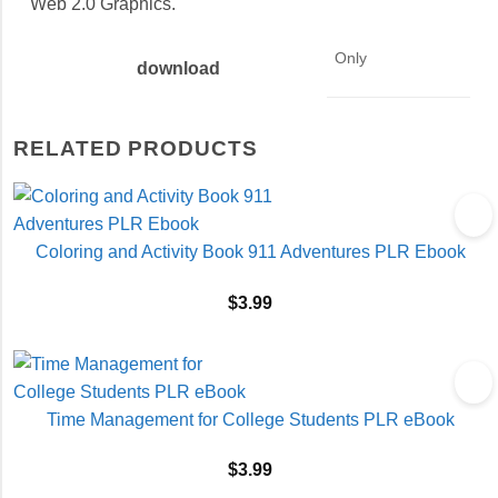
Web 2.0 Graphics.
Only
download
RELATED PRODUCTS
Coloring and Activity Book 911 Adventures PLR Ebook
$
3.99
Time Management for College Students PLR eBook
$
3.99