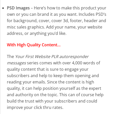
PSD Images
– Here’s how to make this product your
own or you can brand it as you want. Includes PSD’s
for background, cover, cover 3d, footer, header and
misc sales graphics. Add your name, your website
address, or anything you’d like.
With High Quality Content…
The
Your First Website PLR autoresponder
messages
series comes with over 4,000 words of
quality content that is sure to engage your
subscribers and help to keep them opening and
reading your emails. Since the content is high
quality, it can help position yourself as the expert
and authority on the topic. This can of course help
build the trust with your subscribers and could
improve your click thru rates.