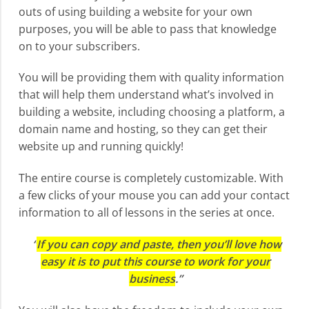
outs of using building a website for your own
purposes, you will be able to pass that knowledge
on to your subscribers.
You will be providing them with quality information
that will help them understand what’s involved in
building a website, including choosing a platform, a
domain name and hosting, so they can get their
website up and running quickly!
The entire course is completely customizable. With
a few clicks of your mouse you can add your contact
information to all of lessons in the series at once.
“
If you can copy and paste, then you’ll love how
easy it is to put this course to work for your
business
.”