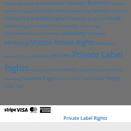
Business
Autoresponder Messages
Affiliate Marketing
Children
Exercise
Diet
Dating
Email
Facebook
Clickbank
Cooking
Email Marketing
Health
Fitness PLR and MRR Digital Products
Graphics
Hobby
Images
Healthy Eating PLR and MRR Products
Home
Listbuilding
Improvement
Internet Marketing
Make Money
Master Resale Rights
Marketing
Meditation
Private Label
MP4
MP3
Motivation
Money
Mindset
Rights
Self
Social Media
SEO
Social Media
Reading
Relationship
Squeeze Page
Weight
Video
Marketing
Success
Traffic
Travel
Loss
Yoga
Stripe
Visa
MasterCard
American
Express
Copyright 2026 ©
Private Label Rights