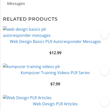
Messages
RELATED PRODUCTS
Web Design Basics PLR Autoresponder Messages
$
12.99
Kompozer Training Videos PLR Series
$
7.99
Web Design PLR Articles