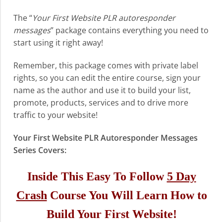
The “
Your First Website PLR autoresponder
messages
” package contains everything you need to
start using it right away!
Remember, this package comes with private label
rights, so you can edit the entire course, sign your
name as the author and use it to build your list,
promote, products, services and to drive more
traffic to your website!
Your First Website PLR Autoresponder Messages
Series Covers:
Inside This Easy To Follow
5 Day
Crash
Course You Will Learn How to
Build Your First Website!