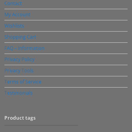
Contact
My Account
Wishlists
Shopping Cart
FAQ – Information
Privacy Policy
Privacy Tools
Terms of Service
Testimonials
Product tags