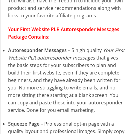
You will also have the freedom to include your own
product and service recommendations along with
links to your favorite affiliate programs.
Your First Website PLR Autoresponder Messages
Package Contains:
Autoresponder Messages
– 5 high quality
Your First
Website PLR autoresponder messages
that gives
the basic steps for your subscribers to plan and
build their first website, even if they are complete
beginners, and they have already been written for
you. No more struggling to write emails, and no
more sitting there starting at a blank screen. You
can copy and paste these into your autoresponder
service. Done for you email marketing.
Squeeze Page
– Professional opt-in page with a
quality layout and professional images. Simply copy