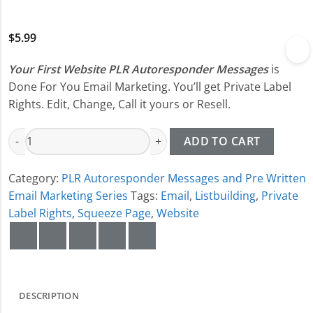
$
5.99
Your First Website PLR Autoresponder Messages
is
Done For You Email Marketing. You’ll get Private Label
Rights. Edit, Change, Call it yours or Resell.
Your First Website PLR Autoresponder Messages quantity
ADD TO CART
Category:
PLR Autoresponder Messages and Pre Written
Email Marketing Series
Tags:
Email
,
Listbuilding
,
Private
Label Rights
,
Squeeze Page
,
Website
DESCRIPTION