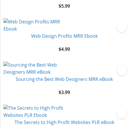
$
5.99
Web Design Profits MRR Ebook
$
4.99
Sourcing the Best Web Designers MRR eBook
$
3.99
The Secrets to High Profit Websites PLR eBook