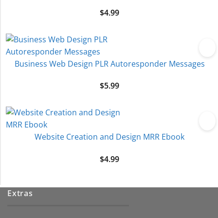
$
4.99
Business Web Design PLR Autoresponder Messages
$
5.99
Website Creation and Design MRR Ebook
$
4.99
Extras