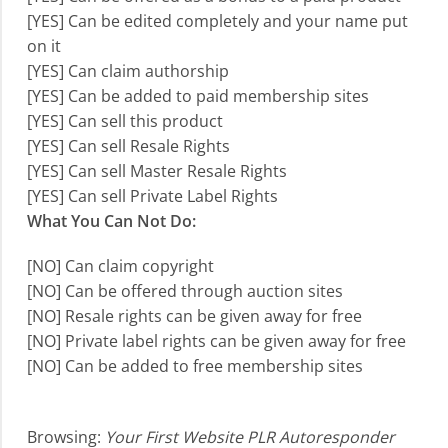
[YES] Can be edited completely and your name put
on it
[YES] Can claim authorship
[YES] Can be added to paid membership sites
[YES] Can sell this product
[YES] Can sell Resale Rights
[YES] Can sell Master Resale Rights
[YES] Can sell Private Label Rights
What You Can Not Do:
[NO] Can claim copyright
[NO] Can be offered through auction sites
[NO] Resale rights can be given away for free
[NO] Private label rights can be given away for free
[NO] Can be added to free membership sites
Browsing:
Your First Website PLR Autoresponder