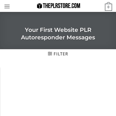
Skip
0
to
content
Your First Website PLR
Autoresponder Messages
FILTER