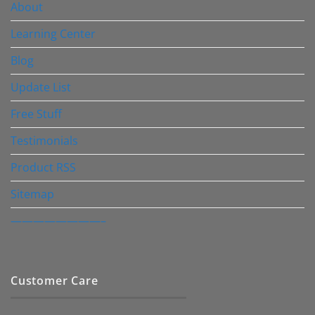
About
Learning Center
Blog
Update List
Free Stuff
Testimonials
Product RSS
Sitemap
————————–
Customer Care