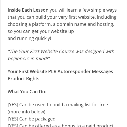
Inside Each Lesson
you will learn a few simple ways
that you can build your very first website. Including
choosing a platform, a domain name and hosting,
so you can get your website up
and running quickly!
“The Your First Website Course was designed with
beginners in mind!”
Your First Website PLR Autoresponder Messages
Product Rights:
What You Can Do:
[YES] Can be used to build a mailing list for free
(more info below)
[YES] Can be packaged
[YES] Can be offered as a bonus to a paid product