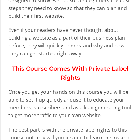
designed to show even absolute beginners the basic
steps they need to know so that they can plan and
build their first website.
Even if your readers have never thought about
building a website as a part of their business plan
before, they will quickly understand why and how
they can get started right away!
This Course Comes With Private Label
Rights
Once you get your hands on this course you will be
able to set it up quickly anduse it to educate your
members, subscribers and as a lead generating tool
to get more traffic to your own website.
The best part is with the private label rights to this
course not only will you be able to learn the ins and