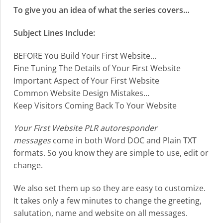
To give you an idea of what the series covers…
Subject Lines Include:
BEFORE You Build Your First Website…
Fine Tuning The Details of Your First Website
Important Aspect of Your First Website
Common Website Design Mistakes…
Keep Visitors Coming Back To Your Website
Your First Website PLR autoresponder
messages
come in both Word DOC and Plain TXT
formats. So you know they are simple to use, edit or
change.
We also set them up so they are easy to customize.
It takes only a few minutes to change the greeting,
salutation, name and website on all messages.