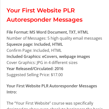
Your First Website PLR
Autoresponder Messages
File Format: MS Word Document, TXT, HTML
Number of Messages: 5 high quality email messages
Squeeze page: Included, HTML
Confirm Page: Included, HTML
Included Graphics: eCovers, webpage images
Cover Graphics: JPG in 4 different sizes
Year Released/Circulated: 2016
Suggested Selling Price: $17.00
Your First Website PLR Autoresponder Messages
Intro:
The “Your First Website” course was specifically