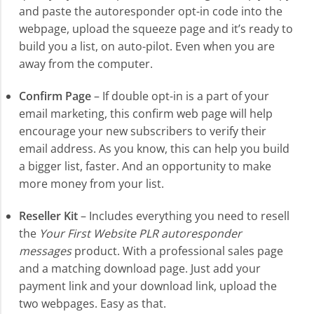
and paste the autoresponder opt-in code into the
webpage, upload the squeeze page and it’s ready to
build you a list, on auto-pilot. Even when you are
away from the computer.
Confirm Page
– If double opt-in is a part of your
email marketing, this confirm web page will help
encourage your new subscribers to verify their
email address. As you know, this can help you build
a bigger list, faster. And an opportunity to make
more money from your list.
Reseller Kit
– Includes everything you need to resell
the
Your First Website PLR autoresponder
messages
product. With a professional sales page
and a matching download page. Just add your
payment link and your download link, upload the
two webpages. Easy as that.