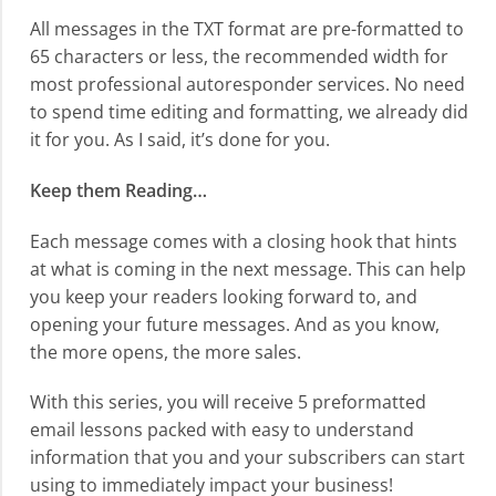
All messages in the TXT format are pre-formatted to
65 characters or less, the recommended width for
most professional autoresponder services. No need
to spend time editing and formatting, we already did
it for you. As I said, it’s done for you.
Keep them Reading…
Each message comes with a closing hook that hints
at what is coming in the next message. This can help
you keep your readers looking forward to, and
opening your future messages. And as you know,
the more opens, the more sales.
With this series, you will receive 5 preformatted
email lessons packed with easy to understand
information that you and your subscribers can start
using to immediately impact your business!