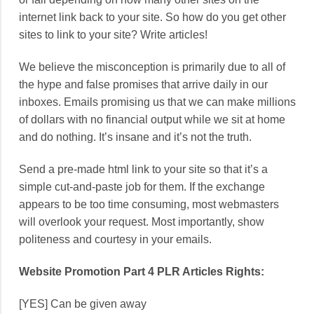
internet link back to your site. So how do you get other
sites to link to your site? Write articles!
We believe the misconception is primarily due to all of
the hype and false promises that arrive daily in our
inboxes. Emails promising us that we can make millions
of dollars with no financial output while we sit at home
and do nothing. It’s insane and it’s not the truth.
Send a pre-made html link to your site so that it’s a
simple cut-and-paste job for them. If the exchange
appears to be too time consuming, most webmasters
will overlook your request. Most importantly, show
politeness and courtesy in your emails.
Website Promotion Part 4 PLR Articles Rights:
[YES] Can be given away