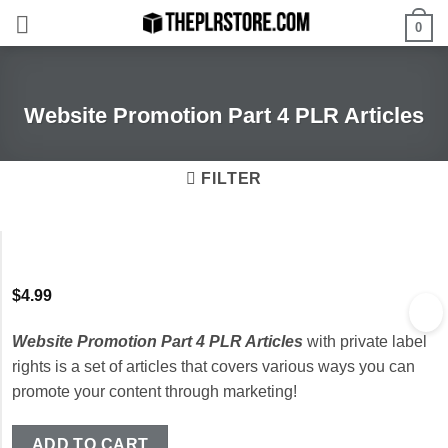
Skip
0
to
content
Website Promotion Part 4 PLR Articles
FILTER
$
4.99
Website Promotion Part 4 PLR Articles
with private label
rights is a set of articles that covers various ways you can
promote your content through marketing!
ADD TO CART