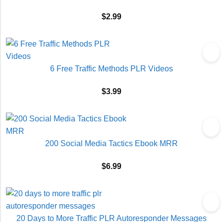
$
2.99
6 Free Traffic Methods PLR Videos
$
3.99
200 Social Media Tactics Ebook MRR
$
6.99
20 Days to More Traffic PLR Autoresponder Messages