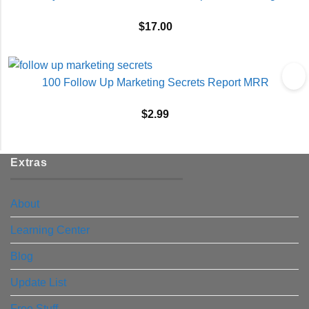
$
17.00
100 Follow Up Marketing Secrets Report MRR
$
2.99
Extras
About
Learning Center
Blog
Update List
Free Stuff