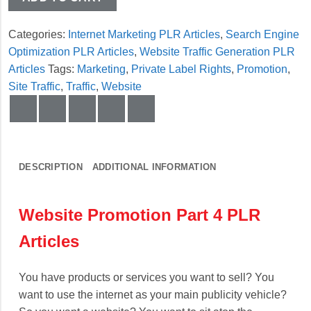
Categories:
Internet Marketing PLR Articles
,
Search Engine
Optimization PLR Articles
,
Website Traffic Generation PLR
Articles
Tags:
Marketing
,
Private Label Rights
,
Promotion
,
Site Traffic
,
Traffic
,
Website
DESCRIPTION
ADDITIONAL INFORMATION
Website Promotion Part 4 PLR
Articles
You have products or services you want to sell? You
want to use the internet as your main publicity vehicle?