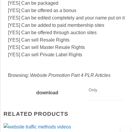
[YES] Can be packaged
[YES] Can be offered as a bonus
[YES] Can be edited completely and your name put on it
[YES] Can be added to paid membership sites
[YES] Can be offered through auction sites
[YES] Can sell Resale Rights
[YES] Can sell Master Resale Rights
[YES] Can sell Private Label Rights
Browsing:
Website Promotion Part 4 PLR Articles
Only
download
RELATED PRODUCTS