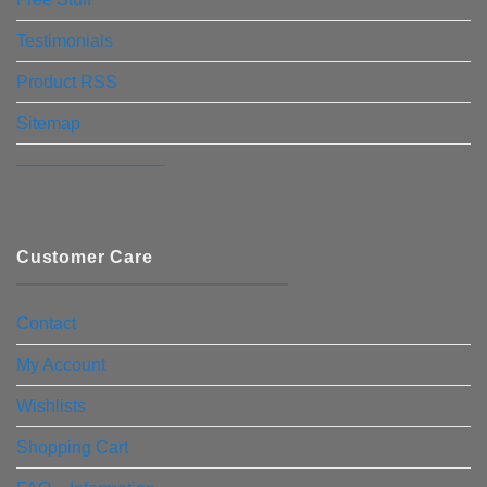
Testimonials
Product RSS
Sitemap
————————–
Customer Care
Contact
My Account
Wishlists
Shopping Cart