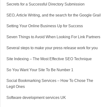
Secrets for a Successful Directory Submission
SEO, Article Writing, and the search for the Google Grail
Setting Your Online Business Up for Success
Seven Things to Avoid When Looking For Link Partners
Several steps to make your press release work for you
Site Indexing – The Most Effective SEO Technique
So You Want Your Site To Be Number 1
Social Bookmarking Services – How To Chose The
Legit Ones
Software development services UK