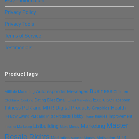
FAQ – Information
Privacy Policy
Privacy Tools
Terms of Service
Testimonials
Product tags
Business
Autoresponder Messages
Affiliate Marketing
Children
Exercise
Diet
Dating
Email
Facebook
Clickbank
Cooking
Email Marketing
Health
Fitness PLR and MRR Digital Products
Graphics
Hobby
Improvement
Healthy Eating PLR and MRR Products
Images
Home
Master
Marketing
Listbuilding
Internet Marketing
Make Money
Resale Rights
MP3
Motivation
Meditation
Money
Mindset