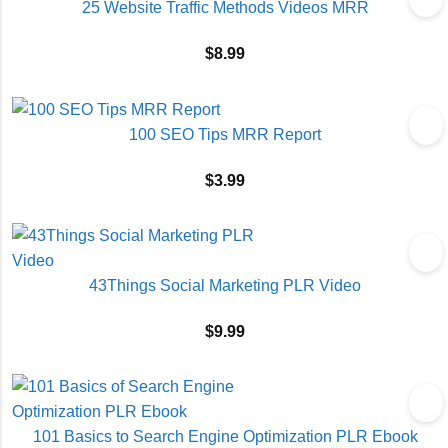
25 Website Traffic Methods Videos MRR
$
8.99
100 SEO Tips MRR Report
$
3.99
43Things Social Marketing PLR Video
$
9.99
101 Basics to Search Engine Optimization PLR Ebook