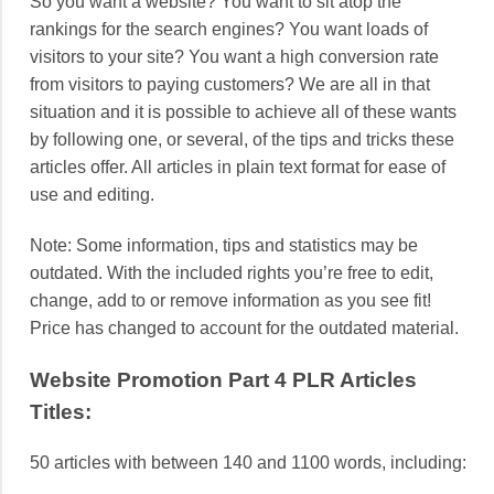
So you want a website? You want to sit atop the
rankings for the search engines? You want loads of
visitors to your site? You want a high conversion rate
from visitors to paying customers? We are all in that
situation and it is possible to achieve all of these wants
by following one, or several, of the tips and tricks these
articles offer. All articles in plain text format for ease of
use and editing.
Note: Some information, tips and statistics may be
outdated. With the included rights you’re free to edit,
change, add to or remove information as you see fit!
Price has changed to account for the outdated material.
Website Promotion Part 4 PLR Articles
Titles:
50 articles with between 140 and 1100 words, including: