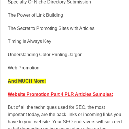
Specialty Or Niche Directory Submission
The Power of Link Building
The Secret to Promoting Sites with Articles
Timing is Always Key
Understanding Color Printing Jargon
Web Promotion
And MUCH More!
Website Promotion Part 4 PLR Articles Samples:
But of all the techniques used for SEO, the most
important today, are the back links or incoming links you
have to your website. Your SEO endeavors will succeed
or fail depending on how many other sites on the