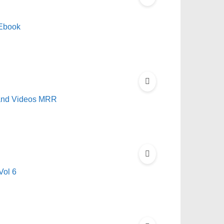
Ebook
 and Videos MRR
Vol 6