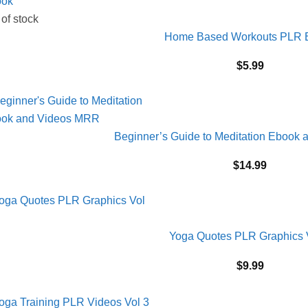
 of stock
Home Based Workouts PLR 
$
5.99
Beginner’s Guide to Meditation Ebook
$
14.99
Yoga Quotes PLR Graphics 
$
9.99