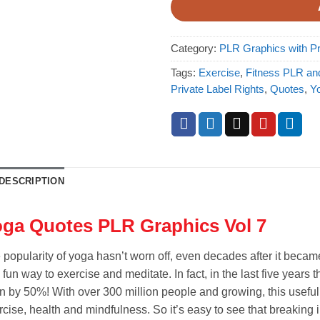
Category:
PLR Graphics with Pr
Tags:
Exercise
,
Fitness PLR an
Private Label Rights
,
Quotes
,
Y
DESCRIPTION
ga Quotes PLR Graphics Vol 7
 popularity of yoga hasn’t worn off, even decades after it beca
 fun way to exercise and meditate. In fact, in the last five year
n by 50%! With over 300 million people and growing, this useful art
rcise, health and mindfulness. So it’s easy to see that breaking