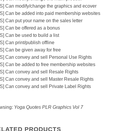
S] Can modify/change the graphics and ecover
S] Can be added into paid membership websites
S] Can put your name on the sales letter
S] Can be offered as a bonus
S] Can be used to build a list
] Can print/publish offline
S] Can be given away for free
S] Can convey and sell Personal Use Rights
S] Can be added to free membership websites
S] Can convey and sell Resale Rights
S] Can convey and sell Master Resale Rights
S] Can convey and sell Private Label Rights
wsing:
Yoga Quotes PLR Graphics Vol 7
ELATED PRODUCTS