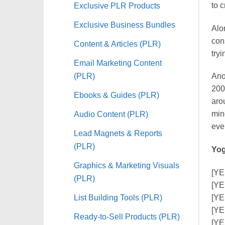
to 
Exclusive PLR Products
Exclusive Business Bundles
Alo
con
Content & Articles (PLR)
tryi
Email Marketing Content
(PLR)
Ano
200
Ebooks & Guides (PLR)
aro
Audio Content (PLR)
mind
eve
Lead Magnets & Reports
(PLR)
Yog
Graphics & Marketing Visuals
[YE
(PLR)
[YE
List Building Tools (PLR)
[YE
[YE
Ready-to-Sell Products (PLR)
[YE