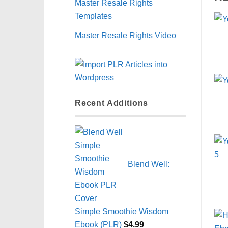
Master Resale Rights
Templates
Master Resale Rights Video
Recent Additions
Blend Well:
Simple Smoothie Wisdom
Ebook (PLR)
$
4.99