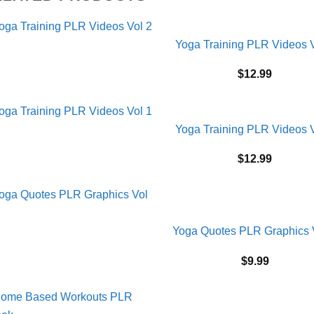
Yoga Training PLR Videos V
$
12.99
Yoga Training PLR Videos V
$
12.99
Yoga Quotes PLR Graphics 
$
9.99