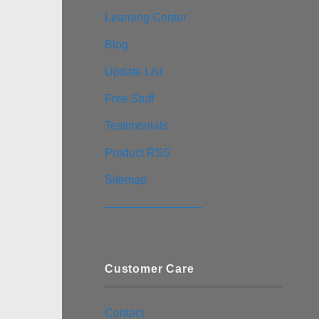
Learning Center
Blog
Update List
Free Stuff
Testimonials
Product RSS
Sitemap
————————–
Customer Care
Contact