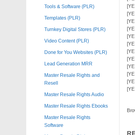
Tools & Software (PLR)
[YE
[YE
Templates (PLR)
[YE
[YE
Turnkey Digital Stores (PLR)
[YE
Video Content (PLR)
[YES
[YE
Done for You Websites (PLR)
[YE
Lead Generation MRR
[YE
[YE
Master Resale Rights and
[YE
Resell
[YE
Master Resale Rights Audio
Master Resale Rights Ebooks
Bro
Master Resale Rights
Software
R