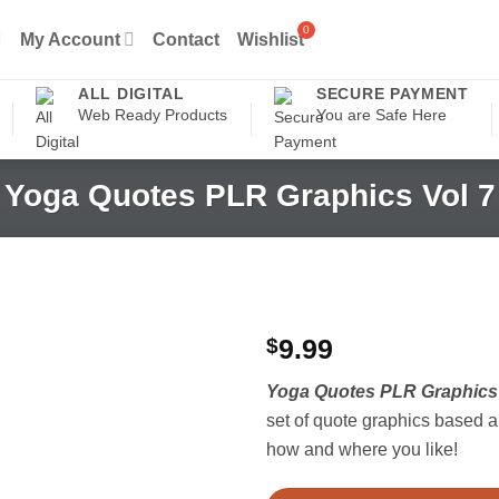
My Account
Contact
Wishlist
ALL DIGITAL
SECURE PAYMENT
Web Ready Products
You are Safe Here
Yoga Quotes PLR Graphics Vol 7
$
9.99
Yoga Quotes PLR Graphics 
set of quote graphics based 
how and where you like!