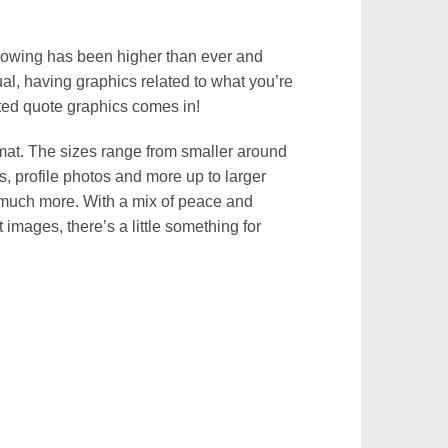
ollowing has been higher than ever and
ual, having graphics related to what you’re
lated quote graphics comes in!
mat. The sizes range from smaller around
s, profile photos and more up to larger
 much more. With a mix of peace and
 images, there’s a little something for