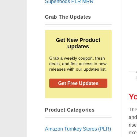
Superfoods PLR MRR
Grab The Updates
Get New Product
Updates
Grab a weekly coupon, fresh
deals, and first access to new
releases with our updates list.
Get Free Updates
Yo
Product Categories
The
and
rise
Amazon Turnkey Stores (PLR)
exe