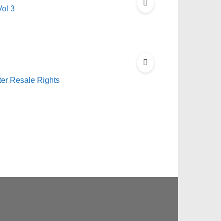
ol 3
er Resale Rights