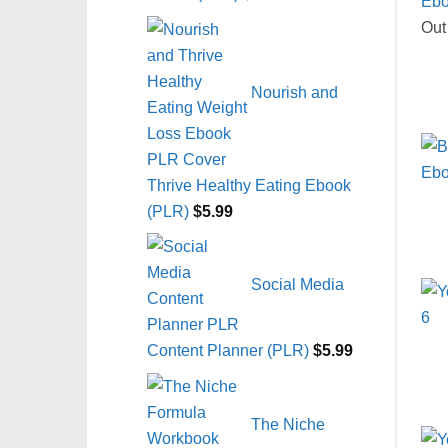
Out
Nourish and
Thrive Healthy Eating Ebook
(PLR)
$
5.99
Social Media
Content Planner (PLR)
$
5.99
The Niche