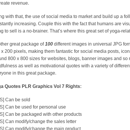
create revenue.
ng with that, the use of social media to market and build up a f
stantly increasing. Couple this with the fact that humans are vis
ng to sell is a no-brainer. That’s where this great set of yoga-re
ther great package of
100
different images in universal JPG for
 x 200 pixels, making them fantastic for social media posts, icon
und 800 x 800 sizes for websites, blogs, banner images and so
fulness as well as motivational quotes with a variety of different
ryone in this great package.
a Quotes PLR Graphics Vol 7 Rights:
S] Can be sold
S] Can be used for personal use
S] Can be packaged with other products
S] Can modify/change the sales letter
S] Can modify/change the main product