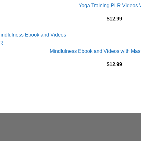
Yoga Training PLR Videos V
$
12.99
Mindfulness Ebook and Videos with Mast
$
12.99