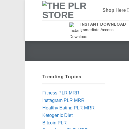
Skip
Shop Here
to
content
INSTANT DOWNLOAD
Immediate Access
Trending Topics
Fitness PLR MRR
Instagram PLR MRR
Healthy Eating PLR MRR
Ketogenic Diet
Bitcoin PLR