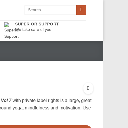
Search
for:
SUPERIOR SUPPORT
We take care of you
Vol 7
with private label rights is a large, great
around yoga, mindfulness and motivation. Use