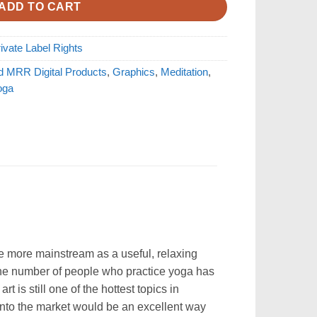
ADD TO CART
ivate Label Rights
d MRR Digital Products
,
Graphics
,
Meditation
,
oga
me more mainstream as a useful, relaxing
s the number of people who practice yoga has
 is still one of the hottest topics in
 into the market would be an excellent way