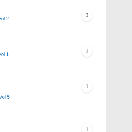
ol 2
ol 1
Vol 5