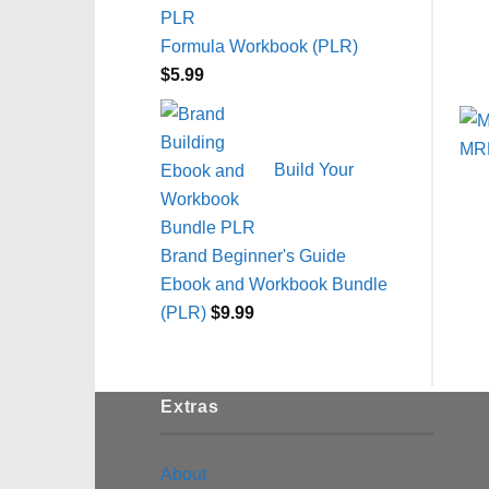
Formula Workbook (PLR)
$
5.99
Build Your
Brand Beginner's Guide
Ebook and Workbook Bundle
(PLR)
$
9.99
Extras
About