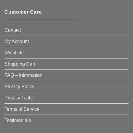
Customer Care
Contact
My Account
Wishlists
Shopping Cart
FAQ – Information
Privacy Policy
Privacy Tools
Terms of Service
Testimonials