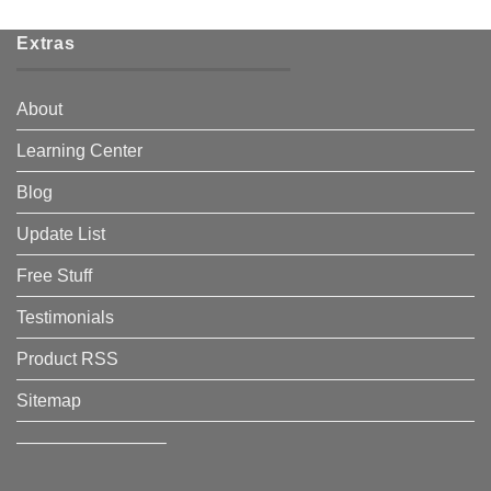
Extras
About
Learning Center
Blog
Update List
Free Stuff
Testimonials
Product RSS
Sitemap
————————–