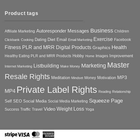
Product tags
Business
Autoresponder Messages
Affiliate Marketing
Children
Exercise
Diet
Dating
Email
Facebook
Clickbank
Cooking
Email Marketing
Health
Fitness PLR and MRR Digital Products
Graphics
Hobby
Improvement
Healthy Eating PLR and MRR Products
Images
Home
Master
Marketing
Listbuilding
Internet Marketing
Make Money
Resale Rights
MP3
Motivation
Meditation
Money
Mindset
Private Label Rights
MP4
Reading
Relationship
Squeeze Page
Self
SEO
Social Media
Social Media Marketing
Weight Loss
Video
Success
Traffic
Travel
Yoga
Stripe
Visa
MasterCard
American