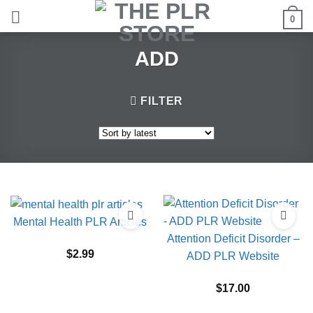
Skip
0
to
content
ADD
FILTER
Mental Health PLR Articles
Attention Deficit Disorder –
$
2.99
ADD PLR Website
$
17.00