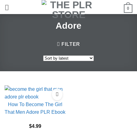
Skip
0
to
content
Adore
FILTER
How To Become The Girl
That Men Adore PLR Ebook
$
4.99