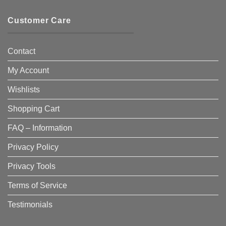
Customer Care
Contact
My Account
Wishlists
Shopping Cart
FAQ – Information
Privacy Policy
Privacy Tools
Terms of Service
Testimonials