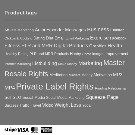
Product tags
Business
Autoresponder Messages
Affiliate Marketing
Children
Exercise
Diet
Dating
Email
Facebook
Clickbank
Cooking
Email Marketing
Health
Fitness PLR and MRR Digital Products
Graphics
Hobby
Improvement
Healthy Eating PLR and MRR Products
Images
Home
Master
Marketing
Listbuilding
Internet Marketing
Make Money
Resale Rights
MP3
Motivation
Meditation
Money
Mindset
Private Label Rights
MP4
Reading
Relationship
Squeeze Page
Self
SEO
Social Media
Social Media Marketing
Weight Loss
Video
Success
Traffic
Travel
Yoga
Stripe
Visa
MasterCard
American