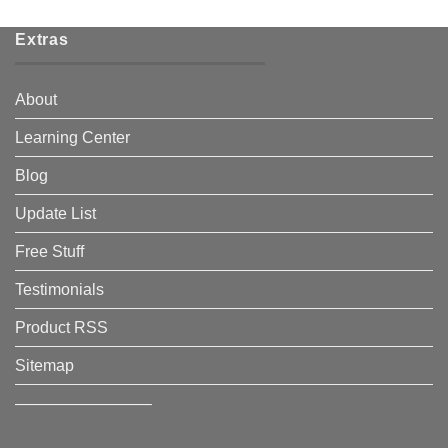
Extras
About
Learning Center
Blog
Update List
Free Stuff
Testimonials
Product RSS
Sitemap
————————–