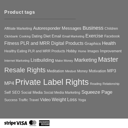
Product tags
Business
Autoresponder Messages
Affiliate Marketing
Children
Exercise
Diet
Dating
Email
Facebook
Clickbank
Cooking
Email Marketing
Health
Fitness PLR and MRR Digital Products
Graphics
Hobby
Improvement
Healthy Eating PLR and MRR Products
Images
Home
Master
Marketing
Listbuilding
Internet Marketing
Make Money
Resale Rights
MP3
Motivation
Meditation
Money
Mindset
Private Label Rights
MP4
Reading
Relationship
Squeeze Page
Self
SEO
Social Media
Social Media Marketing
Weight Loss
Video
Success
Traffic
Travel
Yoga
Stripe
Visa
MasterCard
American