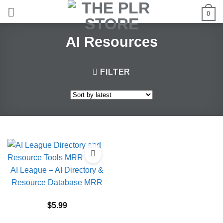
Skip
0
to
content
AI Resources
FILTER
AI League – AI Directory &
Resource Database MRR
$
5.99