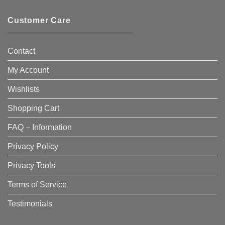
Customer Care
Contact
My Account
Wishlists
Shopping Cart
FAQ – Information
Privacy Policy
Privacy Tools
Terms of Service
Testimonials