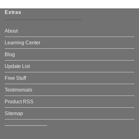
Extras
About
Learning Center
Blog
Update List
Free Stuff
Testimonials
Product RSS
Sitemap
————————–