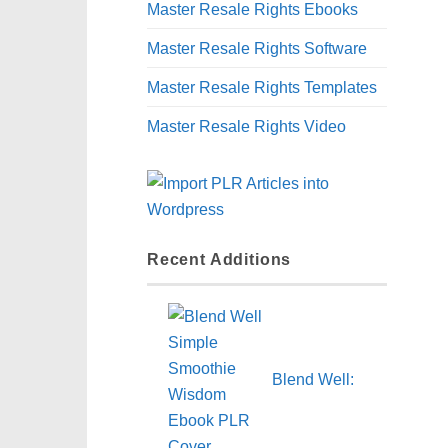
Master Resale Rights Ebooks
Master Resale Rights Software
Master Resale Rights Templates
Master Resale Rights Video
Recent Additions
Blend Well: