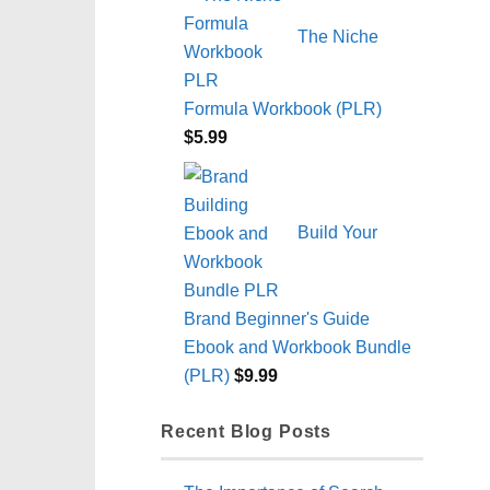
The Niche
Formula Workbook (PLR)
$
5.99
Build Your
Brand Beginner's Guide
Ebook and Workbook Bundle
(PLR)
$
9.99
Recent Blog Posts