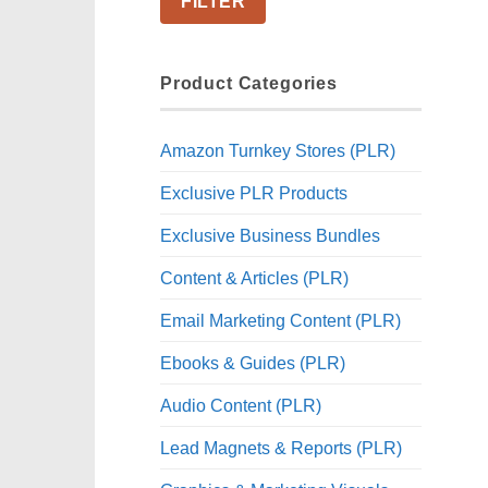
FILTER
Product Categories
Amazon Turnkey Stores (PLR)
Exclusive PLR Products
Exclusive Business Bundles
Content & Articles (PLR)
Email Marketing Content (PLR)
Ebooks & Guides (PLR)
Audio Content (PLR)
Lead Magnets & Reports (PLR)