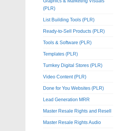
Graphics & Marketing Visuals
(PLR)
List Building Tools (PLR)
Ready-to-Sell Products (PLR)
Tools & Software (PLR)
Templates (PLR)
Turnkey Digital Stores (PLR)
Video Content (PLR)
Done for You Websites (PLR)
Lead Generation MRR
Master Resale Rights and Resell
Master Resale Rights Audio