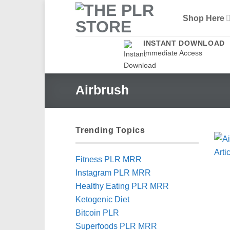
Skip
Shop Here
to
content
INSTANT DOWNLOAD
Immediate Access
Airbrush
Trending Topics
Fitness PLR MRR
Instagram PLR MRR
Healthy Eating PLR MRR
Ketogenic Diet
Bitcoin PLR
Superfoods PLR MRR