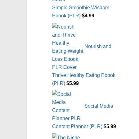
Simple Smoothie Wisdom
Ebook (PLR)
$
4.99
Nourish and
Thrive Healthy Eating Ebook
(PLR)
$
5.99
Social Media
Content Planner (PLR)
$
5.99