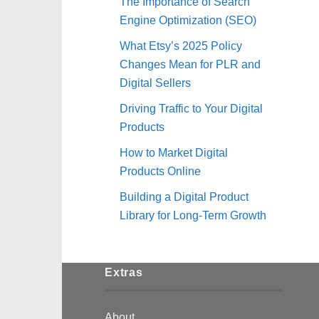
The Importance of Search
Engine Optimization (SEO)
What Etsy’s 2025 Policy
Changes Mean for PLR and
Digital Sellers
Driving Traffic to Your Digital
Products
How to Market Digital
Products Online
Building a Digital Product
Library for Long-Term Growth
Extras
About