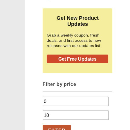
Get New Product
Updates
Grab a weekly coupon, fresh
deals, and first access to new
releases with our updates list.
Get Free Updates
Filter by price
Min
price
Max
price