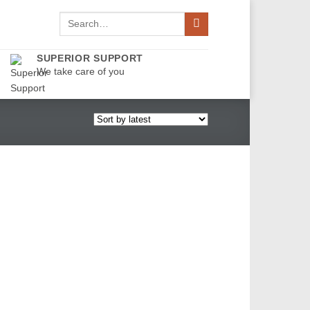
Search
for:
SUPERIOR SUPPORT
We take care of you