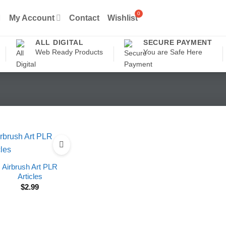
My Account
Contact
Wishlist
ALL DIGITAL
SECURE PAYMENT
Web Ready Products
You are Safe Here
Airbrush Art PLR
Articles
$
2.99