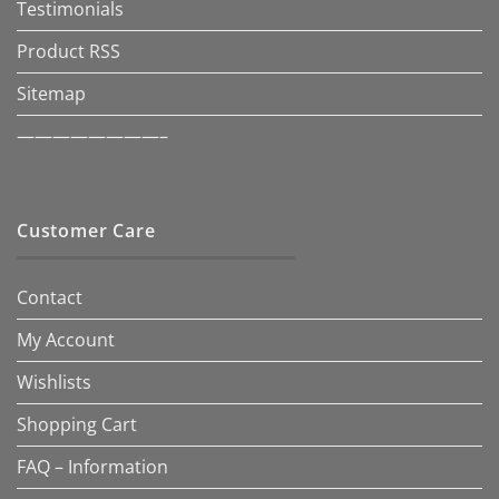
Testimonials
Product RSS
Sitemap
————————–
Customer Care
Contact
My Account
Wishlists
Shopping Cart
FAQ – Information