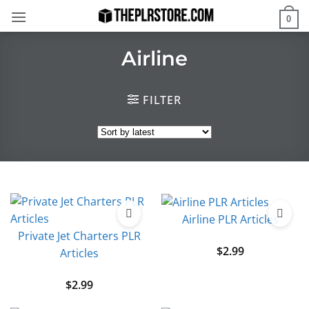
Skip
0
to
content
Airline
FILTER
Airline PLR Articles
Private Jet Charters PLR
$
2.99
Articles
$
2.99