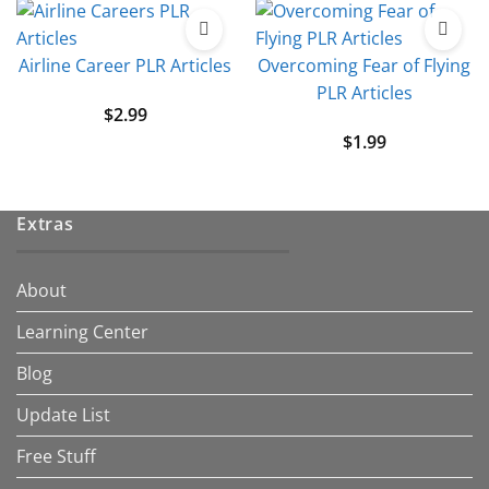
Airline Career PLR Articles
Overcoming Fear of Flying
PLR Articles
$
2.99
$
1.99
Extras
About
Learning Center
Blog
Update List
Free Stuff