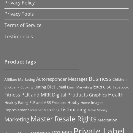
Privacy Policy
Privacy Tools
Terms of Service
Testimonials
Product tags
Business
Autoresponder Messages
Affiliate Marketing
Children
Exercise
Diet
Dating
Email
Facebook
Clickbank
Cooking
Email Marketing
Health
Fitness PLR and MRR Digital Products
Graphics
Hobby
Images
Healthy Eating PLR and MRR Products
Home
Listbuilding
Improvement
Internet Marketing
Make Money
Master Resale Rights
Marketing
Meditation
Private Label
MP4
MP3
Motivation
Money