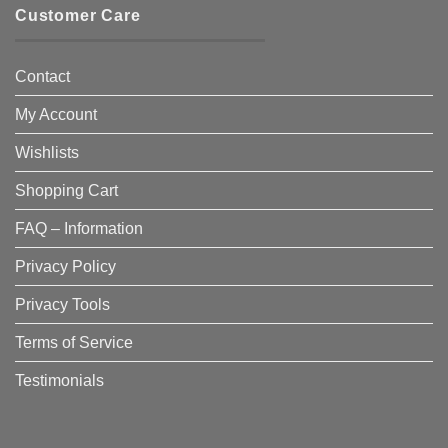
Customer Care
Contact
My Account
Wishlists
Shopping Cart
FAQ – Information
Privacy Policy
Privacy Tools
Terms of Service
Testimonials