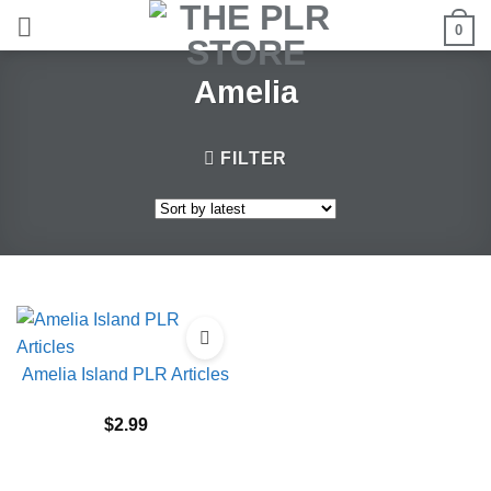
Skip
0
to
content
Amelia
FILTER
Amelia Island PLR Articles
$
2.99