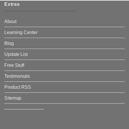
Extras
About
Learning Center
Blog
Update List
Free Stuff
Testimonials
Product RSS
Sitemap
————————–