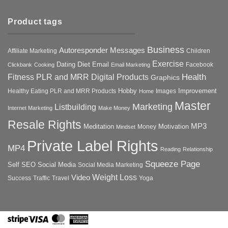
Product tags
Business
Autoresponder Messages
Affiliate Marketing
Children
Exercise
Diet
Dating
Email
Facebook
Clickbank
Cooking
Email Marketing
Health
Fitness PLR and MRR Digital Products
Graphics
Hobby
Improvement
Healthy Eating PLR and MRR Products
Images
Home
Master
Marketing
Listbuilding
Internet Marketing
Make Money
Resale Rights
MP3
Motivation
Meditation
Money
Mindset
Private Label Rights
MP4
Reading
Relationship
Squeeze Page
Self
SEO
Social Media
Social Media Marketing
Weight Loss
Video
Success
Traffic
Travel
Yoga
Stripe
Visa
MasterCard
American