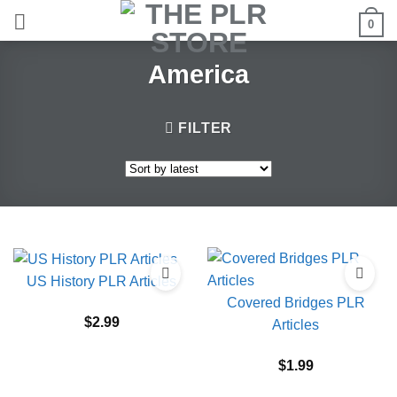
Skip
0
to
content
America
FILTER
US History PLR Articles
Covered Bridges PLR
$
2.99
Articles
$
1.99