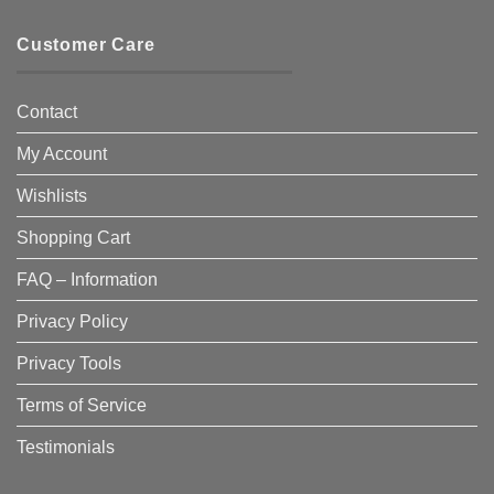
Customer Care
Contact
My Account
Wishlists
Shopping Cart
FAQ – Information
Privacy Policy
Privacy Tools
Terms of Service
Testimonials