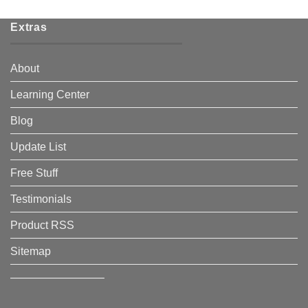
Extras
About
Learning Center
Blog
Update List
Free Stuff
Testimonials
Product RSS
Sitemap
————————–