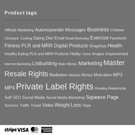
Product tags
Business
Autoresponder Messages
Affiliate Marketing
Children
Exercise
Diet
Dating
Email
Facebook
Clickbank
Cooking
Email Marketing
Health
Fitness PLR and MRR Digital Products
Graphics
Hobby
Improvement
Healthy Eating PLR and MRR Products
Images
Home
Master
Marketing
Listbuilding
Internet Marketing
Make Money
Resale Rights
MP3
Motivation
Meditation
Money
Mindset
Private Label Rights
MP4
Reading
Relationship
Squeeze Page
Self
SEO
Social Media
Social Media Marketing
Weight Loss
Video
Success
Traffic
Travel
Yoga
Stripe
Visa
MasterCard
American