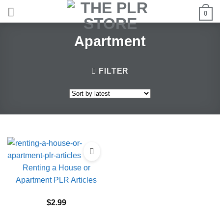
Skip
0
to
content
Apartment
FILTER
Renting a House or
Apartment PLR Articles
$
2.99