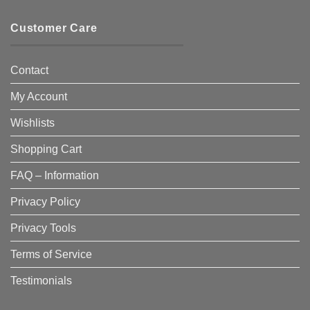
Customer Care
Contact
My Account
Wishlists
Shopping Cart
FAQ – Information
Privacy Policy
Privacy Tools
Terms of Service
Testimonials