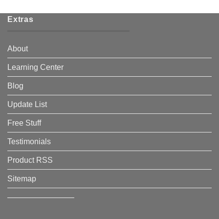
Extras
About
Learning Center
Blog
Update List
Free Stuff
Testimonials
Product RSS
Sitemap
————————–