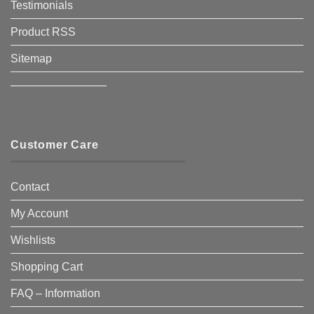
Testimonials
Product RSS
Sitemap
————————–
Customer Care
Contact
My Account
Wishlists
Shopping Cart
FAQ – Information