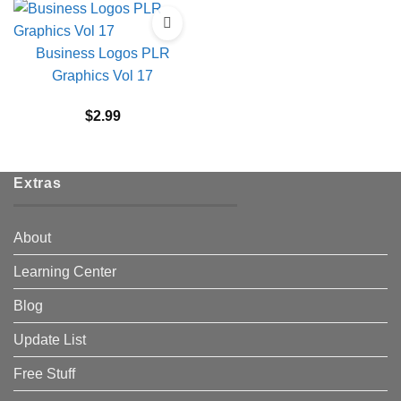
Business Logos PLR
Graphics Vol 17
$
2.99
Extras
About
Learning Center
Blog
Update List
Free Stuff