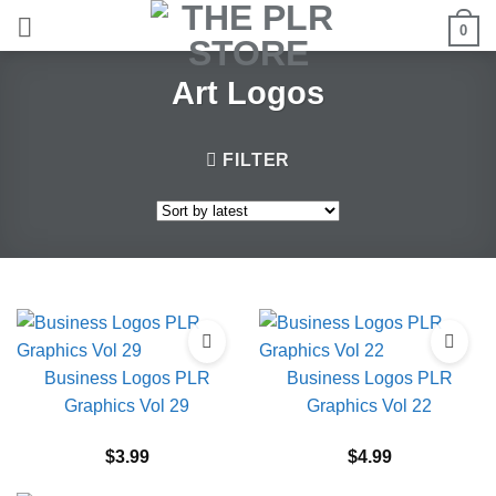
Skip
0
to
content
Art Logos
FILTER
Business Logos PLR
Business Logos PLR
Graphics Vol 29
Graphics Vol 22
$
3.99
$
4.99