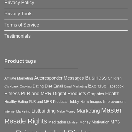
Privacy Policy
Privacy Tools
Terms of Service
Testimonials
Product tags
Business
Autoresponder Messages
Affiliate Marketing
Children
Exercise
Diet
Dating
Email
Facebook
Clickbank
Cooking
Email Marketing
Health
Fitness PLR and MRR Digital Products
Graphics
Hobby
Improvement
Healthy Eating PLR and MRR Products
Images
Home
Master
Marketing
Listbuilding
Internet Marketing
Make Money
Resale Rights
MP3
Motivation
Meditation
Money
Mindset