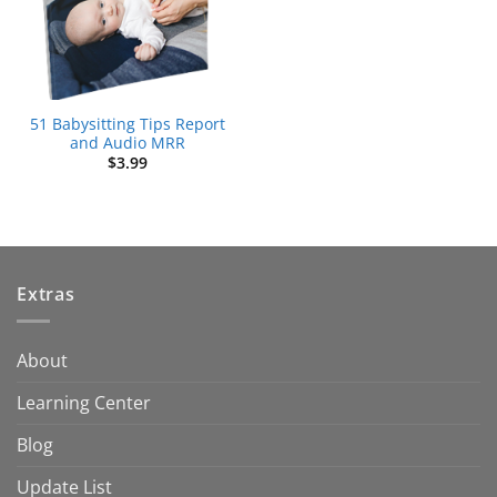
51 Babysitting Tips Report
and Audio MRR
$
3.99
Extras
About
Learning Center
Blog
Update List