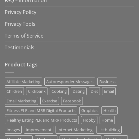
FAQ – Information
Privacy Policy
Privacy Tools
Terms of Service
Testimonials
Product tags
Affiliate Marketing
Autoresponder Messages
Business
Children
Clickbank
Cooking
Dating
Diet
Email
Email Marketing
Exercise
Facebook
Fitness PLR and MRR Digital Products
Graphics
Health
Healthy Eating PLR and MRR Products
Hobby
Home
Images
Improvement
Internet Marketing
Listbuilding