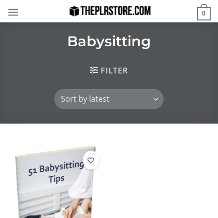
Skip
0
to
content
Babysitting
FILTER