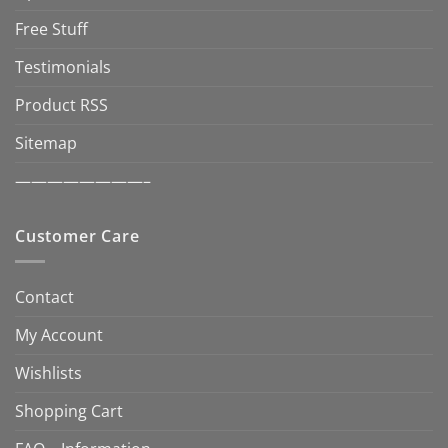
Free Stuff
Testimonials
Product RSS
Sitemap
————————–
Customer Care
Contact
My Account
Wishlists
Shopping Cart