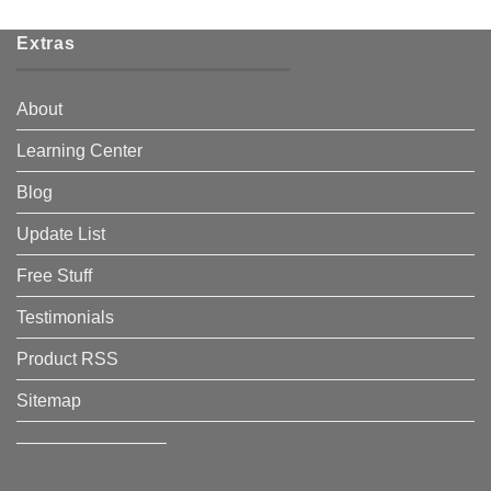
Extras
About
Learning Center
Blog
Update List
Free Stuff
Testimonials
Product RSS
Sitemap
————————–