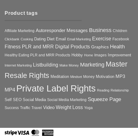
Product tags
Business
Autoresponder Messages
Affiliate Marketing
Children
Exercise
Diet
Dating
Email
Facebook
Clickbank
Cooking
Email Marketing
Health
Fitness PLR and MRR Digital Products
Graphics
Hobby
Improvement
Healthy Eating PLR and MRR Products
Images
Home
Master
Marketing
Listbuilding
Internet Marketing
Make Money
Resale Rights
MP3
Motivation
Meditation
Money
Mindset
Private Label Rights
MP4
Reading
Relationship
Squeeze Page
Self
SEO
Social Media
Social Media Marketing
Weight Loss
Video
Success
Traffic
Travel
Yoga
Stripe
Visa
MasterCard
American