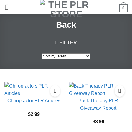
Skip
0
to
content
Back
FILTER
Chiropractor PLR Articles
Back Therapy PLR
Giveaway Report
$
2.99
$
3.99