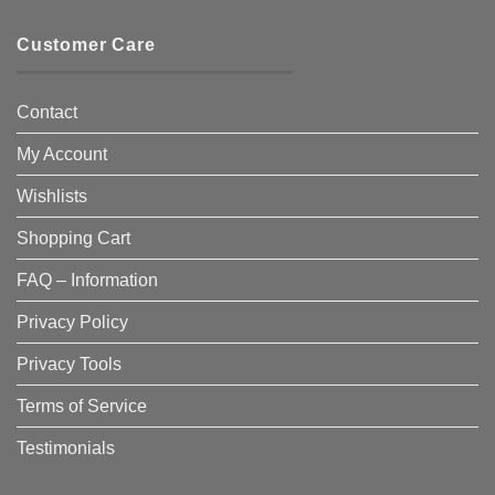
Customer Care
Contact
My Account
Wishlists
Shopping Cart
FAQ – Information
Privacy Policy
Privacy Tools
Terms of Service
Testimonials