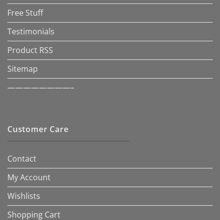
Free Stuff
Testimonials
Product RSS
Sitemap
————————–
Customer Care
Contact
My Account
Wishlists
Shopping Cart