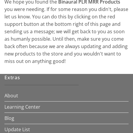
We hope you found the
Binaural PLR MRR Products
you were needing. If for some reason you didn't, please
let us know. You can do this by clicking on the red
support button at the bottom right of this page and
sending us a message; we will get back to you as soon
as humanly possible. Until then, make sure you come
back often because we are always updating and adding
new products to the store and you wouldn't want to
miss out on anything good!
Extras
About
Learning Center
Blog
Update List