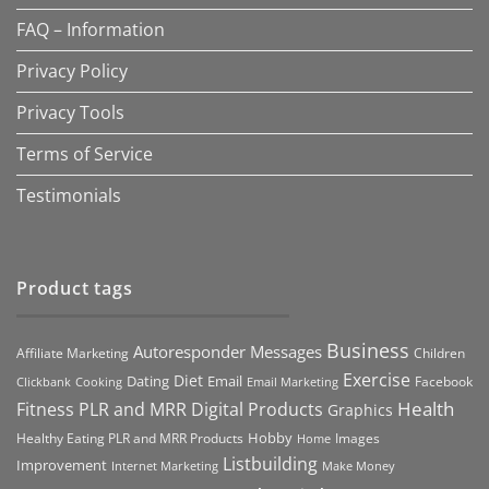
FAQ – Information
Privacy Policy
Privacy Tools
Terms of Service
Testimonials
Product tags
Business
Autoresponder Messages
Affiliate Marketing
Children
Exercise
Diet
Dating
Email
Facebook
Clickbank
Cooking
Email Marketing
Health
Fitness PLR and MRR Digital Products
Graphics
Hobby
Images
Healthy Eating PLR and MRR Products
Home
Listbuilding
Improvement
Internet Marketing
Make Money