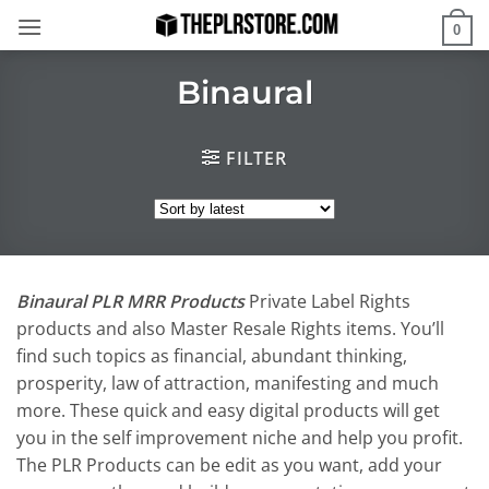
Skip
0
to
content
Binaural
FILTER
Binaural PLR MRR Products
Private Label Rights
products and also Master Resale Rights items. You’ll
find such topics as financial, abundant thinking,
prosperity, law of attraction, manifesting and much
more. These quick and easy digital products will get
you in the self improvement niche and help you profit.
The PLR Products can be edit as you want, add your