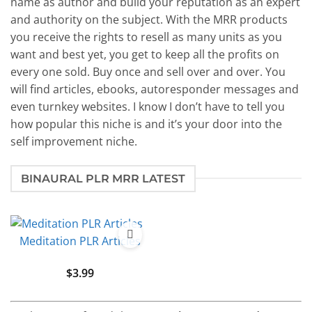
name as author and build your reputation as an expert
and authority on the subject. With the MRR products
you receive the rights to resell as many units as you
want and best yet, you get to keep all the profits on
every one sold. Buy once and sell over and over. You
will find articles, ebooks, autoresponder messages and
even turnkey websites. I know I don’t have to tell you
how popular this niche is and it’s your door into the
self improvement niche.
BINAURAL PLR MRR LATEST
Meditation PLR Articles
$
3.99