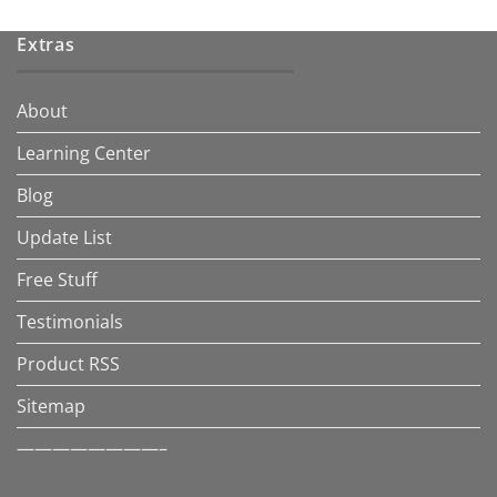
Extras
About
Learning Center
Blog
Update List
Free Stuff
Testimonials
Product RSS
Sitemap
————————–