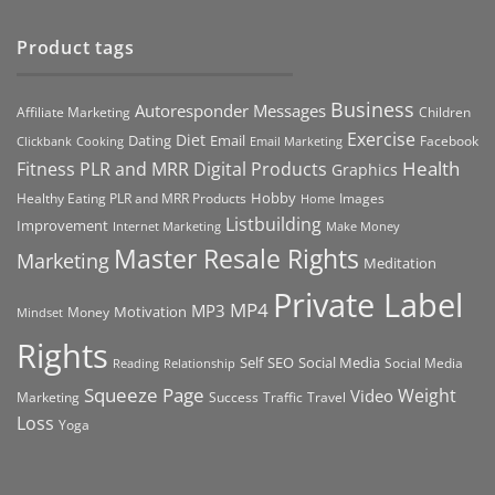
Product tags
Business
Autoresponder Messages
Affiliate Marketing
Children
Exercise
Diet
Dating
Email
Facebook
Clickbank
Cooking
Email Marketing
Health
Fitness PLR and MRR Digital Products
Graphics
Hobby
Images
Healthy Eating PLR and MRR Products
Home
Listbuilding
Improvement
Internet Marketing
Make Money
Master Resale Rights
Marketing
Meditation
Private Label
MP4
MP3
Motivation
Money
Mindset
Rights
Self
Social Media
SEO
Social Media
Reading
Relationship
Squeeze Page
Weight
Video
Marketing
Success
Traffic
Travel
Loss
Yoga