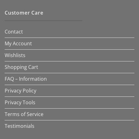
Customer Care
Contact
My Account
Wishlists
Shopping Cart
FAQ – Information
Privacy Policy
Privacy Tools
Terms of Service
Testimonials