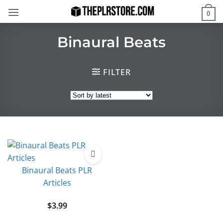
Skip
0
to
content
Binaural Beats
FILTER
Binaural Beats PLR
Articles
$
3.99