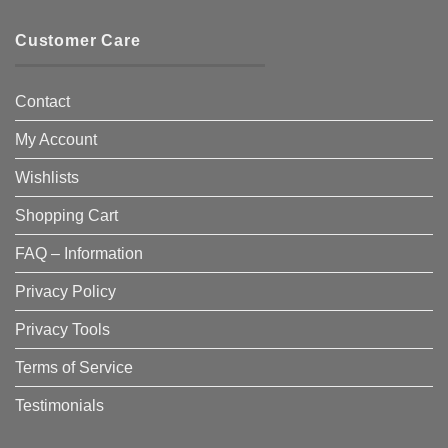
Customer Care
Contact
My Account
Wishlists
Shopping Cart
FAQ – Information
Privacy Policy
Privacy Tools
Terms of Service
Testimonials