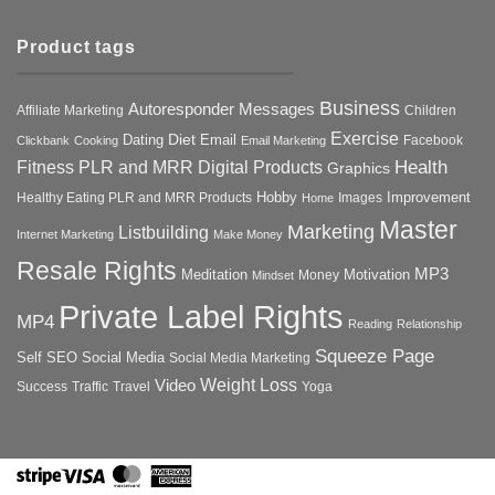
Product tags
Business
Autoresponder Messages
Affiliate Marketing
Children
Exercise
Diet
Dating
Email
Facebook
Clickbank
Cooking
Email Marketing
Health
Fitness PLR and MRR Digital Products
Graphics
Hobby
Improvement
Healthy Eating PLR and MRR Products
Images
Home
Master
Marketing
Listbuilding
Internet Marketing
Make Money
Resale Rights
MP3
Motivation
Meditation
Money
Mindset
Private Label Rights
MP4
Reading
Relationship
Squeeze Page
Self
SEO
Social Media
Social Media Marketing
Weight Loss
Video
Success
Traffic
Travel
Yoga
Stripe
Visa
MasterCard
American