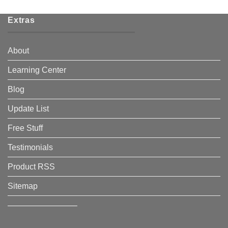
Extras
About
Learning Center
Blog
Update List
Free Stuff
Testimonials
Product RSS
Sitemap
————————–