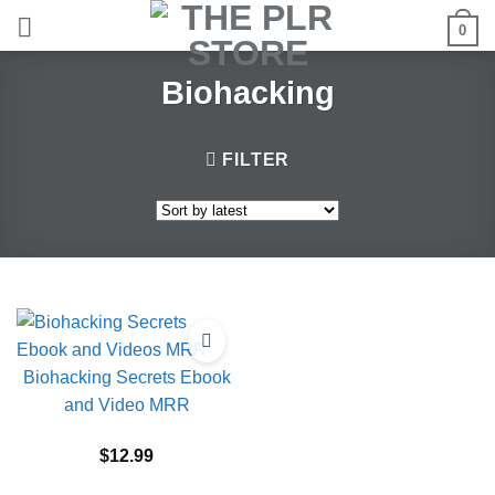
Skip
0
to
content
Biohacking
FILTER
Biohacking Secrets Ebook
and Video MRR
$
12.99