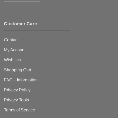
————————–
Customer Care
Contact
My Account
Wishlists
Shopping Cart
FAQ – Information
Privacy Policy
Privacy Tools
Terms of Service