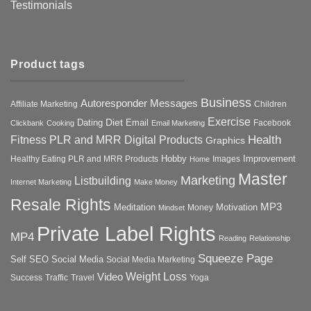
Testimonials
Product tags
Business
Autoresponder Messages
Affiliate Marketing
Children
Exercise
Diet
Dating
Email
Facebook
Clickbank
Cooking
Email Marketing
Health
Fitness PLR and MRR Digital Products
Graphics
Hobby
Improvement
Healthy Eating PLR and MRR Products
Images
Home
Master
Marketing
Listbuilding
Internet Marketing
Make Money
Resale Rights
MP3
Motivation
Meditation
Money
Mindset
Private Label Rights
MP4
Reading
Relationship
Squeeze Page
Self
SEO
Social Media
Social Media Marketing
Weight Loss
Video
Success
Traffic
Travel
Yoga