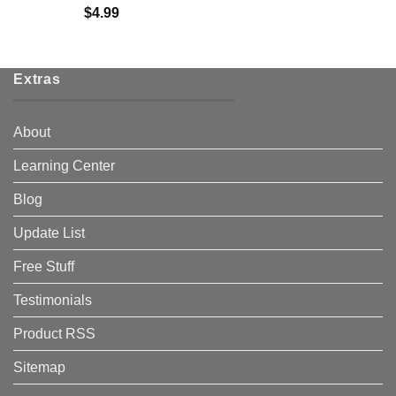
$
4.99
Extras
About
Learning Center
Blog
Update List
Free Stuff
Testimonials
Product RSS
Sitemap