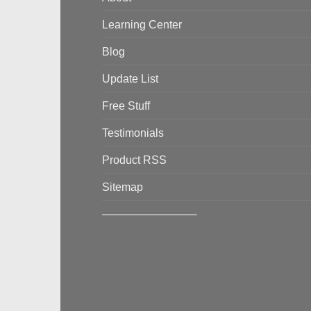
Learning Center
Blog
Update List
Free Stuff
Testimonials
Product RSS
Sitemap
————————–