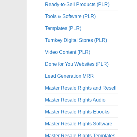
Ready-to-Sell Products (PLR)
Tools & Software (PLR)
Templates (PLR)
Turnkey Digital Stores (PLR)
Video Content (PLR)
Done for You Websites (PLR)
Lead Generation MRR
Master Resale Rights and Resell
Master Resale Rights Audio
Master Resale Rights Ebooks
Master Resale Rights Software
Master Resale Rights Templates