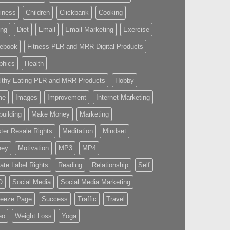
iness
Children
Clickbank
Cooking
ing
Diet
Email
Email Marketing
Exercise
ebook
Fitness PLR and MRR Digital Products
phics
Health
lthy Eating PLR and MRR Products
Hobby
me
Images
Improvement
Internet Marketing
building
Make Money
Marketing
ter Resale Rights
Meditation
Mindset
ney
Motivation
MP3
MP4
vate Label Rights
Reading
Relationship
Self
O
Social Media
Social Media Marketing
eeze Page
Success
Traffic
Travel
eo
Weight Loss
Yoga