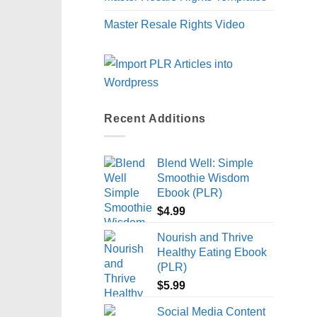
Master Resale Rights Video
Recent Additions
Blend Well: Simple
Smoothie Wisdom
Ebook (PLR)
$
4.99
Nourish and Thrive
Healthy Eating Ebook
(PLR)
$
5.99
Social Media Content