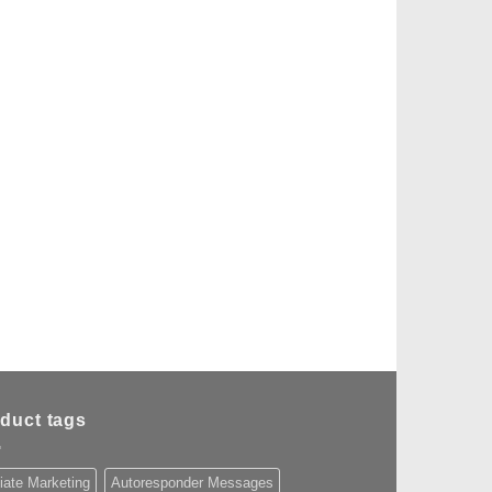
duct tags
liate Marketing
Autoresponder Messages