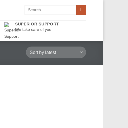
Search
for:
SUPERIOR SUPPORT
We take care of you