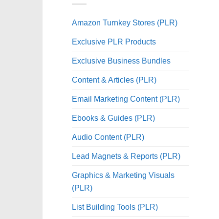
Amazon Turnkey Stores (PLR)
Exclusive PLR Products
Exclusive Business Bundles
Content & Articles (PLR)
Email Marketing Content (PLR)
Ebooks & Guides (PLR)
Audio Content (PLR)
Lead Magnets & Reports (PLR)
Graphics & Marketing Visuals
(PLR)
List Building Tools (PLR)