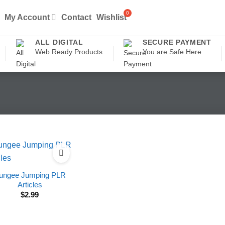
My Account
Contact
Wishlist
ALL DIGITAL
SECURE PAYMENT
Web Ready Products
You are Safe Here
ungee Jumping PLR
Articles
$
2.99