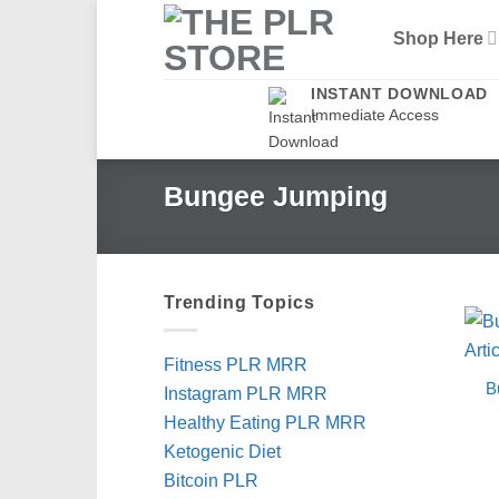
Skip
Shop Here
to
content
INSTANT DOWNLOAD
Immediate Access
Bungee Jumping
Trending Topics
Fitness PLR MRR
B
Instagram PLR MRR
Healthy Eating PLR MRR
Ketogenic Diet
Bitcoin PLR