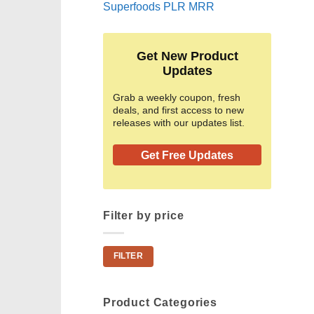
Superfoods PLR MRR
Get New Product
Updates
Grab a weekly coupon, fresh
deals, and first access to new
releases with our updates list.
Get Free Updates
Filter by price
Min
Max
FILTER
price
price
Product Categories