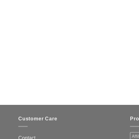
Customer Care
Pro
Affi
Contact