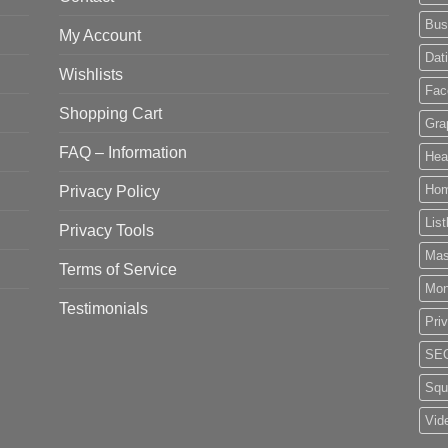
Bus
My Account
Dat
Wishlists
Fac
Shopping Cart
Gra
FAQ – Information
Hea
Privacy Policy
Ho
List
Privacy Tools
Mas
Terms of Service
Mo
Testimonials
Pri
SE
Squ
Vid