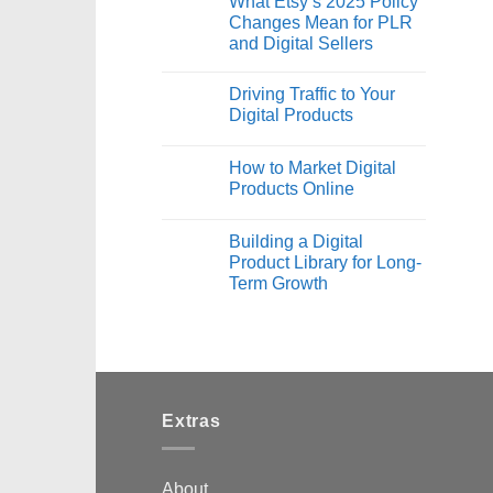
What Etsy’s 2025 Policy
Changes Mean for PLR
and Digital Sellers
Driving Traffic to Your
Digital Products
How to Market Digital
Products Online
Building a Digital
Product Library for Long-
Term Growth
Extras
About