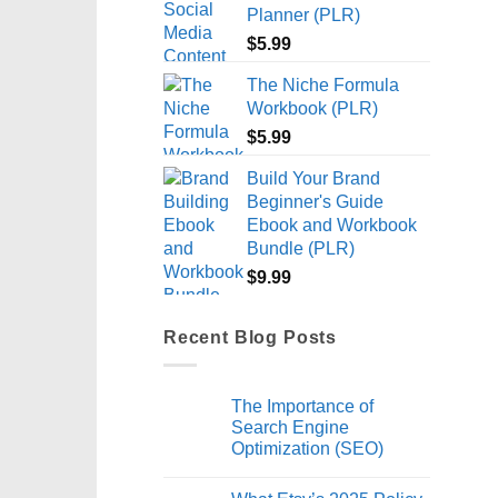
Planner (PLR)
$
5.99
The Niche Formula
Workbook (PLR)
$
5.99
Build Your Brand
Beginner's Guide
Ebook and Workbook
Bundle (PLR)
$
9.99
Recent Blog Posts
The Importance of
Search Engine
Optimization (SEO)