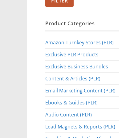
FILTER
Product Categories
Amazon Turnkey Stores (PLR)
Exclusive PLR Products
Exclusive Business Bundles
Content & Articles (PLR)
Email Marketing Content (PLR)
Ebooks & Guides (PLR)
Audio Content (PLR)
Lead Magnets & Reports (PLR)