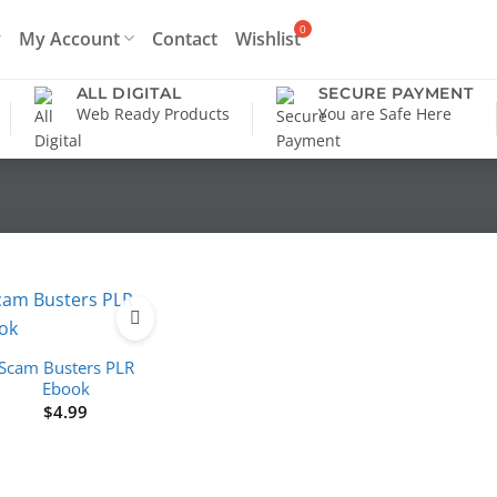
My Account
Contact
Wishlist
ALL DIGITAL
SECURE PAYMENT
Web Ready Products
You are Safe Here
Scam Busters PLR
Ebook
$
4.99