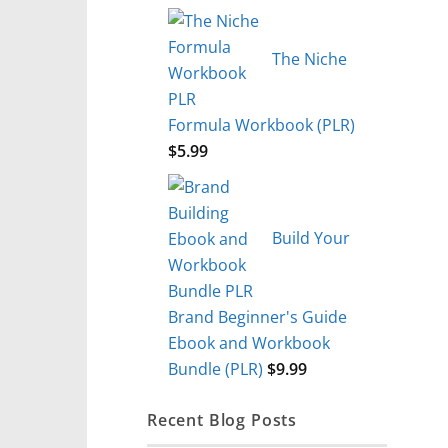
The Niche
Formula Workbook (PLR)
$
5.99
Build Your
Brand Beginner's Guide
Ebook and Workbook
Bundle (PLR)
$
9.99
Recent Blog Posts