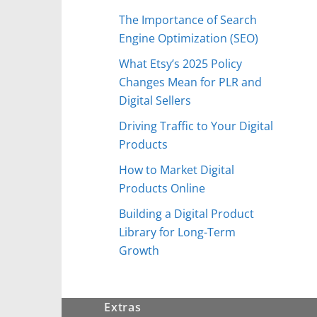
The Importance of Search
Engine Optimization (SEO)
What Etsy’s 2025 Policy
Changes Mean for PLR and
Digital Sellers
Driving Traffic to Your Digital
Products
How to Market Digital
Products Online
Building a Digital Product
Library for Long-Term
Growth
Extras