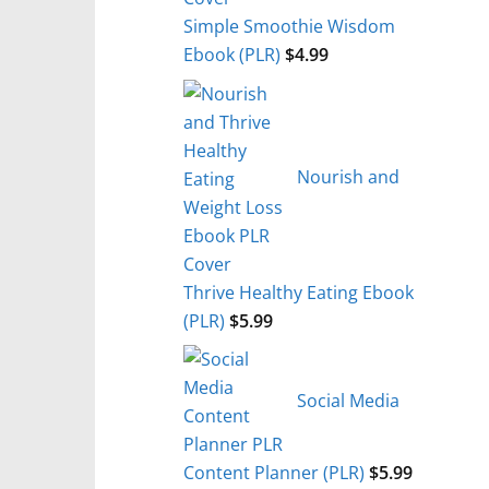
Simple Smoothie Wisdom
Ebook (PLR)
$
4.99
Nourish and
Thrive Healthy Eating Ebook
(PLR)
$
5.99
Social Media
Content Planner (PLR)
$
5.99