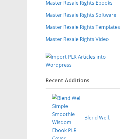
Master Resale Rights Ebooks
Master Resale Rights Software
Master Resale Rights Templates
Master Resale Rights Video
Recent Additions
Blend Well: