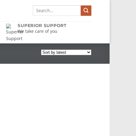
Search
for:
SUPERIOR SUPPORT
We take care of you