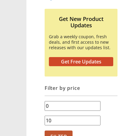
Get New Product
Updates
Grab a weekly coupon, fresh
deals, and first access to new
releases with our updates list.
Get Free Updates
Filter by price
Min
price
Max
price