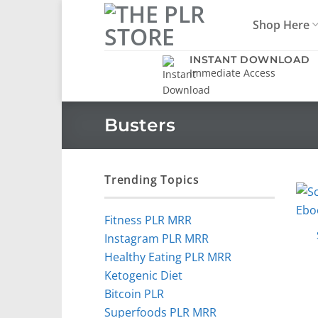
Skip
Shop Here
to
content
INSTANT DOWNLOAD
Immediate Access
Busters
Trending Topics
Fitness PLR MRR
Instagram PLR MRR
Healthy Eating PLR MRR
Ketogenic Diet
Bitcoin PLR
Superfoods PLR MRR