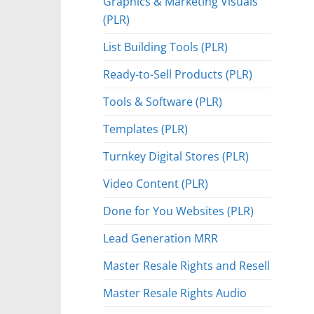
Graphics & Marketing Visuals
(PLR)
List Building Tools (PLR)
Ready-to-Sell Products (PLR)
Tools & Software (PLR)
Templates (PLR)
Turnkey Digital Stores (PLR)
Video Content (PLR)
Done for You Websites (PLR)
Lead Generation MRR
Master Resale Rights and Resell
Master Resale Rights Audio