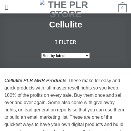
Skip
0
to
content
Cellulite
FILTER
Cellulite PLR MRR Products
These make for easy and
quick products with full master resell rights so you keep
100% of the profits on every sale. Buy them once and sell
over and over again. Some also come with give away
rights, or lead generation reports so that you can use them
to build an email marketing list. These are one of the
quickest ways to have your own digital products and build