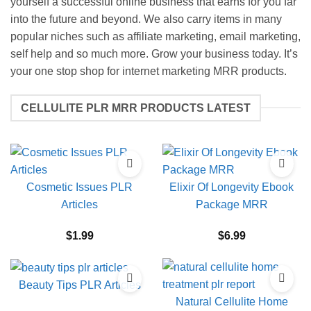
yourself a successful online business that earns for you far
into the future and beyond. We also carry items in many
popular niches such as affiliate marketing, email marketing,
self help and so much more. Grow your business today. It’s
your one stop shop for internet marketing MRR products.
CELLULITE PLR MRR PRODUCTS LATEST
Cosmetic Issues PLR
Elixir Of Longevity Ebook
Articles
Package MRR
$
1.99
$
6.99
Beauty Tips PLR Articles
Natural Cellulite Home