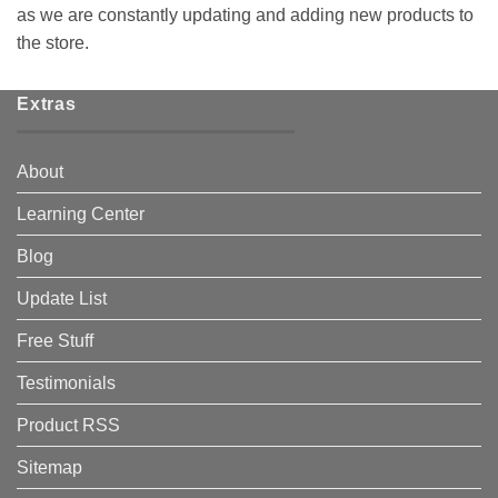
as we are constantly updating and adding new products to
the store.
Extras
About
Learning Center
Blog
Update List
Free Stuff
Testimonials
Product RSS
Sitemap