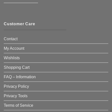
————————–
Customer Care
Contact
My Account
Wishlists
Shopping Cart
FAQ – Information
Privacy Policy
Privacy Tools
Terms of Service