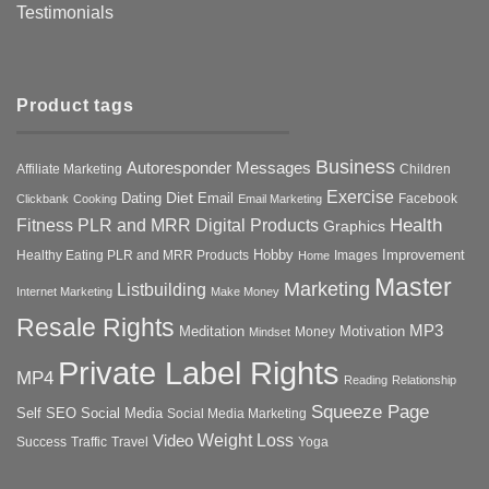
Testimonials
Product tags
Business
Autoresponder Messages
Affiliate Marketing
Children
Exercise
Diet
Dating
Email
Facebook
Clickbank
Cooking
Email Marketing
Health
Fitness PLR and MRR Digital Products
Graphics
Hobby
Improvement
Healthy Eating PLR and MRR Products
Images
Home
Master
Marketing
Listbuilding
Internet Marketing
Make Money
Resale Rights
MP3
Motivation
Meditation
Money
Mindset
Private Label Rights
MP4
Reading
Relationship
Squeeze Page
Self
SEO
Social Media
Social Media Marketing
Weight Loss
Video
Success
Traffic
Travel
Yoga