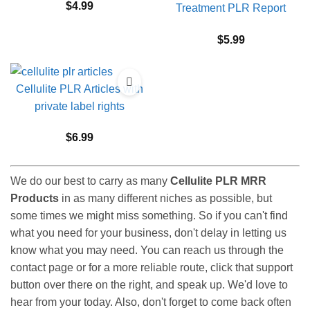
$
4.99
Treatment PLR Report
$
5.99
Cellulite PLR Articles with
private label rights
$
6.99
We do our best to carry as many
Cellulite PLR MRR
Products
in as many different niches as possible, but
some times we might miss something. So if you can't find
what you need for your business, don't delay in letting us
know what you may need. You can reach us through the
contact page or for a more reliable route, click that support
button over there on the right, and speak up. We'd love to
hear from your today. Also, don't forget to come back often