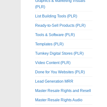
Graphics & Marketing Visuals
(PLR)
List Building Tools (PLR)
Ready-to-Sell Products (PLR)
Tools & Software (PLR)
Templates (PLR)
Turnkey Digital Stores (PLR)
Video Content (PLR)
Done for You Websites (PLR)
Lead Generation MRR
Master Resale Rights and Resell
Master Resale Rights Audio