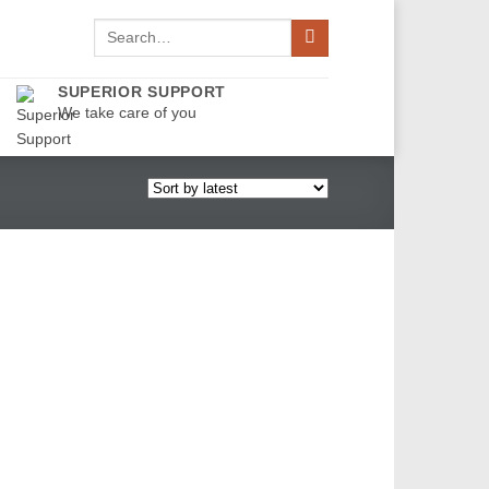
Search
for:
SUPERIOR SUPPORT
We take care of you