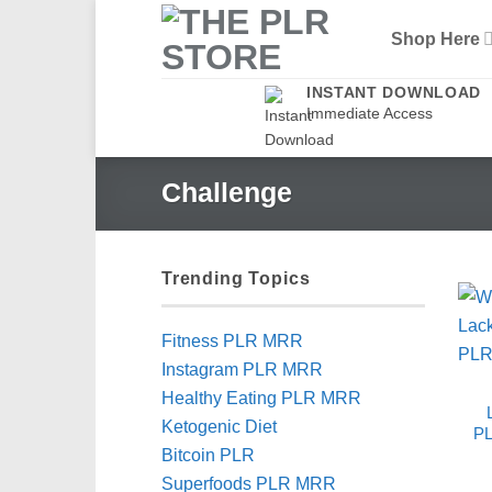
Skip
Shop Here
to
content
INSTANT DOWNLOAD
Immediate Access
Challenge
Trending Topics
Fitness PLR MRR
Instagram PLR MRR
Healthy Eating PLR MRR
Ketogenic Diet
PL
Bitcoin PLR
Superfoods PLR MRR