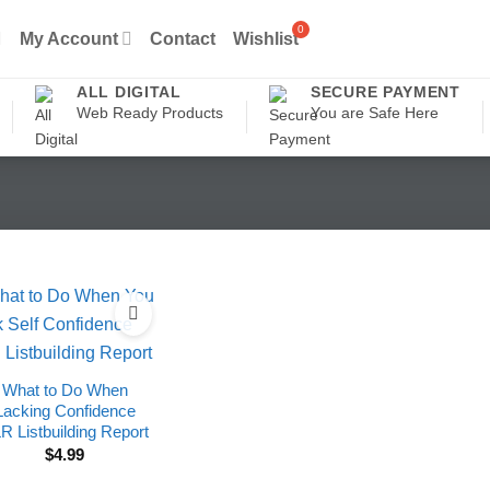
My Account
Contact
Wishlist
ALL DIGITAL
SECURE PAYMENT
Web Ready Products
You are Safe Here
What to Do When
Lacking Confidence
R Listbuilding Report
$
4.99