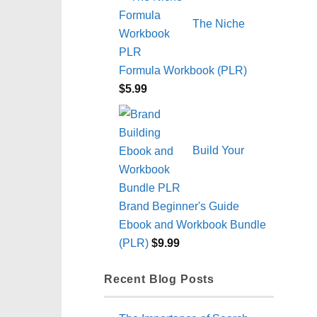
The Niche
Formula Workbook (PLR)
$
5.99
Build Your
Brand Beginner's Guide
Ebook and Workbook Bundle
(PLR)
$
9.99
Recent Blog Posts