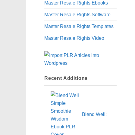
Master Resale Rights Ebooks
Master Resale Rights Software
Master Resale Rights Templates
Master Resale Rights Video
Recent Additions
Blend Well: