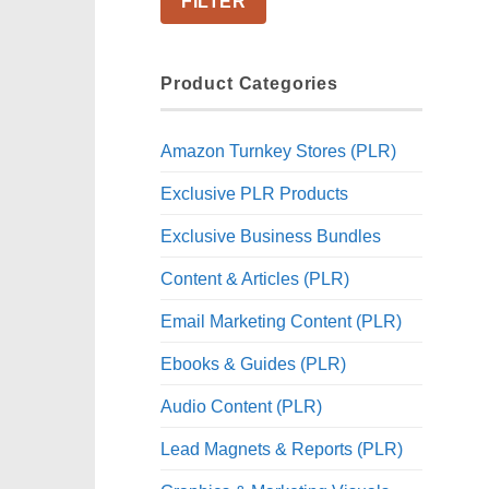
FILTER
Product Categories
Amazon Turnkey Stores (PLR)
Exclusive PLR Products
Exclusive Business Bundles
Content & Articles (PLR)
Email Marketing Content (PLR)
Ebooks & Guides (PLR)
Audio Content (PLR)
Lead Magnets & Reports (PLR)