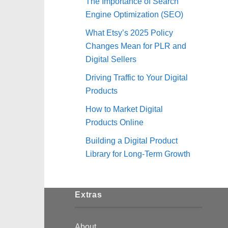
The Importance of Search
Engine Optimization (SEO)
What Etsy’s 2025 Policy
Changes Mean for PLR and
Digital Sellers
Driving Traffic to Your Digital
Products
How to Market Digital
Products Online
Building a Digital Product
Library for Long-Term Growth
Extras
About