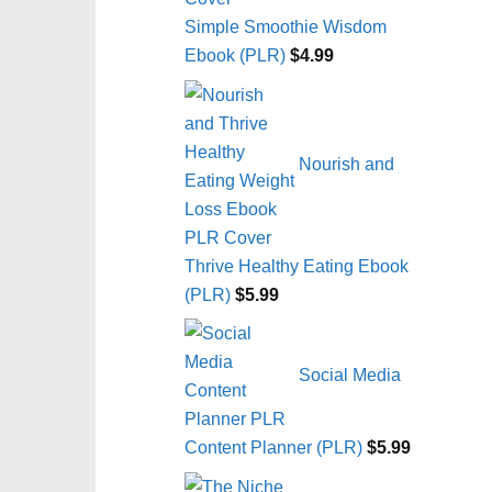
Simple Smoothie Wisdom
Ebook (PLR)
$
4.99
Nourish and
Thrive Healthy Eating Ebook
(PLR)
$
5.99
Social Media
Content Planner (PLR)
$
5.99