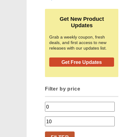
Get New Product
Updates
Grab a weekly coupon, fresh
deals, and first access to new
releases with our updates list.
Get Free Updates
Filter by price
Min
price
Max
price