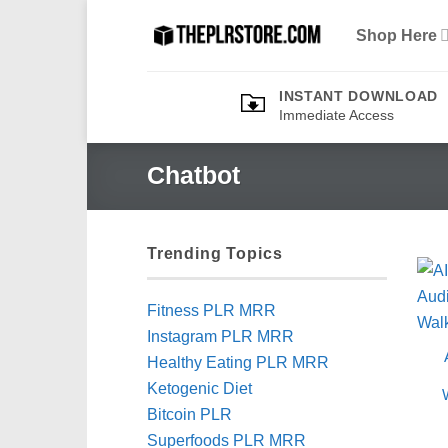
Skip
Shop Here
to
content
INSTANT DOWNLOAD
Immediate Access
Chatbot
Trending Topics
Fitness PLR MRR
Instagram PLR MRR
Healthy Eating PLR MRR
Ketogenic Diet
Bitcoin PLR
Superfoods PLR MRR