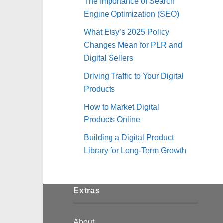
The Importance of Search
Engine Optimization (SEO)
What Etsy’s 2025 Policy
Changes Mean for PLR and
Digital Sellers
Driving Traffic to Your Digital
Products
How to Market Digital
Products Online
Building a Digital Product
Library for Long-Term Growth
Extras
About