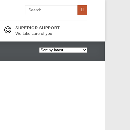
Search
for:
SUPERIOR SUPPORT
We take care of you