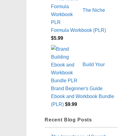
The Niche
Formula Workbook (PLR)
$
5.99
Build Your
Brand Beginner's Guide
Ebook and Workbook Bundle
(PLR)
$
9.99
Recent Blog Posts