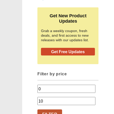
Get New Product
Updates
Grab a weekly coupon, fresh
deals, and first access to new
releases with our updates list.
Get Free Updates
Filter by price
Min
price
Max
price