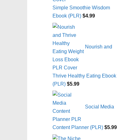
Simple Smoothie Wisdom
Ebook (PLR)
$
4.99
Nourish and
Thrive Healthy Eating Ebook
(PLR)
$
5.99
Social Media
Content Planner (PLR)
$
5.99