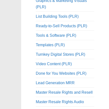
Graphics & Marketing Visuals
(PLR)
List Building Tools (PLR)
Ready-to-Sell Products (PLR)
Tools & Software (PLR)
Templates (PLR)
Turnkey Digital Stores (PLR)
Video Content (PLR)
Done for You Websites (PLR)
Lead Generation MRR
Master Resale Rights and Resell
Master Resale Rights Audio