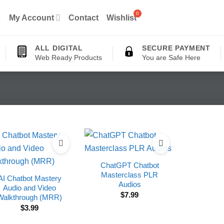
My Account
Contact
Wishlist
ALL DIGITAL
SECURE PAYMENT
Web Ready Products
You are Safe Here
ChatGPT Chatbot
Masterclass PLR
AI Chatbot Mastery
Audios
Audio and Video
$
7.99
Walkthrough (MRR)
$
3.99