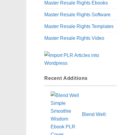
Master Resale Rights Ebooks
Master Resale Rights Software
Master Resale Rights Templates
Master Resale Rights Video
Recent Additions
Blend Well: