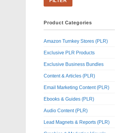
FILTER
Product Categories
Amazon Turnkey Stores (PLR)
Exclusive PLR Products
Exclusive Business Bundles
Content & Articles (PLR)
Email Marketing Content (PLR)
Ebooks & Guides (PLR)
Audio Content (PLR)
Lead Magnets & Reports (PLR)