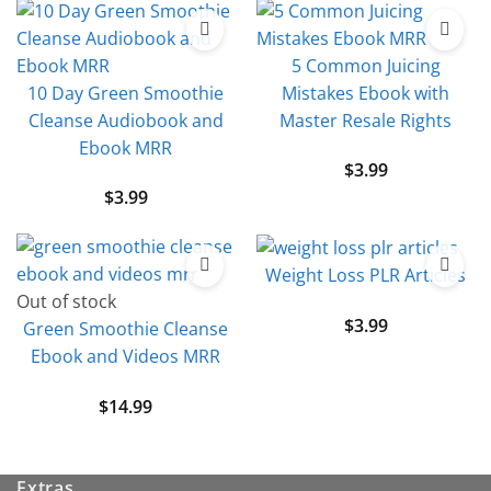
5 Common Juicing
10 Day Green Smoothie
Mistakes Ebook with
Cleanse Audiobook and
Master Resale Rights
Ebook MRR
$
3.99
$
3.99
Weight Loss PLR Articles
Out of stock
$
3.99
Green Smoothie Cleanse
Ebook and Videos MRR
$
14.99
Extras