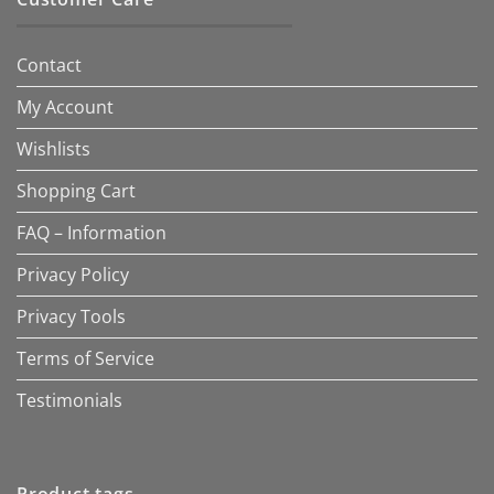
Contact
My Account
Wishlists
Shopping Cart
FAQ – Information
Privacy Policy
Privacy Tools
Terms of Service
Testimonials