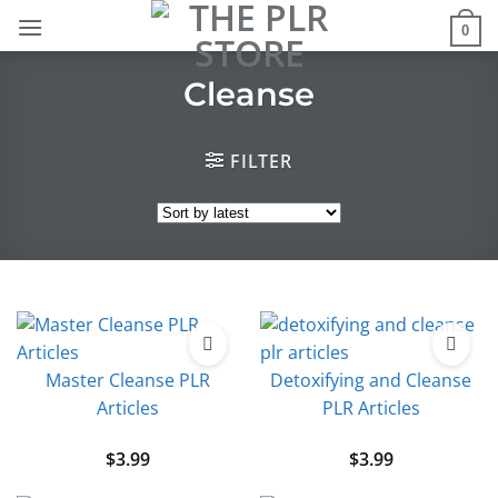
Skip
0
to
content
Cleanse
FILTER
Master Cleanse PLR
Detoxifying and Cleanse
Articles
PLR Articles
$
3.99
$
3.99