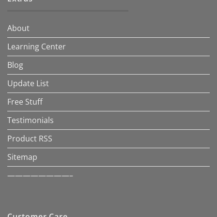
About
Learning Center
Blog
Update List
Free Stuff
Testimonials
Product RSS
Sitemap
————————–
Customer Care