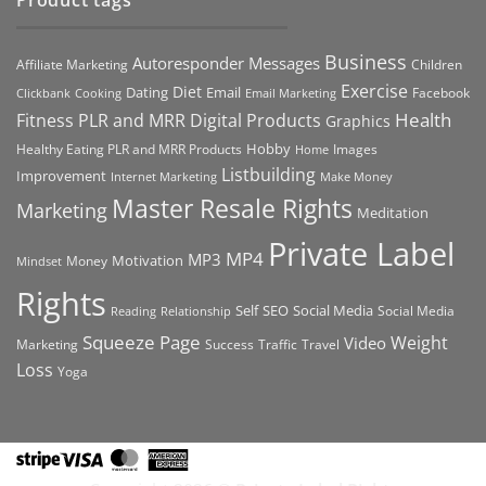
Product tags
Business
Autoresponder Messages
Affiliate Marketing
Children
Exercise
Diet
Dating
Email
Facebook
Clickbank
Cooking
Email Marketing
Health
Fitness PLR and MRR Digital Products
Graphics
Hobby
Images
Healthy Eating PLR and MRR Products
Home
Listbuilding
Improvement
Internet Marketing
Make Money
Master Resale Rights
Marketing
Meditation
Private Label
MP4
MP3
Motivation
Money
Mindset
Rights
Self
Social Media
SEO
Social Media
Reading
Relationship
Squeeze Page
Weight
Video
Marketing
Success
Traffic
Travel
Loss
Yoga
Stripe
Visa
MasterCard
American
Express