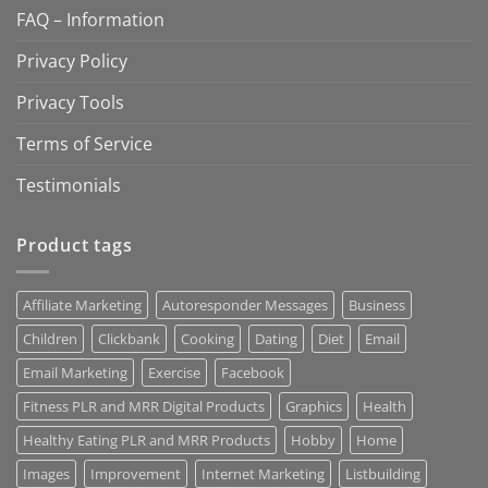
FAQ – Information
Privacy Policy
Privacy Tools
Terms of Service
Testimonials
Product tags
Affiliate Marketing
Autoresponder Messages
Business
Children
Clickbank
Cooking
Dating
Diet
Email
Email Marketing
Exercise
Facebook
Fitness PLR and MRR Digital Products
Graphics
Health
Healthy Eating PLR and MRR Products
Hobby
Home
Images
Improvement
Internet Marketing
Listbuilding