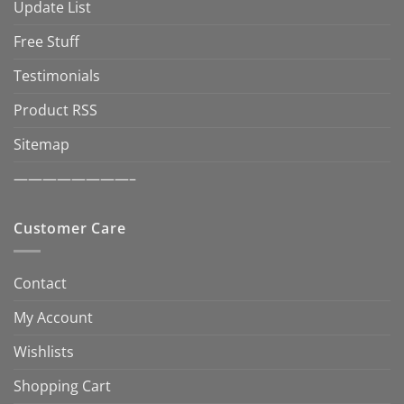
Update List
Free Stuff
Testimonials
Product RSS
Sitemap
————————–
Customer Care
Contact
My Account
Wishlists
Shopping Cart