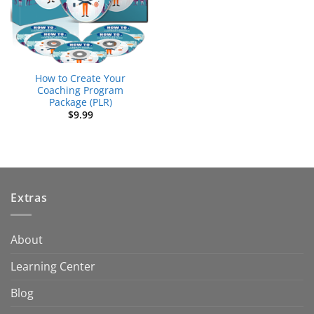
How to Create Your
Coaching Program
Package (PLR)
$
9.99
Extras
About
Learning Center
Blog