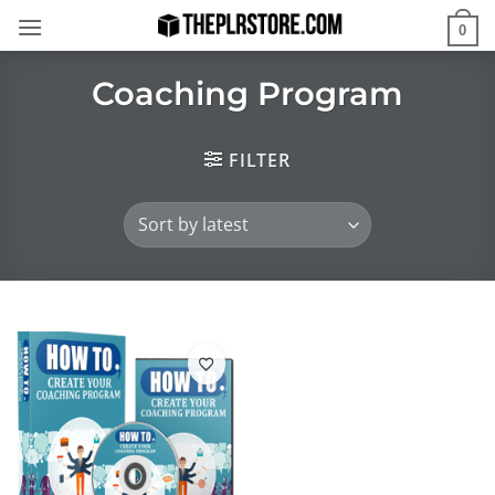
Skip
0
to
content
Coaching Program
FILTER