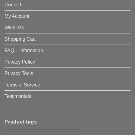
Contact
My Account
Wishlists
Shopping Cart
FAQ – Information
Privacy Policy
Privacy Tools
Terms of Service
Testimonials
Product tags