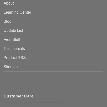
About
Learning Center
Blog
Update List
Free Stuff
Testimonials
Product RSS
Sitemap
————————–
Customer Care