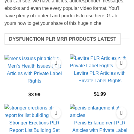
you can see, we have articles, autoresponder messages,
ebooks and even the every popular video format. You’ll
have plenty of content and products to use here. Grab
yours now to get your share of this huge niche.
DYSFUNCTION PLR MRR PRODUCTS LATEST
Men’s Health Issues PLR
Levitra PLR Articles with
Articles with Private Label
Private Label Rights
Rights
$
1.99
$
3.99
Stronger Erections PLR
Penis Enlargement PLR
Report List Building Set
Articles with Private Label