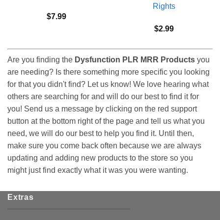
Rights
$
7.99
$
2.99
Are you finding the
Dysfunction PLR MRR Products
you
are needing? Is there something more specific you looking
for that you didn't find? Let us know! We love hearing what
others are searching for and will do our best to find it for
you! Send us a message by clicking on the red support
button at the bottom right of the page and tell us what you
need, we will do our best to help you find it. Until then,
make sure you come back often because we are always
updating and adding new products to the store so you
might just find exactly what it was you were wanting.
Extras