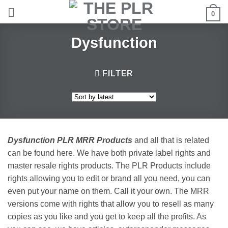
Skip
0
to
content
Dysfunction
FILTER
Dysfunction PLR MRR Products
and all that is related
can be found here. We have both private label rights and
master resale rights products. The PLR Products include
rights allowing you to edit or brand all you need, you can
even put your name on them. Call it your own. The MRR
versions come with rights that allow you to resell as many
copies as you like and you get to keep all the profits. As