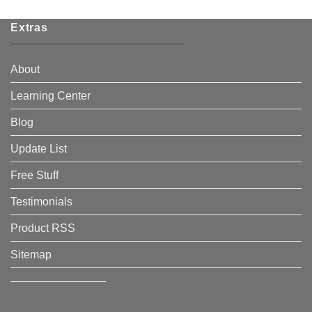
Extras
About
Learning Center
Blog
Update List
Free Stuff
Testimonials
Product RSS
Sitemap
————————–