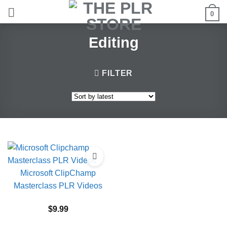
Skip
0
to
content
Editing
FILTER
Microsoft ClipChamp
Masterclass PLR Videos
$
9.99