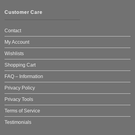
Customer Care
Contact
My Account
Wishlists
Shopping Cart
FAQ – Information
Privacy Policy
Privacy Tools
Terms of Service
Testimonials