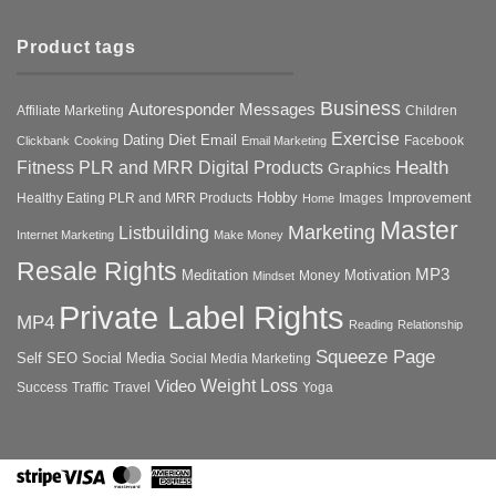
Product tags
Business
Autoresponder Messages
Affiliate Marketing
Children
Exercise
Diet
Dating
Email
Facebook
Clickbank
Cooking
Email Marketing
Health
Fitness PLR and MRR Digital Products
Graphics
Hobby
Improvement
Healthy Eating PLR and MRR Products
Images
Home
Master
Marketing
Listbuilding
Internet Marketing
Make Money
Resale Rights
MP3
Motivation
Meditation
Money
Mindset
Private Label Rights
MP4
Reading
Relationship
Squeeze Page
Self
SEO
Social Media
Social Media Marketing
Weight Loss
Video
Success
Traffic
Travel
Yoga
Stripe
Visa
MasterCard
American