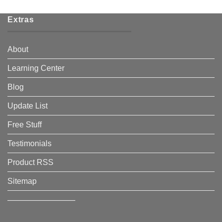
Extras
About
Learning Center
Blog
Update List
Free Stuff
Testimonials
Product RSS
Sitemap
————————–