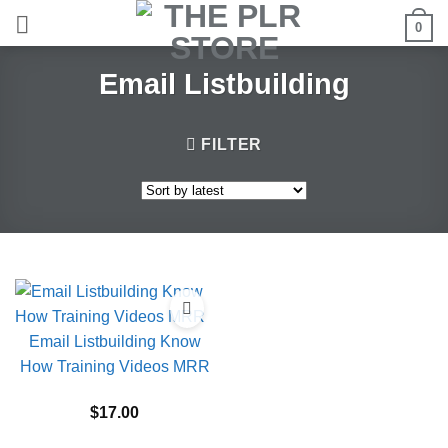
Skip
0
to
content
Email Listbuilding
FILTER
Email Listbuilding Know
How Training Videos MRR
$
17.00