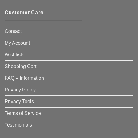
Customer Care
Contact
My Account
Wishlists
Shopping Cart
FAQ – Information
Privacy Policy
Privacy Tools
Terms of Service
Testimonials