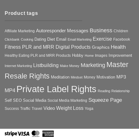
Product tags
Business
Autoresponder Messages
Affiliate Marketing
Children
Exercise
Diet
Dating
Email
Facebook
Clickbank
Cooking
Email Marketing
Health
Fitness PLR and MRR Digital Products
Graphics
Hobby
Improvement
Healthy Eating PLR and MRR Products
Images
Home
Master
Marketing
Listbuilding
Internet Marketing
Make Money
Resale Rights
MP3
Motivation
Meditation
Money
Mindset
Private Label Rights
MP4
Reading
Relationship
Squeeze Page
Self
SEO
Social Media
Social Media Marketing
Weight Loss
Video
Success
Traffic
Travel
Yoga
Stripe
Visa
MasterCard
American