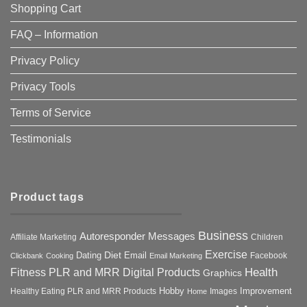
Shopping Cart
FAQ – Information
Privacy Policy
Privacy Tools
Terms of Service
Testimonials
Product tags
Business
Autoresponder Messages
Affiliate Marketing
Children
Exercise
Diet
Dating
Email
Facebook
Clickbank
Cooking
Email Marketing
Health
Fitness PLR and MRR Digital Products
Graphics
Hobby
Improvement
Healthy Eating PLR and MRR Products
Images
Home