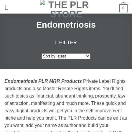
Skip
0
to
content
Endometriosis
FILTER
Endometriosis PLR MRR Products
Private Label Rights
products and also Master Resale Rights items. You’ll find
such topics as financial, abundant thinking, prosperity, law
of attraction, manifesting and much more. These quick and
easy digital products will get you in the self improvement
niche and help you profit. The PLR Products can be edit as
you want, add your name as author and build your