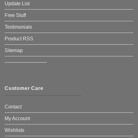
Update List
Free Stuff
Testimonials
Product RSS
Sitemap
————————–
Customer Care
Contact
My Account
Wishlists