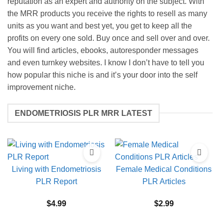
reputation as an expert and authority on the subject. With
the MRR products you receive the rights to resell as many
units as you want and best yet, you get to keep all the
profits on every one sold. Buy once and sell over and over.
You will find articles, ebooks, autoresponder messages
and even turnkey websites. I know I don’t have to tell you
how popular this niche is and it’s your door into the self
improvement niche.
ENDOMETRIOSIS PLR MRR LATEST
Living with Endometriosis
Female Medical Conditions
PLR Report
PLR Articles
$
4.99
$
2.99