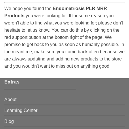
We hope you found the
Endometriosis PLR MRR
Products
you were looking for. If for some reason you
weren't able to find what you were looking for; please don't
hesitate to let us know. You can do this by clicking on the
red support button at the bottom right of the page. We
promise to get back to you as soon as humanly possible. In
the meantime, make sure you come back often because we
are always updating and adding new products to the store
and you wouldn't want to miss out on anything good!
Extras
About
Learning Center
Blog