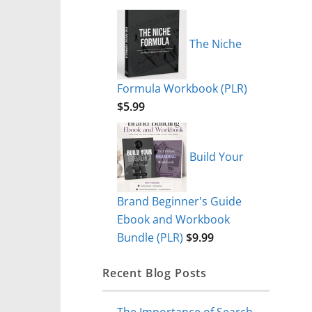
The Niche
Formula Workbook (PLR)
$
5.99
Build Your
Brand Beginner's Guide
Ebook and Workbook
Bundle (PLR)
$
9.99
Recent Blog Posts
The Importance of Search