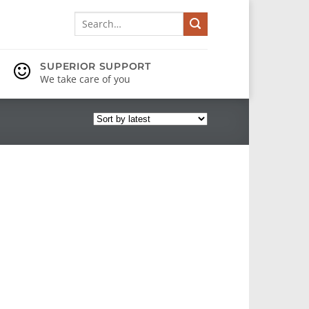
Search
for:
SUPERIOR SUPPORT
We take care of you