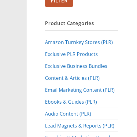
FILTER
Product Categories
Amazon Turnkey Stores (PLR)
Exclusive PLR Products
Exclusive Business Bundles
Content & Articles (PLR)
Email Marketing Content (PLR)
Ebooks & Guides (PLR)
Audio Content (PLR)
Lead Magnets & Reports (PLR)