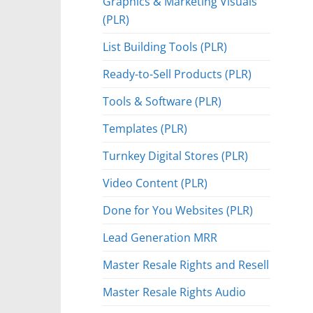
Graphics & Marketing Visuals
(PLR)
List Building Tools (PLR)
Ready-to-Sell Products (PLR)
Tools & Software (PLR)
Templates (PLR)
Turnkey Digital Stores (PLR)
Video Content (PLR)
Done for You Websites (PLR)
Lead Generation MRR
Master Resale Rights and Resell
Master Resale Rights Audio