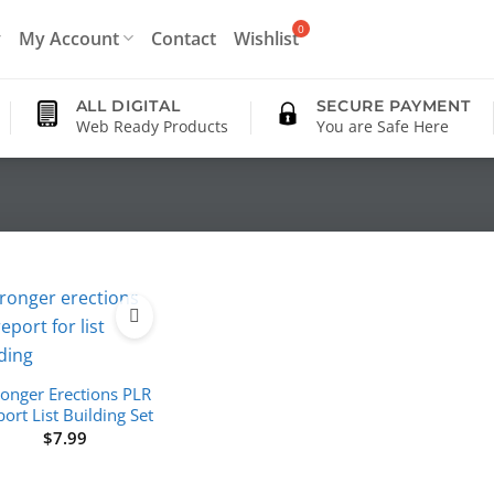
My Account
Contact
Wishlist
ALL DIGITAL
SECURE PAYMENT
Web Ready Products
You are Safe Here
ronger Erections PLR
ort List Building Set
$
7.99