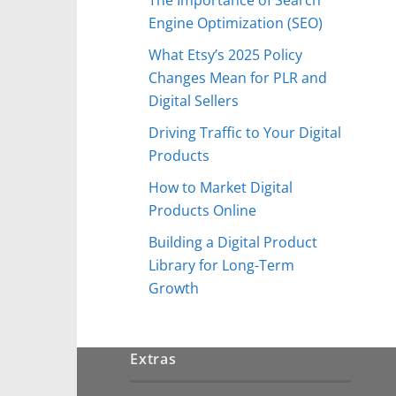
Engine Optimization (SEO)
What Etsy’s 2025 Policy
Changes Mean for PLR and
Digital Sellers
Driving Traffic to Your Digital
Products
How to Market Digital
Products Online
Building a Digital Product
Library for Long-Term
Growth
Extras