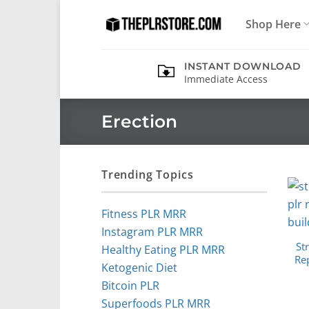
Skip
Shop Here
to
content
INSTANT DOWNLOAD
Immediate Access
Erection
Trending Topics
Fitness PLR MRR
Instagram PLR MRR
St
Healthy Eating PLR MRR
Rep
Ketogenic Diet
Bitcoin PLR
Superfoods PLR MRR