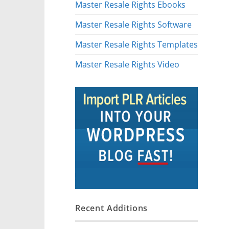
Master Resale Rights Ebooks
Master Resale Rights Software
Master Resale Rights Templates
Master Resale Rights Video
Recent Additions