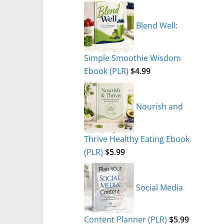
Blend Well:
Simple Smoothie Wisdom
Ebook (PLR)
$
4.99
Nourish and
Thrive Healthy Eating Ebook
(PLR)
$
5.99
Social Media
Content Planner (PLR)
$
5.99