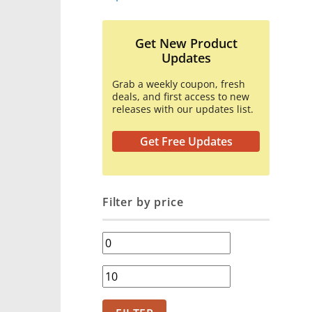
Get New Product
Updates
Grab a weekly coupon, fresh
deals, and first access to new
releases with our updates list.
Get Free Updates
Filter by price
Min
price
Max
price