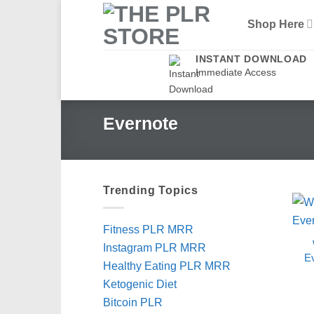
Skip
Shop Here
to
content
INSTANT DOWNLOAD
Immediate Access
Evernote
Trending Topics
Fitness PLR MRR
Instagram PLR MRR
E
Healthy Eating PLR MRR
Ketogenic Diet
Bitcoin PLR