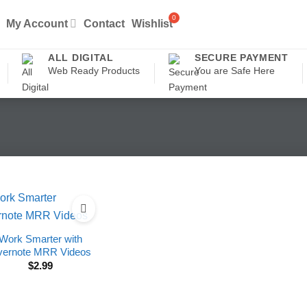
My Account
Contact
Wishlist
ALL DIGITAL
SECURE PAYMENT
Web Ready Products
You are Safe Here
Work Smarter with
vernote MRR Videos
$
2.99