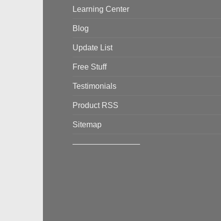
Learning Center
Blog
Update List
Free Stuff
Testimonials
Product RSS
Sitemap
————————–