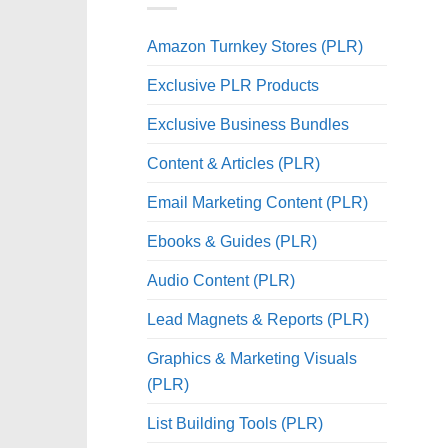
Amazon Turnkey Stores (PLR)
Exclusive PLR Products
Exclusive Business Bundles
Content & Articles (PLR)
Email Marketing Content (PLR)
Ebooks & Guides (PLR)
Audio Content (PLR)
Lead Magnets & Reports (PLR)
Graphics & Marketing Visuals
(PLR)
List Building Tools (PLR)