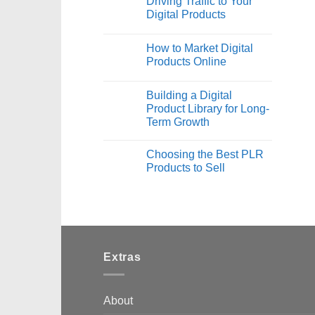
Driving Traffic to Your
Digital Products
How to Market Digital
Products Online
Building a Digital
Product Library for Long-
Term Growth
Choosing the Best PLR
Products to Sell
Extras
About