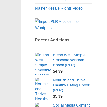
Master Resale Rights Video
Recent Additions
Blend Well: Simple
Smoothie Wisdom
Ebook (PLR)
$
4.99
Nourish and Thrive
Healthy Eating Ebook
(PLR)
$
5.99
Social Media Content