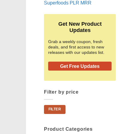
Superfoods PLR MRR
Get New Product
Updates
Grab a weekly coupon, fresh
deals, and first access to new
releases with our updates list.
Get Free Updates
Filter by price
Min
Max
FILTER
price
price
Product Categories