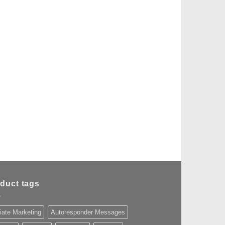
duct tags
liate Marketing
Autoresponder Messages