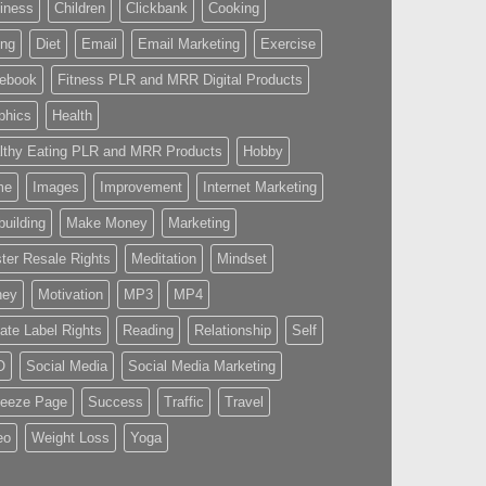
iness
Children
Clickbank
Cooking
ing
Diet
Email
Email Marketing
Exercise
ebook
Fitness PLR and MRR Digital Products
phics
Health
lthy Eating PLR and MRR Products
Hobby
me
Images
Improvement
Internet Marketing
building
Make Money
Marketing
ter Resale Rights
Meditation
Mindset
ney
Motivation
MP3
MP4
vate Label Rights
Reading
Relationship
Self
O
Social Media
Social Media Marketing
eeze Page
Success
Traffic
Travel
eo
Weight Loss
Yoga