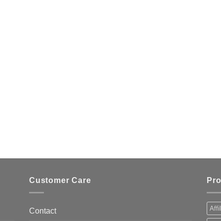
Customer Care
Pro
Affi
Contact