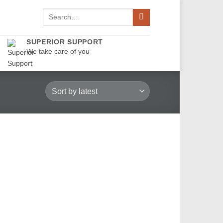
Search
for:
SUPERIOR SUPPORT
We take care of you