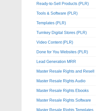
Ready-to-Sell Products (PLR)
Tools & Software (PLR)
Templates (PLR)
Turnkey Digital Stores (PLR)
Video Content (PLR)
Done for You Websites (PLR)
Lead Generation MRR
Master Resale Rights and Resell
Master Resale Rights Audio
Master Resale Rights Ebooks
Master Resale Rights Software
Master Resale Rights Templates