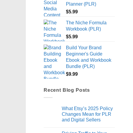
Planner (PLR)
$
5.99
The Niche Formula
Workbook (PLR)
$
5.99
Build Your Brand
Beginner's Guide
Ebook and Workbook
Bundle (PLR)
$
9.99
Recent Blog Posts
What Etsy’s 2025 Policy
Changes Mean for PLR
and Digital Sellers