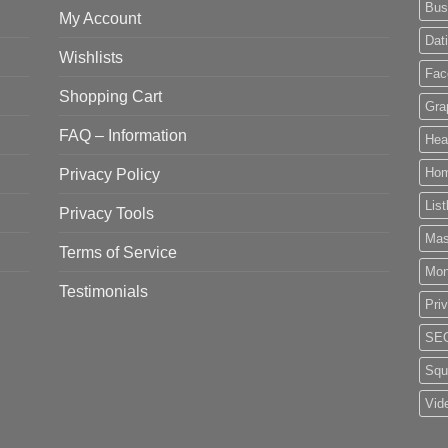
Bus
My Account
Dat
Wishlists
Fac
Shopping Cart
Gra
FAQ – Information
Hea
Privacy Policy
Ho
List
Privacy Tools
Mas
Terms of Service
Mo
Testimonials
Pri
SE
Squ
Vid